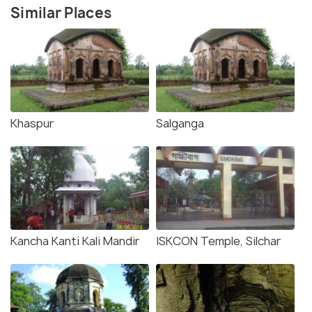
Similar Places
Khaspur
Salganga
Kancha Kanti Kali Mandir
ISKCON Temple, Silchar