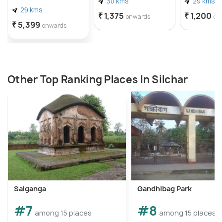
30 kms
29 kms
29 kms
₹ 1,375
₹ 1,200
onwards
on
₹ 5,399
onwards
Other Top Ranking Places In Silchar
Salganga
Gandhibag Park
#7
#8
among 15 places
among 15 places