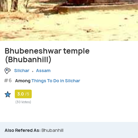
Bhubeneshwar temple
(Bhubanhill)
Silchar
Assam
#6
Among
Things To Do in Silchar
3.0
/5
(30 Votes)
Also Refered As:
Bhubanhill