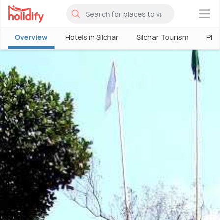
×
Overview
Hotels in Silchar
Silchar Tourism
Plac