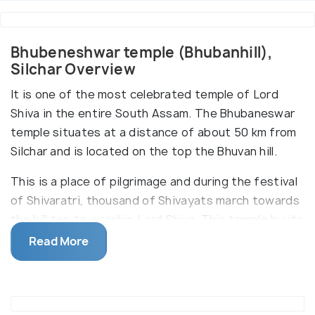
Bhubeneshwar temple (Bhubanhill),
Silchar Overview
It is one of the most celebrated temple of Lord
Shiva in the entire South Assam. The Bhubaneswar
temple situates at a distance of about 50 km from
Silchar and is located on the top the Bhuvan hill.
This is a place of pilgrimage and during the festival
of Shivaratri, thousand of Shivayats march towards
the hill top to worship Lord Shiva. This temple by its
geographical location attracts a lot of hikers as
Read More
there are no motor roads to reach the hill top, one
has to hike at least 17 k.m. from the plains to the
temple.