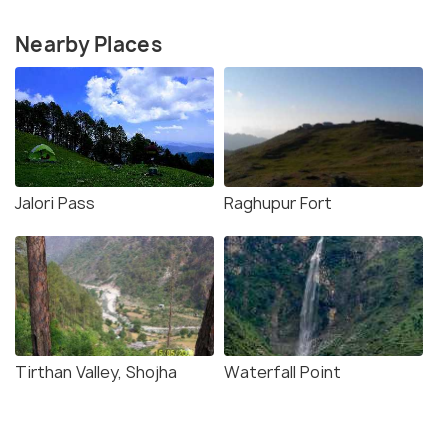
Nearby Places
Jalori Pass
Raghupur Fort
Tirthan Valley, Shojha
Waterfall Point