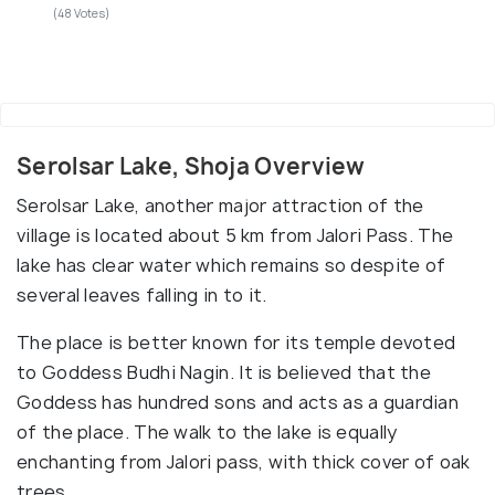
(48 Votes)
Serolsar Lake, Shoja Overview
Serolsar Lake, another major attraction of the
village is located about 5 km from Jalori Pass. The
lake has clear water which remains so despite of
several leaves falling in to it.
The place is better known for its temple devoted
to Goddess Budhi Nagin. It is believed that the
Goddess has hundred sons and acts as a guardian
of the place. The walk to the lake is equally
enchanting from Jalori pass, with thick cover of oak
trees.