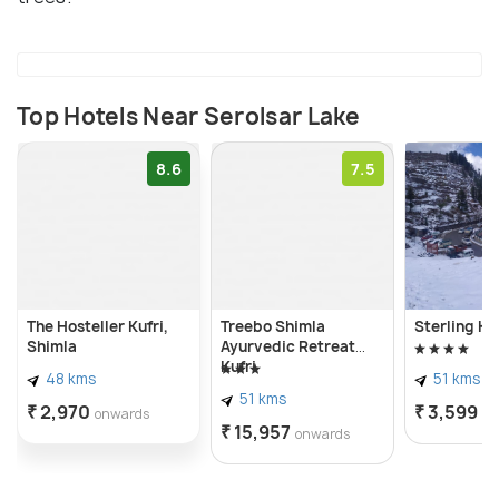
Top Hotels Near Serolsar Lake
8.6
7.5
The Hosteller Kufri,
Treebo Shimla
Sterling Ku
Shimla
Ayurvedic Retreat
Kufri
48 kms
51 kms
51 kms
₹ 2,970
₹ 3,599
onwards
on
₹ 15,957
onwards