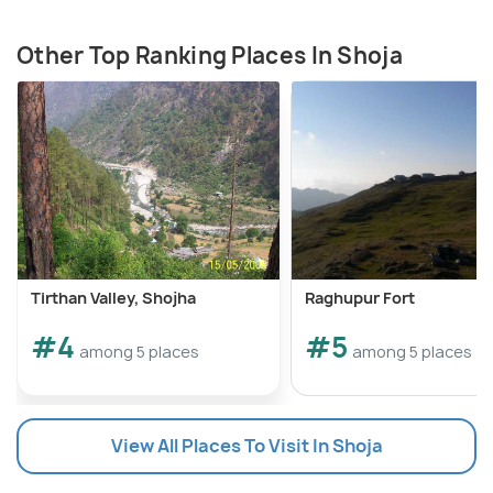
Other Top Ranking Places In Shoja
Tirthan Valley, Shojha
Raghupur Fort
#4
#5
among 5 places
among 5 places
View All Places To Visit In Shoja