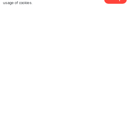
usage of cookies.
Explore Holidify
Packages
Hotels
Destinations
Collections
About Us
Currency
For Travel Agents