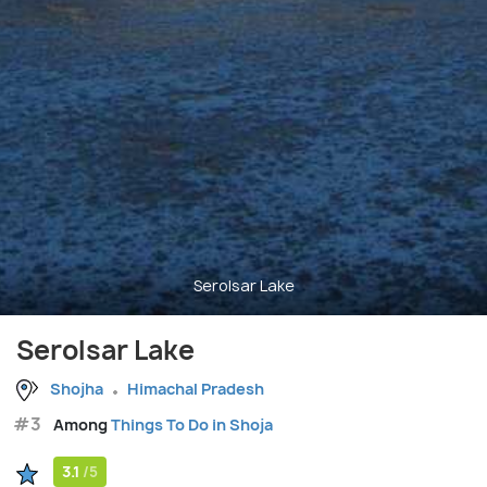
Serolsar Lake
Serolsar Lake
Shojha
Himachal Pradesh
#3
Among
Things To Do in Shoja
3.1
/5