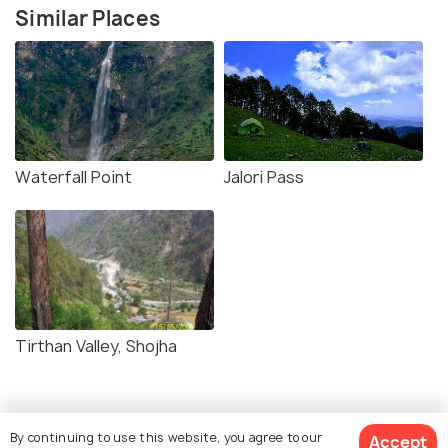
Similar Places
Waterfall Point
Jalori Pass
Tirthan Valley, Shojha
By continuing to use this website, you agree to our
Accept