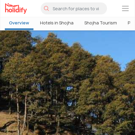
×
Overview
Hotels in Shojha
Shojha Tourism
Pla