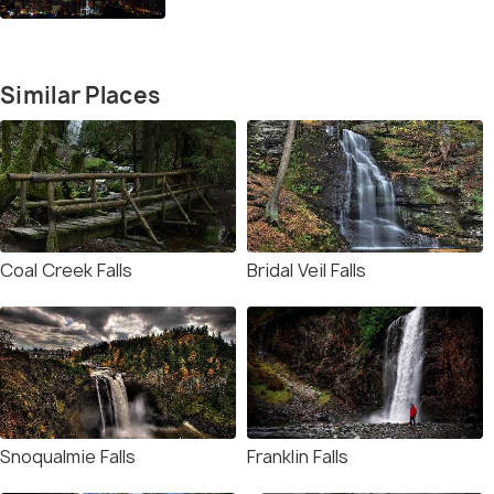
Similar Places
Coal Creek Falls
Bridal Veil Falls
Snoqualmie Falls
Franklin Falls