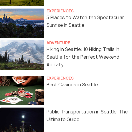
EXPERIENCES
5 Places to Watch the Spectacular
Sunrise in Seattle
ADVENTURE
Hiking in Seattle: 10 Hiking Trails in
Seattle for the Perfect Weekend
Activity
EXPERIENCES
Best Casinos in Seattle
Public Transportation in Seattle: The
Ultimate Guide