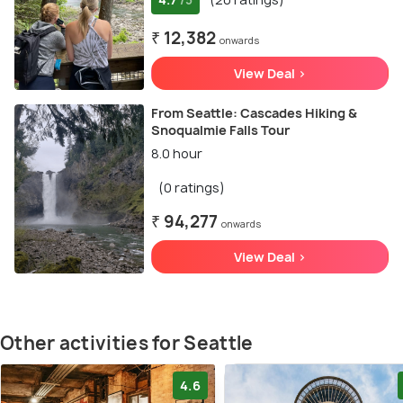
/5
₹ 12,382
onwards
View Deal >
From Seattle: Cascades Hiking &
Snoqualmie Falls Tour
8.0 hour
(0 ratings)
₹ 94,277
onwards
View Deal >
Other activities for Seattle
4.6