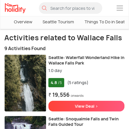
×
Overview
Seattle Tourism
Things To Do in Seattl
Activities related to Wallace Falls
9 Activities Found
Seattle: Waterfall Wonderland Hike in
Wallace Falls Park
1.0 day
4.8
(5 ratings)
/5
₹ 19,556
onwards
View Deal >
Seattle: Snoqualmie Falls and Twin
Falls Guided Tour