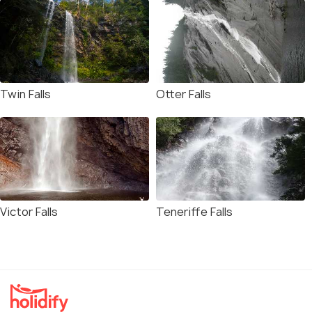
Twin Falls
Otter Falls
Victor Falls
Teneriffe Falls