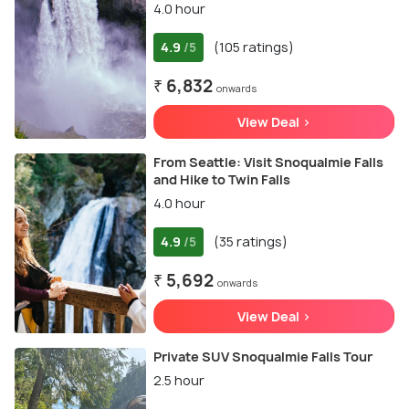
4.0 hour
4.9
(105 ratings)
/5
₹ 6,832
onwards
View Deal >
From Seattle: Visit Snoqualmie Falls
and Hike to Twin Falls
4.0 hour
4.9
(35 ratings)
/5
₹ 5,692
onwards
View Deal >
Private SUV Snoqualmie Falls Tour
2.5 hour