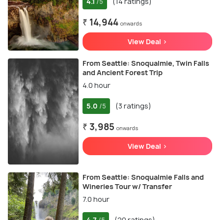
4.1
(14 ratings)
/5
₹ 14,944
onwards
View Deal >
From Seattle: Snoqualmie, Twin Falls
and Ancient Forest Trip
4.0 hour
5.0
(3 ratings)
/5
₹ 3,985
onwards
View Deal >
From Seattle: Snoqualmie Falls and
Wineries Tour w/ Transfer
7.0 hour
4.7
(20 ratings)