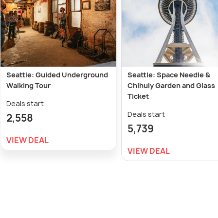
Seattle: Guided Underground
Seattle: Space Needle &
Walking Tour
Chihuly Garden and Glass
Ticket
Deals start
Deals start
2,558
5,739
VIEW DEAL
VIEW DEAL