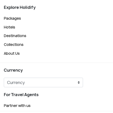
Explore Holidify
Packages
Hotels
Destinations
Collections
About Us
Currency
For Travel Agents
Partner with us