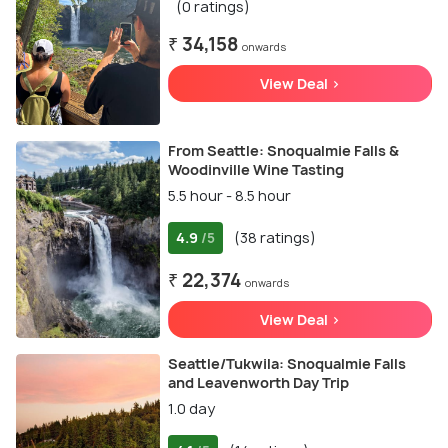
(0 ratings)
₹ 34,158
onwards
View Deal >
From Seattle: Snoqualmie Falls &
Woodinville Wine Tasting
5.5 hour - 8.5 hour
4.9
(38 ratings)
/5
₹ 22,374
onwards
View Deal >
Seattle/Tukwila: Snoqualmie Falls
and Leavenworth Day Trip
1.0 day