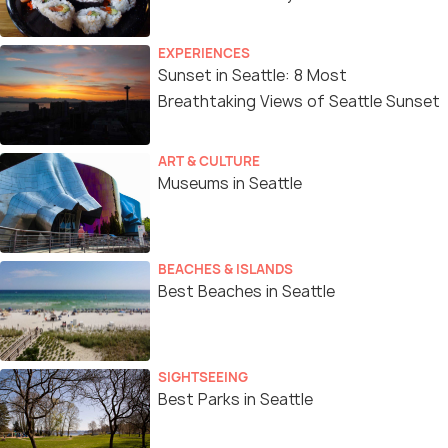
EXPERIENCES
Sunset in Seattle: 8 Most
Breathtaking Views of Seattle Sunset
ART & CULTURE
Museums in Seattle
BEACHES & ISLANDS
Best Beaches in Seattle
SIGHTSEEING
Best Parks in Seattle