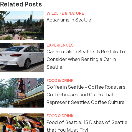
Related Posts
WILDLIFE & NATURE
Aquariums in Seattle
EXPERIENCES
Car Rentals in Seattle- 5 Rentals To
Consider When Renting a Car in
Seattle
FOOD & DRINK
Coffee in Seattle - Coffee Roasters,
Coffeehouses and Cafés that
Represent Seattle's Coffee Culture
FOOD & DRINK
Food of Seattle: 15 Dishes of Seattle
that You Must Try!