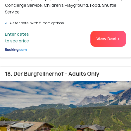
Concierge Service, Children's Playground, Food, Shuttle
Service
4 star hotel with 5 room options
Enter dates
View Deal >
to see price
18. Der Burgfellnerhof - Adults Only