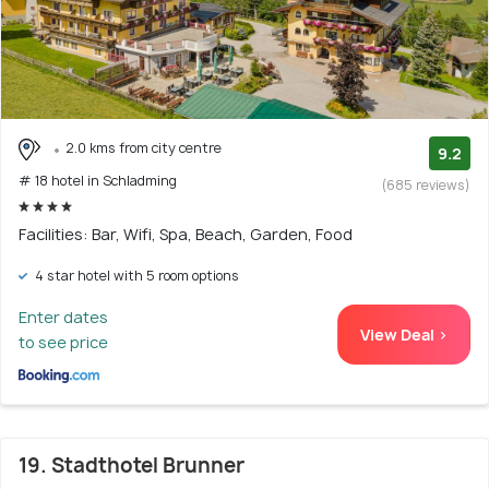
2.0 kms from city centre
9.2
# 18 hotel in Schladming
(685 reviews)
Facilities: Bar, Wifi, Spa, Beach, Garden, Food
4 star hotel with 5 room options
Enter dates
View Deal >
to see price
19. Stadthotel Brunner