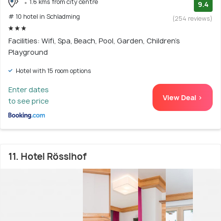
1.6 kms from city centre
9.4
# 10 hotel in Schladming
(254 reviews)
Facilities: Wifi, Spa, Beach, Pool, Garden, Children's
Playground
Hotel with 15 room options
Enter dates
View Deal >
to see price
11. Hotel Rösslhof