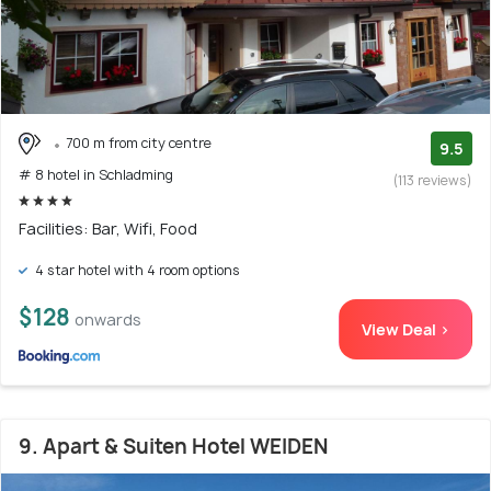
700 m from city centre
9.5
# 8 hotel in Schladming
(113 reviews)
Facilities: Bar, Wifi, Food
4 star hotel with 4 room options
$128
onwards
View Deal >
9. Apart & Suiten Hotel WEIDEN