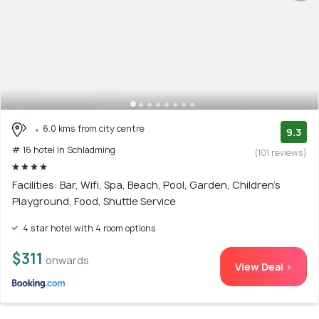
6.0 kms from city centre
9.3
# 16 hotel in Schladming
(101 reviews)
Facilities: Bar, Wifi, Spa, Beach, Pool, Garden, Children's
Playground, Food, Shuttle Service
4 star hotel with 4 room options
$311
onwards
View Deal >