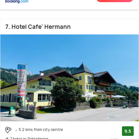
7. Hotel Cafe' Hermann
5.2 kms from city centre
9.5
# 7 hotel in Schladming