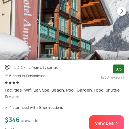
2.2 kms from city centre
9.5
# 6 hotel in Schladming
(238 reviews)
Facilities: Wifi, Bar, Spa, Beach, Pool, Garden, Food, Shuttle
Service
4 star hotel with 9 room options
$346
onwards
View Deal >