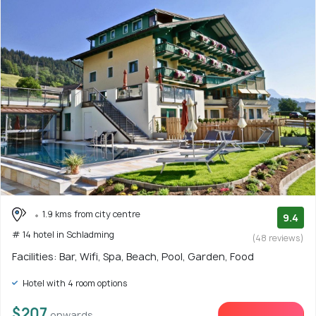
1.9 kms from city centre
9.4
# 14 hotel in Schladming
(48 reviews)
Facilities: Bar, Wifi, Spa, Beach, Pool, Garden, Food
Hotel with 4 room options
$207
onwards