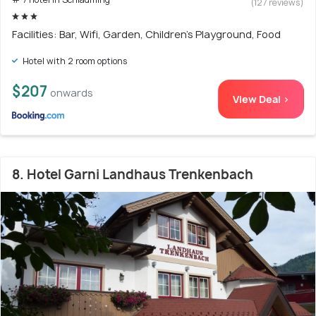
(127 reviews)
Facilities: Bar, Wifi, Garden, Children's Playground, Food
Hotel with 2 room options
$207
onwards
View Deal >
8. Hotel Garni Landhaus Trenkenbach