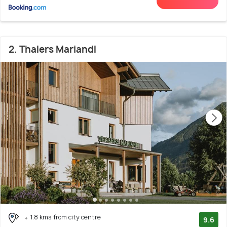
2. Thalers Mariandl
1.8 kms from city centre
9.6