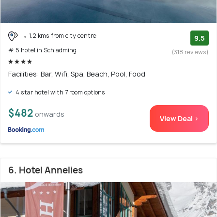
1.2 kms from city centre
9.5
# 5 hotel in Schladming
(318 reviews)
Facilities: Bar, Wifi, Spa, Beach, Pool, Food
4 star hotel with 7 room options
$482
onwards
View Deal >
6. Hotel Annelies