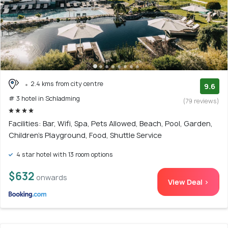
2.4 kms from city centre
9.6
# 3 hotel in Schladming
(79 reviews)
Facilities: Bar, Wifi, Spa, Pets Allowed, Beach, Pool, Garden,
Children's Playground, Food, Shuttle Service
4 star hotel with 13 room options
$632
onwards
View Deal >