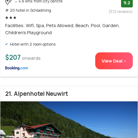
4.6 kms from city centre
9.2
# 20 hotel in Schladming
(372 reviews)
Facilities: Wifi, Spa, Pets Allowed, Beach, Pool, Garden,
Children's Playground
Hotel with 2 room options
$207
onwards
View Deal >
21. Alpenhotel Neuwirt