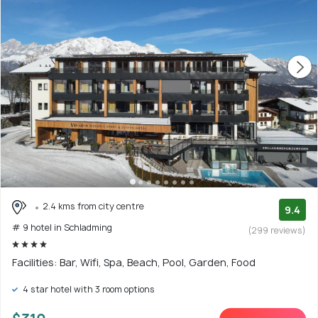
2.4 kms from city centre
9.4
# 9 hotel in Schladming
(299 reviews)
Facilities: Bar, Wifi, Spa, Beach, Pool, Garden, Food
4 star hotel with 3 room options