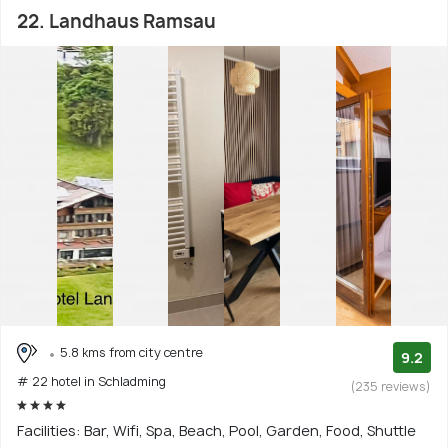
22. Landhaus Ramsau
5.8 kms from city centre
9.2
# 22 hotel in Schladming
(235 reviews)
Facilities: Bar, Wifi, Spa, Beach, Pool, Garden, Food, Shuttle