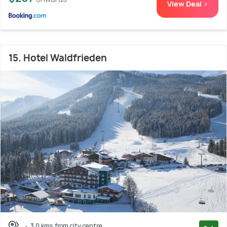
View Deal >
15. Hotel Waldfrieden
3.0 kms from city centre