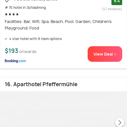
9.4
# 15 hotel in Schladming
(47 reviews)
Facilities: Bar, Wifi, Spa, Beach, Pool, Garden, Children's
Playground, Food
4 star hotel with 6 room options
$193
onwards
View Deal >
16. Aparthotel Pfeffermühle