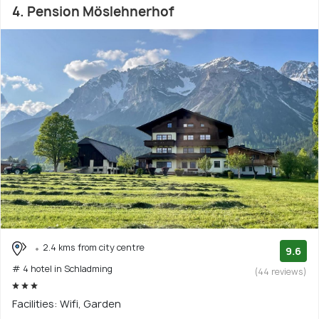
4. Pension Möslehnerhof
2.4 kms from city centre
9.6
# 4 hotel in Schladming
(44 reviews)
Facilities: Wifi, Garden