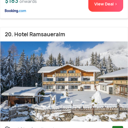
$183
onwards
View Deal >
20. Hotel Ramsaueralm