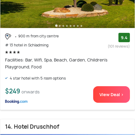
900 m from city centre
9.4
# 13 hotel in Schladming
(101 reviews)
Facilities: Bar, Wifi, Spa, Beach, Garden, Children's
Playground, Food
4 star hotel with 5 room options
$249
onwards
View Deal >
14. Hotel Druschhof