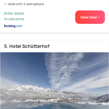
Hotel with 2 room options
Enter dates
View Deal >
to see price
5. Hotel Schütterhof