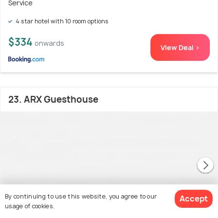
Service
4 star hotel with 10 room options
$334
onwards
View Deal >
23. ARX Guesthouse
By continuing to use this website, you agree to our
Accept
usage of cookies.