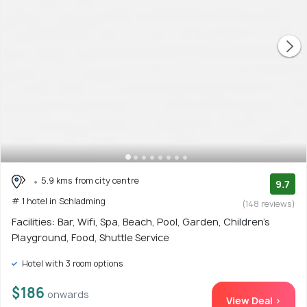
5.9 kms from city centre
9.7
# 1 hotel in Schladming
(148 reviews)
Facilities: Bar, Wifi, Spa, Beach, Pool, Garden, Children's
Playground, Food, Shuttle Service
Hotel with 3 room options
$186
onwards
View Deal >