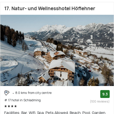
17. Natur- und Wellnesshotel Höflehner
8.0 kms from city centre
9.3
# 17 hotel in Schladming
(100 reviews)
Facilities: Bar, Wifi, Spa, Pets Allowed, Beach, Pool, Garden,