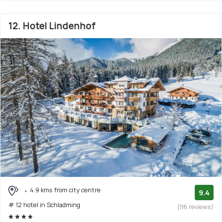
12. Hotel Lindenhof
4.9 kms from city centre
9.4
# 12 hotel in Schladming
(116 reviews)