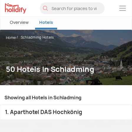
×
Overview
Hotels
Schladming Hotels
Home
50 Hotels In Schladming
Showing all Hotels in Schladming
1. Aparthotel DAS Hochkönig