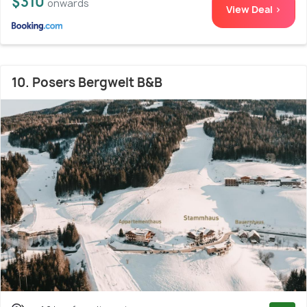
$310
onwards
View Deal >
10. Posers Bergwelt B&B