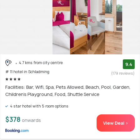
4.7 kms from city centre
9.4
# 11 hotel in Schladming
(179 reviews)
Facilities: Bar, Wifi, Spa, Pets Allowed, Beach, Pool, Garden,
Children's Playground, Food, Shuttle Service
4 star hotel with 5 room options
$378
onwards
View Deal >