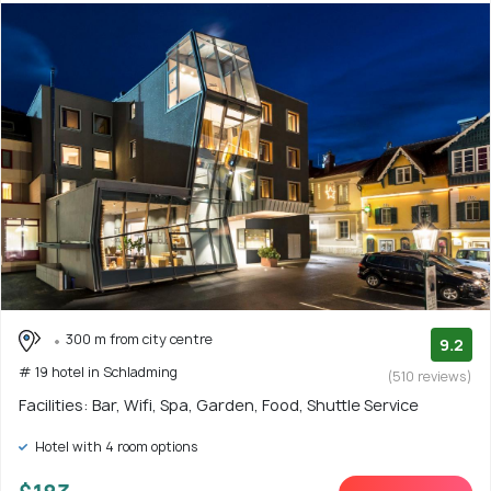
300 m from city centre
9.2
# 19 hotel in Schladming
(510 reviews)
Facilities: Bar, Wifi, Spa, Garden, Food, Shuttle Service
Hotel with 4 room options