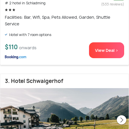
# 2 hotel in Schladming
(533 reviews)
Facilities: Bar, Wifi, Spa, Pets Allowed, Garden, Shuttle
Service
Hotel with 7 room options
$110
onwards
View Deal >
3. Hotel Schwaigerhof