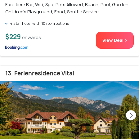
Facilities: Bar, Wifi, Spa, Pets Allowed, Beach, Pool, Garden,
Children's Playground, Food, Shuttle Service
4 star hotel with 10 room options
$229
onwards
View Deal >
13. Ferienresidence Vital