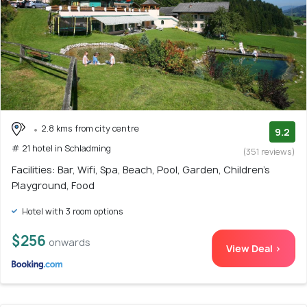
2.8 kms from city centre
9.2
# 21 hotel in Schladming
(351 reviews)
Facilities: Bar, Wifi, Spa, Beach, Pool, Garden, Children's
Playground, Food
Hotel with 3 room options
$256
onwards
View Deal >