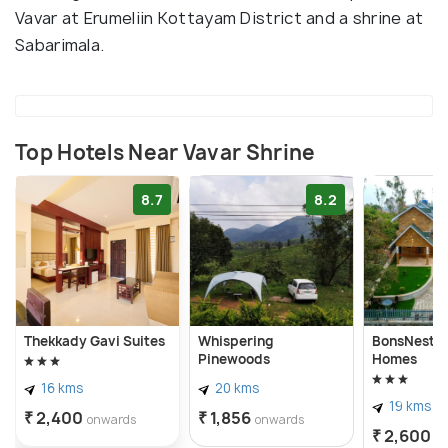
Vavar at Erumeliin Kottayam District and a shrine at
Sabarimala.
Top Hotels Near Vavar Shrine
8.7
8.2
Thekkady Gavi Suites
Whispering
BonsNest H
Pinewoods
Homes
16 kms
20 kms
19 kms
₹ 2,400
₹ 1,856
onwards
onwards
₹ 2,600
o