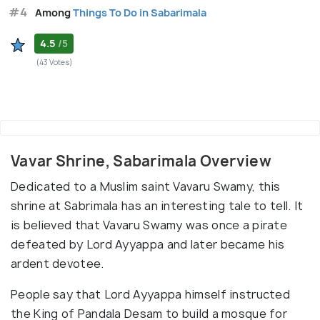
#4
Among
Things To Do in Sabarimala
4.5
/5
(43 Votes)
Vavar Shrine, Sabarimala Overview
Dedicated to a Muslim saint Vavaru Swamy, this
shrine at Sabrimala has an interesting tale to tell. It
is believed that Vavaru Swamy was once a pirate
defeated by Lord Ayyappa and later became his
ardent devotee.
People say that Lord Ayyappa himself instructed
the King of Pandala Desam to build a mosque for