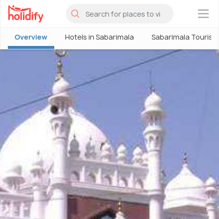
×
Overview
Hotels in Sabarimala
Sabarimala Tourism