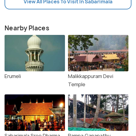
View All Places To Visit In Sabarimala
Nearby Places
Erumeli
Malikkappuram Devi
Temple
Sabarimala Sree Dharma
Pampa Ganapathy