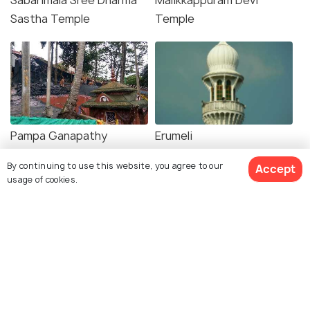
Sabarimala Sree Dharma
Malikkappuram Devi
Sastha Temple
Temple
Pampa Ganapathy
Erumeli
Temple
By continuing to use this website, you agree to our
Accept
usage of cookies.
Explore Holidify