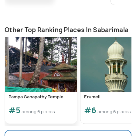
Other Top Ranking Places In Sabarimala
Pampa Ganapathy Temple
Erumeli
#5
#6
among 6 places
among 6 places