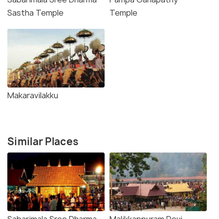
Sastha Temple
Temple
Makaravilakku
Similar Places