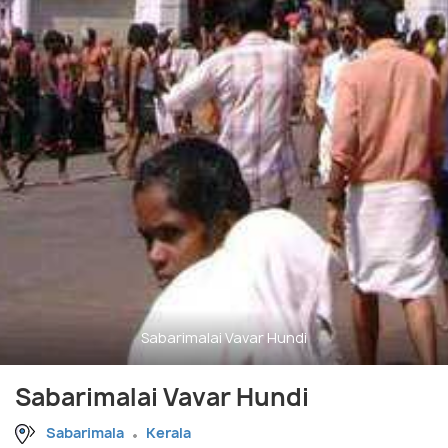
Sabarimalai Vavar Hundi
Sabarimalai Vavar Hundi
Sabarimala
Kerala