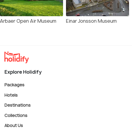
Arbaer Open Air Museum
Einar Jonsson Museum
Explore Holidify
Packages
Hotels
Destinations
Collections
About Us