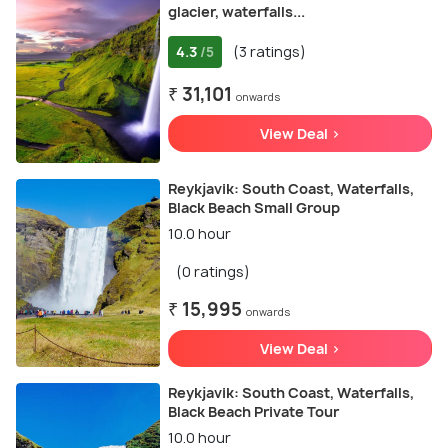
glaсier, waterfalls...
4.3
(3 ratings)
/5
₹ 31,101
onwards
View Deal >
Reykjavik: South Coast, Waterfalls,
Black Beach Small Group
10.0 hour
(0 ratings)
₹ 15,995
onwards
View Deal >
Reykjavik: South Coast, Waterfalls,
Black Beach Private Tour
10.0 hour