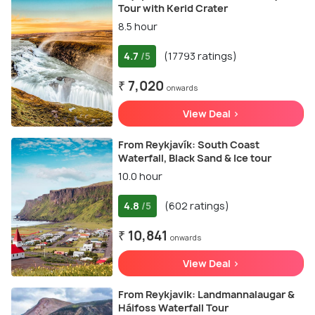
Tour with Kerid Crater
8.5 hour
4.7
(17793 ratings)
/5
₹ 7,020
onwards
View Deal >
From Reykjavík: South Coast
Waterfall, Black Sand & Ice tour
10.0 hour
4.8
(602 ratings)
/5
₹ 10,841
onwards
View Deal >
From Reykjavik: Landmannalaugar &
Háifoss Waterfall Tour