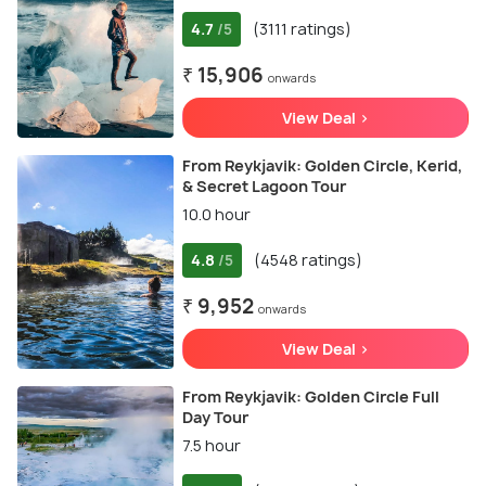
4.7
(3111 ratings)
/5
₹ 15,906
onwards
View Deal >
From Reykjavik: Golden Circle, Kerid,
& Secret Lagoon Tour
10.0 hour
4.8
(4548 ratings)
/5
₹ 9,952
onwards
View Deal >
From Reykjavik: Golden Circle Full
Day Tour
7.5 hour