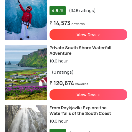
4.9
(346 ratings)
/5
₹ 14,573
onwards
View Deal >
Private South Shore Waterfall
Adventure
10.0 hour
(0 ratings)
₹ 120,674
onwards
View Deal >
From Reykjavik: Explore the
Waterfalls of the South Coast
10.0 hour