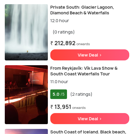
Private South: Glacier Lagoon,
Diamond Beach & Waterfalls
12.0 hour
(0 ratings)
₹ 212,892
onwards
View Deal >
From Reykjavík: Vík Lava Show &
South Coast Waterfalls Tour
11.0 hour
5.0
(2 ratings)
/5
₹ 13,951
onwards
View Deal >
South Coast of Iceland. Black beach,