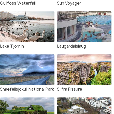
Gullfoss Waterfall
Sun Voyager
Lake Tjornin
Laugardalslaug
Snaefellsjokull National Park
Silfra Fissure