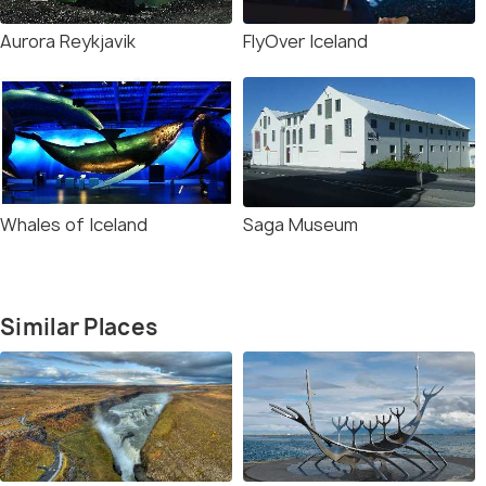
Aurora Reykjavik
FlyOver Iceland
Whales of Iceland
Saga Museum
Similar Places