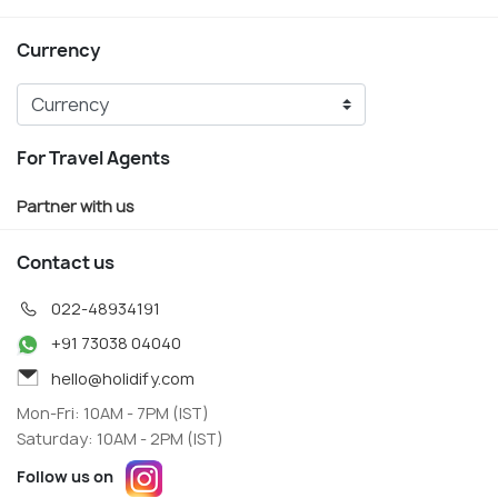
Currency
For Travel Agents
Partner with us
Contact us
022-48934191
+91 73038 04040
hello@holidify.com
Mon-Fri: 10AM - 7PM (IST)
Saturday: 10AM - 2PM (IST)
Follow us on