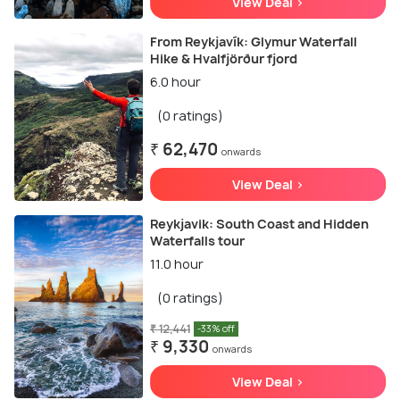
View Deal >
From Reykjavík: Glymur Waterfall
Hike & Hvalfjörður fjord
6.0 hour
(0 ratings)
₹ 62,470
onwards
View Deal >
Reykjavik: South Coast and Hidden
Waterfalls tour
11.0 hour
(0 ratings)
₹ 12,441
-33% off
₹ 9,330
onwards
View Deal >