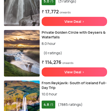
5.0
(3 ratings)
/5
₹ 17,772
onwards
View Deal >
Private Golden Circle with Geysers &
Waterfalls
8.0 hour
(0 ratings)
₹ 114,276
onwards
View Deal >
From Reykjavik: South of Iceland Full-
Day Trip
10.0 hour
4.8
(7865 ratings)
/5