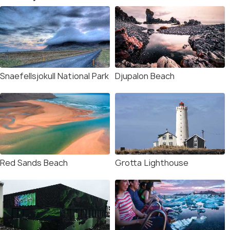
Snaefellsjokull National Park
Djupalon Beach
Red Sands Beach
Grotta Lighthouse