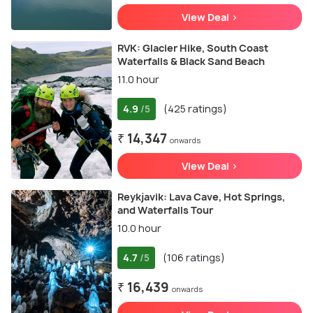
View Deal >
RVK: Glacier Hike, South Coast
Waterfalls & Black Sand Beach
11.0 hour
4.9
(425 ratings)
/5
₹ 14,347
onwards
View Deal >
Reykjavik: Lava Cave, Hot Springs,
and Waterfalls Tour
10.0 hour
4.7
(106 ratings)
/5
₹ 16,439
onwards