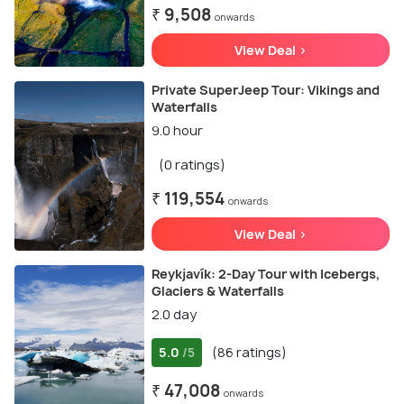
₹ 9,508
onwards
View Deal >
Private SuperJeep Tour: Vikings and
Waterfalls
9.0 hour
(0 ratings)
₹ 119,554
onwards
View Deal >
Reykjavík: 2-Day Tour with Icebergs,
Glaciers & Waterfalls
2.0 day
5.0
(86 ratings)
/5
₹ 47,008
onwards