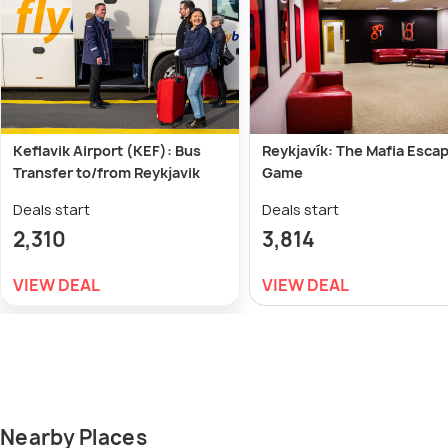
Keflavik Airport (KEF): Bus
Reykjavík: The Mafia Esca
Transfer to/from Reykjavik
Game
Deals start
Deals start
2,310
3,814
VIEW DEAL
VIEW DEAL
Nearby Places