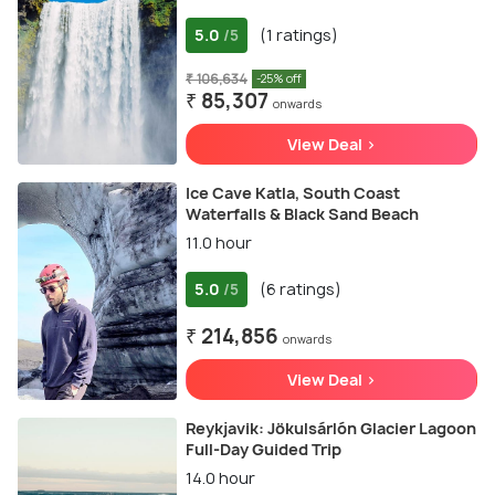
5.0
(1 ratings)
/5
₹ 106,634
-25% off
₹ 85,307
onwards
View Deal >
Ice Cave Katla, South Coast
Waterfalls & Black Sand Beach
11.0 hour
5.0
(6 ratings)
/5
₹ 214,856
onwards
View Deal >
Reykjavik: Jökulsárlón Glacier Lagoon
Full-Day Guided Trip
14.0 hour