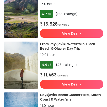
13.0 hour
4.7
(229 ratings)
/5
₹ 16,528
onwards
View Deal >
From Reykjavík: Waterfalls, Black
Beach & Glacier Day Trip
12.0 hour
4.9
(431 ratings)
/5
₹ 11,463
onwards
View Deal >
Reykjavík: Iconic Glacier Hike, South
Coast & Waterfalls
11.0 hour