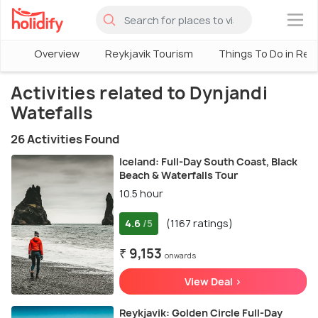
×
Overview
Reykjavik Tourism
Things To Do in Reyk
Activities related to Dynjandi
Watefalls
26 Activities Found
Iceland: Full-Day South Coast, Black
Beach & Waterfalls Tour
10.5 hour
4.6
(1167 ratings)
/5
₹ 9,153
onwards
View Deal >
Reykjavik: Golden Circle Full-Day