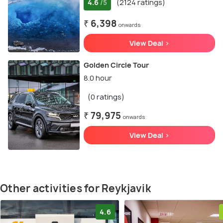
4.6
(2124 ratings)
/5
₹ 6,398
onwards
View Deal >
Golden Circle Tour
8.0 hour
(0 ratings)
₹ 79,975
onwards
View Deal >
Other activities for Reykjavik
4.6