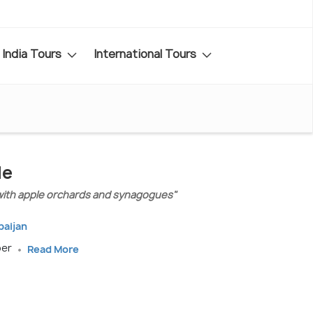
India Tours
International Tours
de
with apple orchards and synagogues"
baijan
ber
Read More