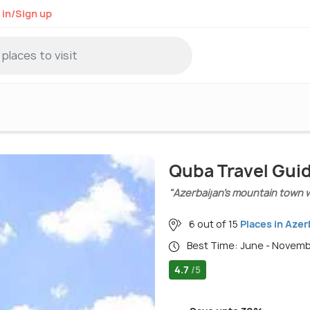
 in/Sign up
Quba Travel Gui
"Azerbaijan’s mountain town 
6 out of 15
Places in Azer
Best Time: June - Novem
4.7
/5