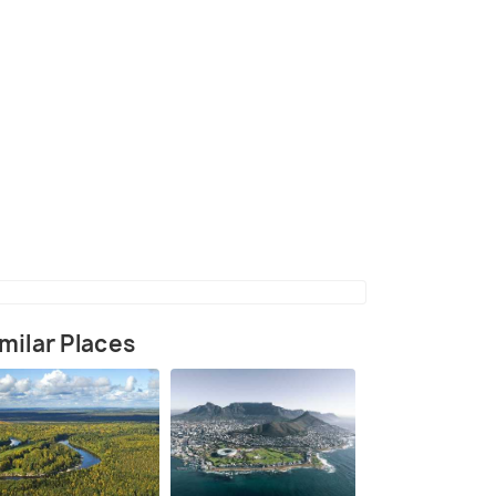
milar Places