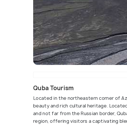
Quba Tourism
Located in the northeastern corner of Aze
beauty and rich cultural heritage. Locat
and not far from the Russian border, Qub
region, offering visitors a captivating ble