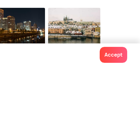
jing
Prague
Accept
ces To Visit
Places To Visit
Contact us
022-48934191
+91 73038 04040