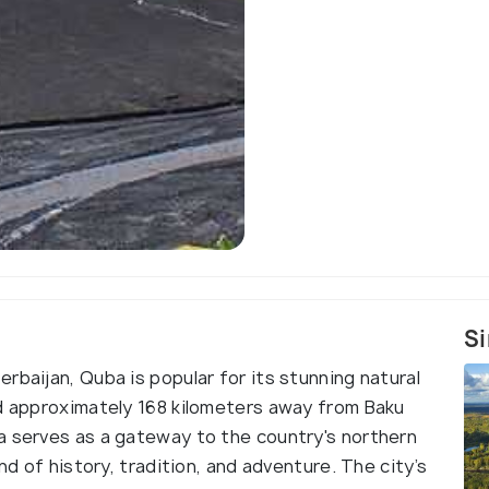
Si
rbaijan, Quba is popular for its stunning natural
ed approximately 168 kilometers away from Baku
a serves as a gateway to the country's northern
nd of history, tradition, and adventure. The city’s