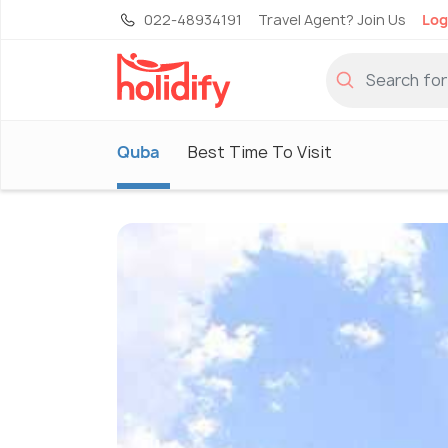
022-48934191
Travel Agent? Join Us
Log
Quba
Best Time To Visit