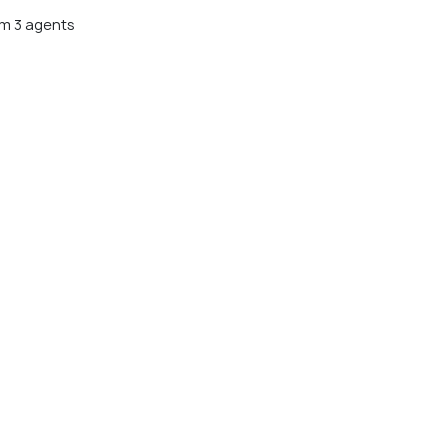
m 3 agents