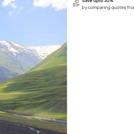
Save upto 30%
by comparing quotes fro