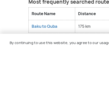
Most frequently searched route
The unique Red Viillage in Quba dates bac
history of the Mountain Jews. It has serv
Route Name
Distance
material and spiritual culture for centuri
and the world's first Museum of Mountai
Baku to Quba
175 km
By continuing to use this website, you agree to our usag
Explore
Package
Hotels