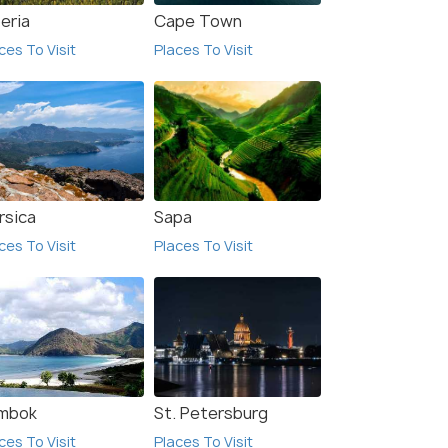
eria
Cape Town
ces To Visit
Places To Visit
rsica
Sapa
ces To Visit
Places To Visit
mbok
St. Petersburg
ces To Visit
Places To Visit