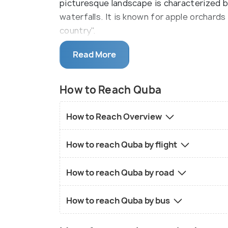
picturesque landscape is characterized 
waterfalls. It is known for apple orchard
country".
It is nestled along the banks of the Gudi
Read More
sea level. The city is the home to centur
woodland that blankets the foothills of
How to Reach Quba
opportunities for hiking, picnicking, and 
is steeped in history and culture. The cit
How to Reach Overview
with carpets such as "Chichi," "Sirt Chichi
acclaim and recognition.
How to reach Quba by flight
There are several historical monuments in
How to reach Quba by road
Khanum, Juma mosque, and a 16th-century 
architectural and religious heritage. Jus
How to reach Quba by bus
Azerbaijan's most magnificent mountain vi