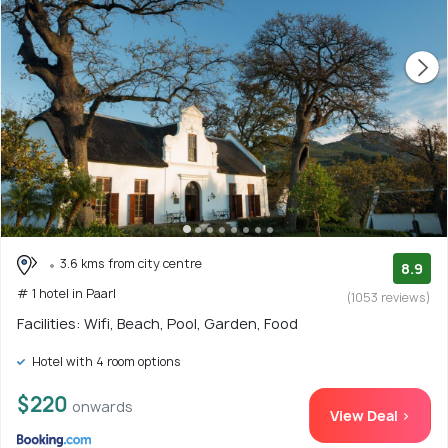
3.6 kms from city centre
8.9
# 1 hotel in Paarl
(1053 reviews)
Facilities: Wifi, Beach, Pool, Garden, Food
Hotel with 4 room options
$220
onwards
View Deal >