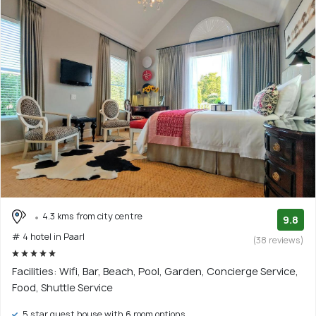
4.3 kms from city centre
9.8
# 4 hotel in Paarl
(38 reviews)
Facilities: Wifi, Bar, Beach, Pool, Garden, Concierge Service,
Food, Shuttle Service
5 star guest house with 6 room options