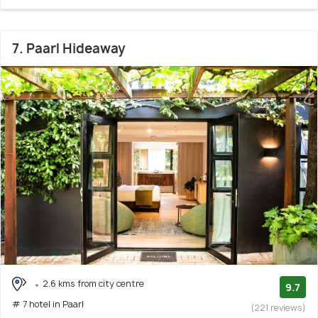
7. Paarl Hideaway
2.6 kms from city centre
9.7
# 7 hotel in Paarl
(221 reviews)