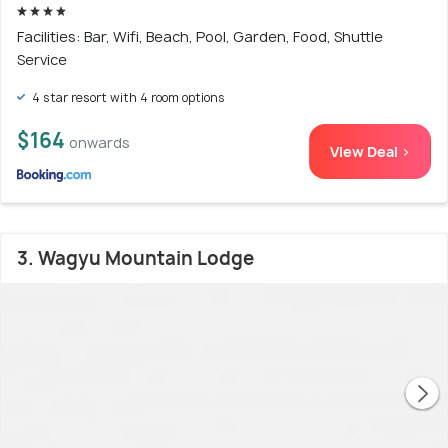
Facilities: Bar, Wifi, Beach, Pool, Garden, Food, Shuttle
Service
4 star resort with 4 room options
$164
onwards
View Deal >
3. Wagyu Mountain Lodge