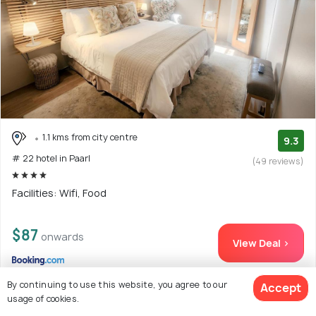
1.1 kms from city centre
9.3
# 22 hotel in Paarl
(49 reviews)
Facilities: Wifi, Food
$87
onwards
View Deal >
By continuing to use this website, you agree to our
Accept
usage of cookies.