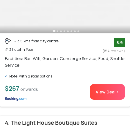
3.5 kms from city centre
8.9
# 3 hotel in Paarl
(154 reviews)
Facilities: Bar, Wifi, Garden, Concierge Service, Food, Shuttle
Service
Hotel with 2 room options
$267
onwards
View Deal >
4. The Light House Boutique Suites