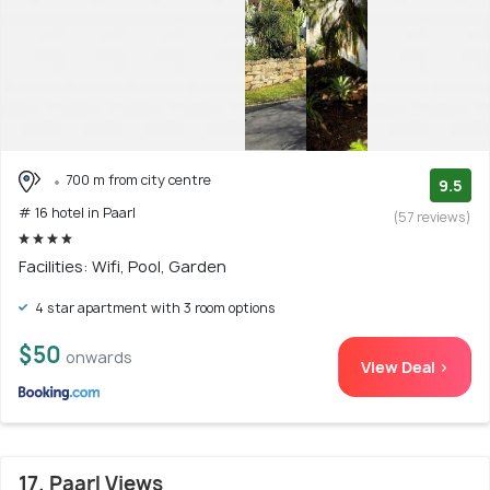
700 m from city centre
9.5
# 16 hotel in Paarl
(57 reviews)
Facilities: Wifi, Pool, Garden
4 star apartment with 3 room options
$50
onwards
View Deal >
17. Paarl Views