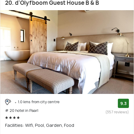
20. d'Olyfboom Guest House B & B
1.0 kms from city centre
9.3
# 20 hotel in Paarl
(357 reviews)
Facilities: Wifi, Pool, Garden, Food