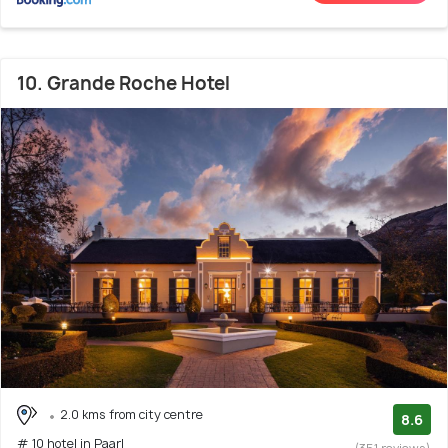
10. Grande Roche Hotel
2.0 kms from city centre
8.6
# 10 hotel in Paarl