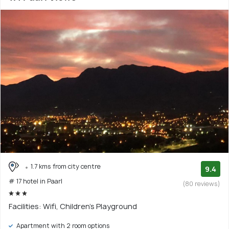
1.7 kms from city centre
9.4
# 17 hotel in Paarl
(80 reviews)
Facilities: Wifi, Children's Playground
Apartment with 2 room options