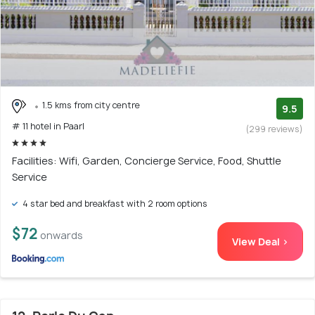
1.5 kms from city centre
9.5
# 11 hotel in Paarl
(299 reviews)
Facilities: Wifi, Garden, Concierge Service, Food, Shuttle
Service
4 star bed and breakfast with 2 room options
$72
onwards
View Deal >