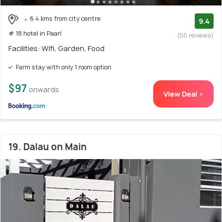
6.4 kms from city centre
9.4
# 18 hotel in Paarl
(55 reviews)
Facilities: Wifi, Garden, Food
Farm stay with only 1 room option
$97
onwards
View Deal >
19. Dalau on Main