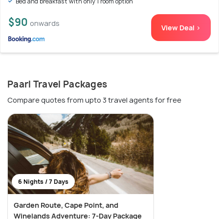
Bed and breakfast with only 1 room option
$90
onwards
View Deal >
Paarl Travel Packages
Compare quotes from upto 3 travel agents for free
6 Nights / 7 Days
Garden Route, Cape Point, and
Winelands Adventure: 7-Day Package