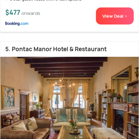
$477
onwards
View Deal >
5. Pontac Manor Hotel & Restaurant