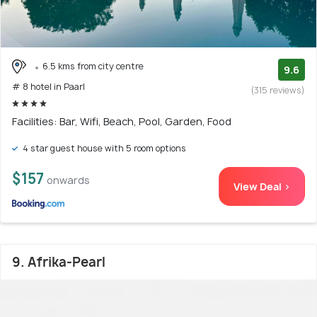
6.5 kms from city centre
9.6
# 8 hotel in Paarl
(315 reviews)
Facilities: Bar, Wifi, Beach, Pool, Garden, Food
4 star guest house with 5 room options
$157
onwards
View Deal >
9. Afrika-Pearl