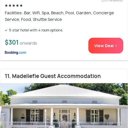
(351 reviews)
Facilities: Bar, Wifi, Spa, Beach, Pool, Garden, Concierge
Service, Food, Shuttle Service
5 star hotel with 4 room options
$301
onwards
View Deal >
11. Madeliefie Guest Accommodation