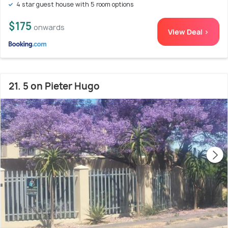
4 star guest house with 5 room options
$175
onwards
View Deal >
21. 5 on Pieter Hugo