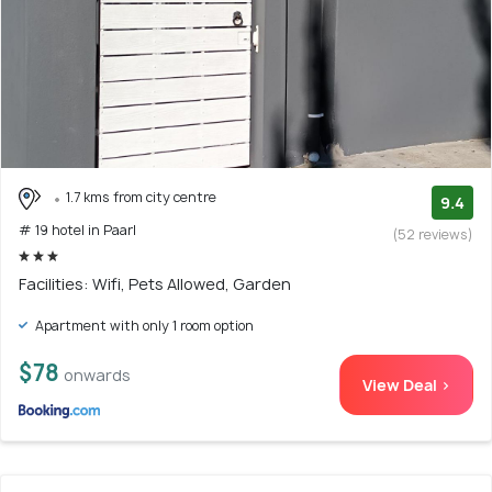
1.7 kms from city centre
9.4
# 19 hotel in Paarl
(52 reviews)
Facilities: Wifi, Pets Allowed, Garden
Apartment with only 1 room option
$78
onwards
View Deal >