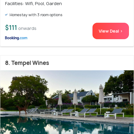
Facilities: Wifi, Pool, Garden
Homestay with 3 room options
$111
onwards
View Deal >
8. Tempel Wines