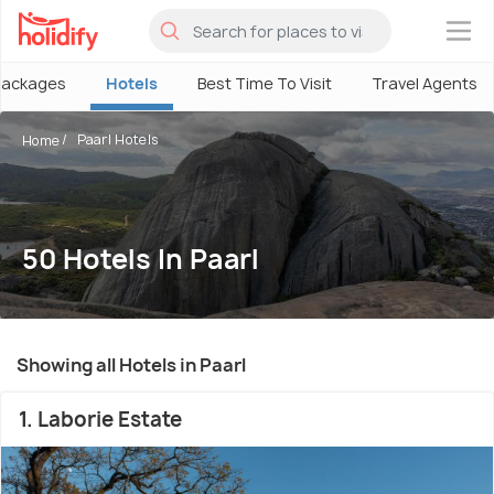
×
Packages
Hotels
Best Time To Visit
Travel Agents
Paarl Hotels
Home
50 Hotels In Paarl
Showing all Hotels in Paarl
1. Laborie Estate