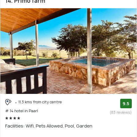
14. Primo farm
11.3 kms from city centre
9.5
# 14 hotel in Paarl
(83 reviews)
Facilities: Wifi, Pets Allowed, Pool, Garden