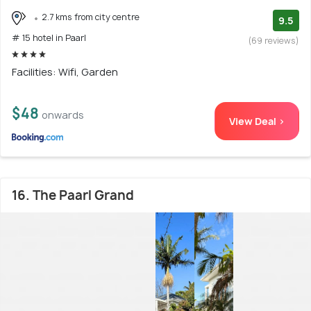
2.7 kms from city centre
9.5
# 15 hotel in Paarl
(69 reviews)
Facilities: Wifi, Garden
$48
onwards
View Deal >
16. The Paarl Grand