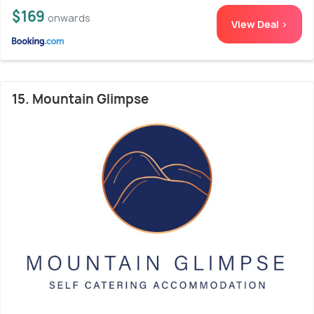
$169
onwards
View Deal >
15. Mountain Glimpse