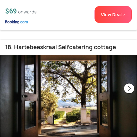
$69
onwards
View Deal >
18. Hartebeeskraal Selfcatering cottage