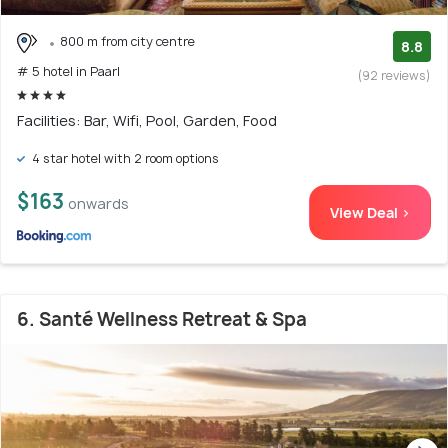
800 m from city centre
8.8
# 5 hotel in Paarl
(92 reviews)
Facilities: Bar, Wifi, Pool, Garden, Food
4 star hotel with 2 room options
$163
onwards
View Deal >
6. Santé Wellness Retreat & Spa