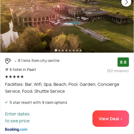
8.1 kms from city centre
8.8
# 6 hotel in Paarl
(82 reviews)
Facilities: Bar, Wifi, Spa, Beach, Pool, Garden, Concierge
Service, Food, Shuttle Service
5 star resort with 9 room options
Enter dates
View Deal >
to see price