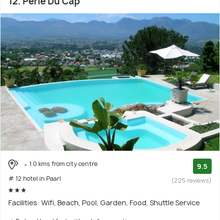
12. Perle Du Cap
1.0 kms from city centre
9.5
# 12 hotel in Paarl
(225 reviews)
Facilities: Wifi, Beach, Pool, Garden, Food, Shuttle Service