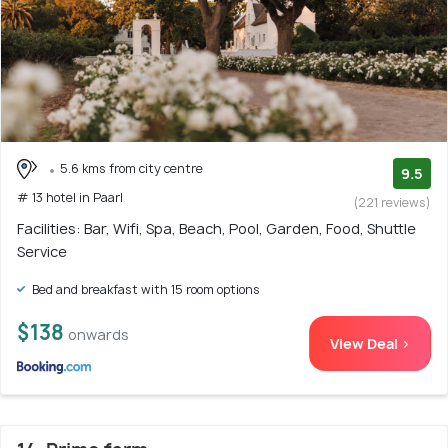
5.6 kms from city centre
9.5
# 13 hotel in Paarl
(221 reviews)
Facilities: Bar, Wifi, Spa, Beach, Pool, Garden, Food, Shuttle
Service
Bed and breakfast with 15 room options
$138
onwards
View Deal >