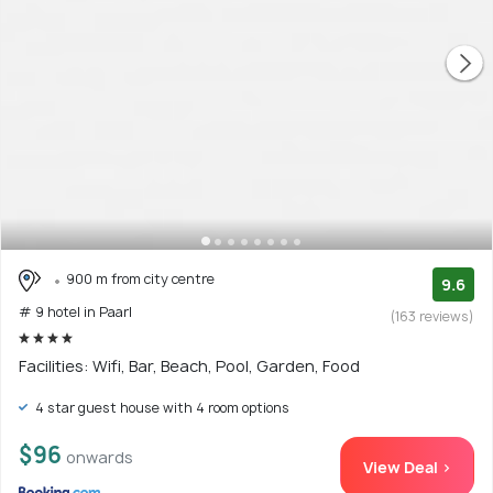
900 m from city centre
9.6
# 9 hotel in Paarl
(163 reviews)
Facilities: Wifi, Bar, Beach, Pool, Garden, Food
4 star guest house with 4 room options
$96
onwards
View Deal >