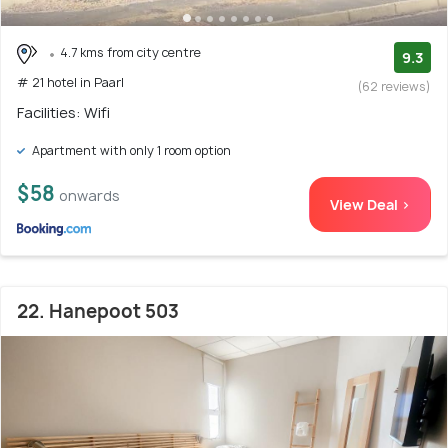
4.7 kms from city centre
9.3
# 21 hotel in Paarl
(62 reviews)
Facilities: Wifi
Apartment with only 1 room option
$58
onwards
View Deal >
22. Hanepoot 503