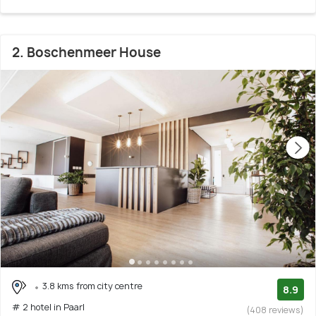
2. Boschenmeer House
3.8 kms from city centre
8.9
# 2 hotel in Paarl
(408 reviews)