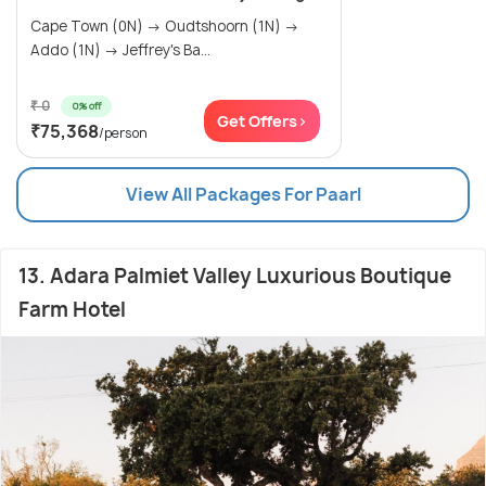
Cape Town (0N) → Oudtshoorn (1N) →
Addo (1N) → Jeffrey's Ba...
₹ 0
0% off
Get Offers>
₹75,368
/person
View All Packages For Paarl
13. Adara Palmiet Valley Luxurious Boutique
Farm Hotel