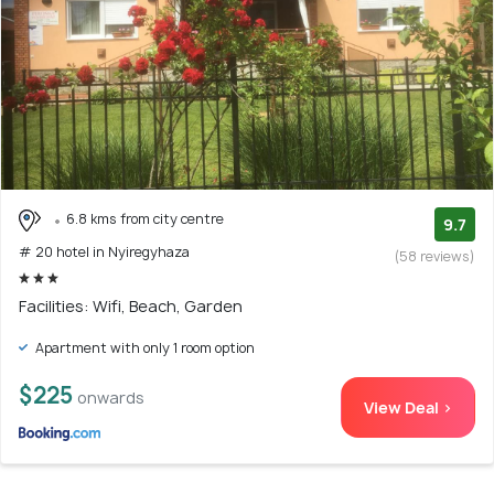
6.8 kms from city centre
9.7
# 20 hotel in Nyiregyhaza
(58 reviews)
Facilities: Wifi, Beach, Garden
Apartment with only 1 room option
$225
onwards
View Deal >