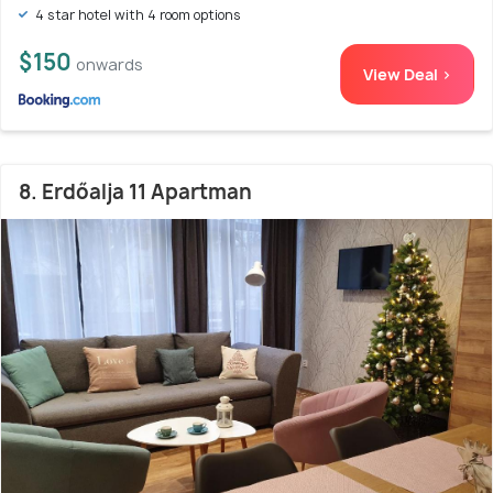
4 star hotel with 4 room options
$150
onwards
View Deal >
8. Erdőalja 11 Apartman