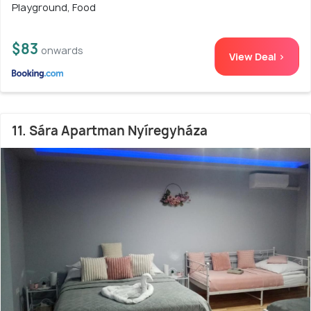
Playground, Food
$83
onwards
View Deal >
11. Sára Apartman Nyíregyháza