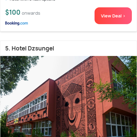
$100
onwards
View Deal >
5. Hotel Dzsungel