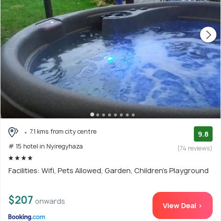
7.1 kms from city centre
9.8
# 15 hotel in Nyiregyhaza
(74 reviews)
Facilities: Wifi, Pets Allowed, Garden, Children's Playground
$207
onwards
View Deal >