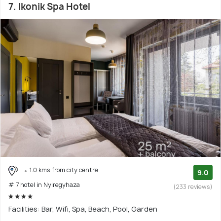
7. Ikonik Spa Hotel
1.0 kms from city centre
9.0
# 7 hotel in Nyiregyhaza
(233 reviews)
Facilities: Bar, Wifi, Spa, Beach, Pool, Garden