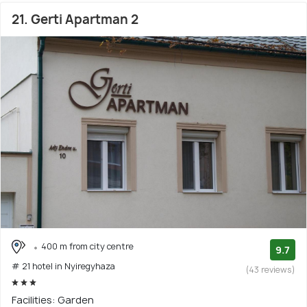
21. Gerti Apartman 2
400 m from city centre
9.7
# 21 hotel in Nyiregyhaza
(43 reviews)
Facilities: Garden