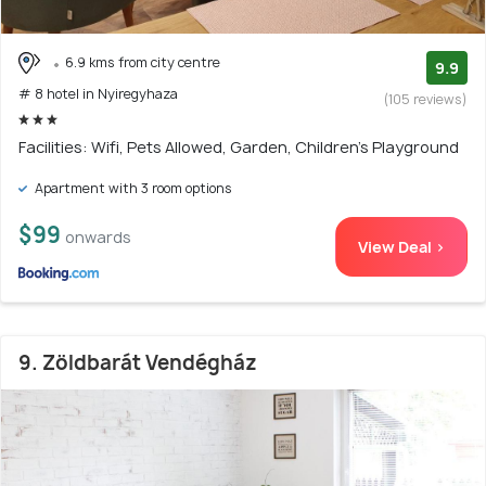
6.9 kms from city centre
9.9
# 8 hotel in Nyiregyhaza
(105 reviews)
Facilities: Wifi, Pets Allowed, Garden, Children's Playground
Apartment with 3 room options
$99
onwards
View Deal >
9. Zöldbarát Vendégház