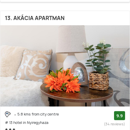
13. AKÁCIA APARTMAN
5.8 kms from city centre
9.9
# 13 hotel in Nyiregyhaza
(34 reviews)