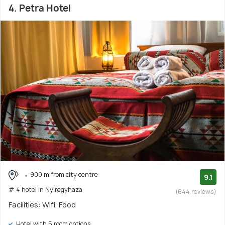
4. Petra Hotel
900 m from city centre
9.1
# 4 hotel in Nyiregyhaza
(644 reviews)
Facilities: Wifi, Food
Hotel with 5 room options