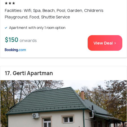
Facilities: Wifi, Spa, Beach, Pool, Garden, Children's
Playground, Food, Shuttle Service
Apartment with only 1 room option
$150
onwards
View Deal >
17. Gerti Apartman