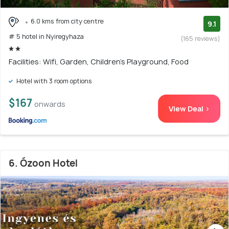
6.0 kms from city centre
9.1
# 5 hotel in Nyiregyhaza
(165 reviews)
Facilities: Wifi, Garden, Children's Playground, Food
Hotel with 3 room options
$167
onwards
View Deal >
6. Ózoon Hotel