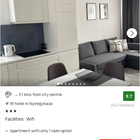
3.1 kms from city centre
9.7
# 18 hotel in Nyiregyhaza
(142 reviews)
Facilities: Wifi
Apartment with only 1 room option