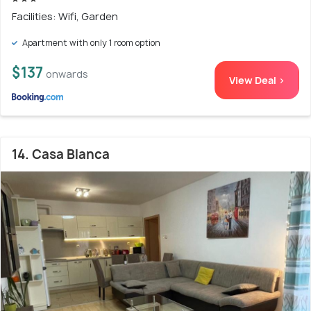
Facilities: Wifi, Garden
Apartment with only 1 room option
$137
onwards
View Deal >
14. Casa Blanca