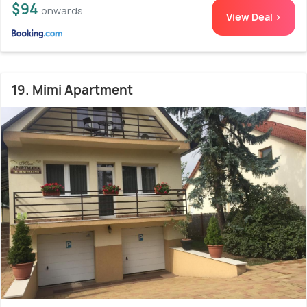
$94
onwards
View Deal >
19. Mimi Apartment