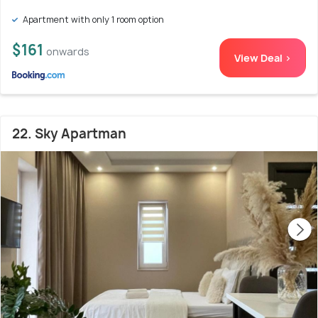
Apartment with only 1 room option
$161
onwards
View Deal >
22. Sky Apartman