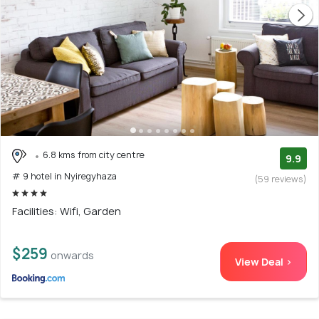
6.8 kms from city centre
9.9
# 9 hotel in Nyiregyhaza
(59 reviews)
Facilities: Wifi, Garden
$259
onwards
View Deal >