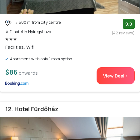
500 m from city centre
9.9
# 11 hotel in Nyiregyhaza
(42 reviews)
Facilities: Wifi
Apartment with only 1 room option
$86
onwards
View Deal >
12. Hotel Fürdőház