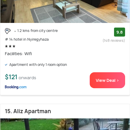
1.2 kms from city centre
9.8
# 14 hotel in Nyiregyhaza
(148 reviews)
Facilities: Wifi
Apartment with only 1 room option
$121
onwards
View Deal >
15. Aliz Apartman