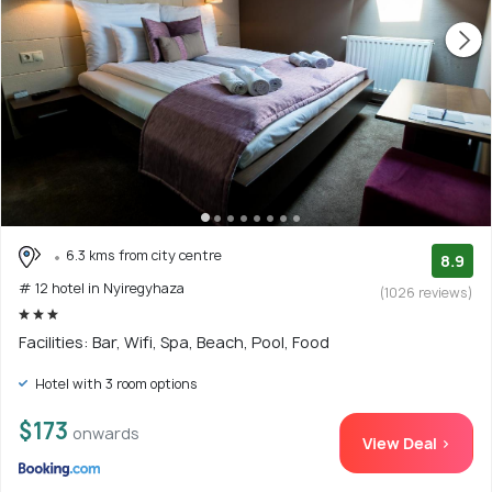
6.3 kms from city centre
8.9
# 12 hotel in Nyiregyhaza
(1026 reviews)
Facilities: Bar, Wifi, Spa, Beach, Pool, Food
Hotel with 3 room options
$173
onwards
View Deal >