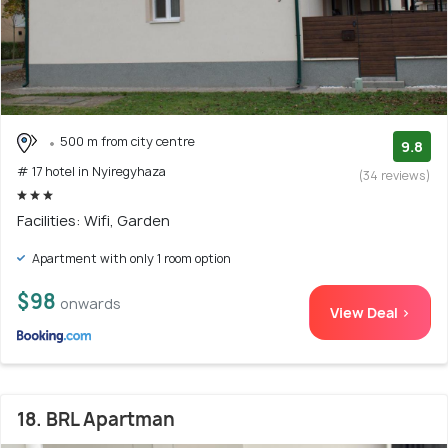
500 m from city centre
9.8
# 17 hotel in Nyiregyhaza
(34 reviews)
Facilities: Wifi, Garden
Apartment with only 1 room option
$98
onwards
View Deal >
18. BRL Apartman