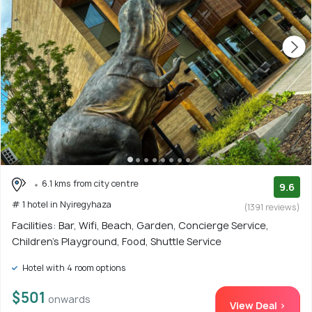
6.1 kms from city centre
9.6
# 1 hotel in Nyiregyhaza
(1391 reviews)
Facilities: Bar, Wifi, Beach, Garden, Concierge Service,
Children's Playground, Food, Shuttle Service
Hotel with 4 room options
$501
onwards
View Deal >