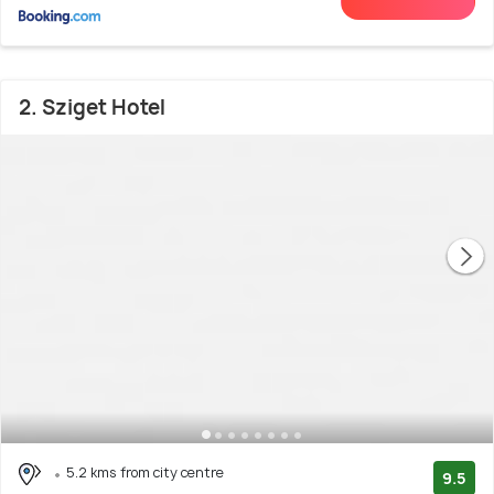
2. Sziget Hotel
5.2 kms from city centre
9.5