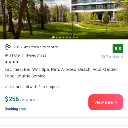
6.2 kms from city centre
9.3
# 3 hotel in Nyiregyhaza
(507 reviews)
Facilities: Bar, Wifi, Spa, Pets Allowed, Beach, Pool, Garden,
Food, Shuttle Service
4 star hotel with 2 room options
$256
onwards
View Deal >