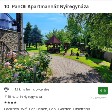
10. PanOli Apartmanház Nyíregyháza
1.7 kms from city centre
9.9
# 10 hotel in Nyiregyhaza
(52 reviews)
Facilities: Wifi, Bar, Beach, Pool, Garden, Children's