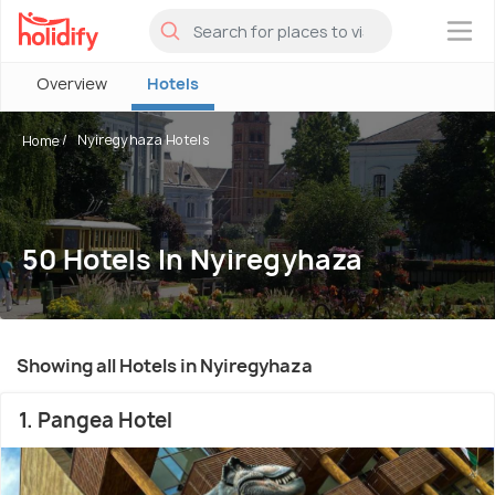
×
Overview
Hotels
Nyiregyhaza Hotels
Home
50 Hotels In Nyiregyhaza
Showing all Hotels in Nyiregyhaza
1. Pangea Hotel