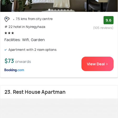
7.5 kms from city centre
9.6
# 22 hotel in Nyiregyhaza
(105 reviews)
Facilities: Wifi, Garden
Apartment with 2 room options
$73
onwards
View Deal >
23. Rest House Apartman