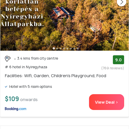
3.4 kms from city centre
9.0
# 6 hotel in Nyiregyhaza
(769 reviews)
Facilities: Wifi, Garden, Children's Playground, Food
Hotel with 5 room options
$109
onwards
View Deal >