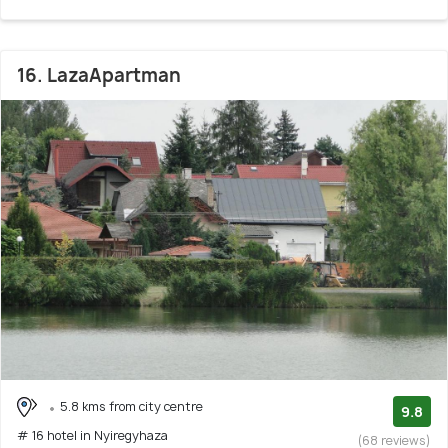
16. LazaApartman
5.8 kms from city centre
9.8
# 16 hotel in Nyiregyhaza
(68 reviews)