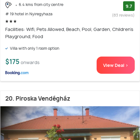
6.4 kms from city centre
9.7
# 19 hotel in Nyiregyhaza
(83 reviews)
Facilities: Wifi, Pets Allowed, Beach, Pool, Garden, Children's
Playground, Food
Villa with only 1 room option
$175
onwards
View Deal >
20. Piroska Vendégház