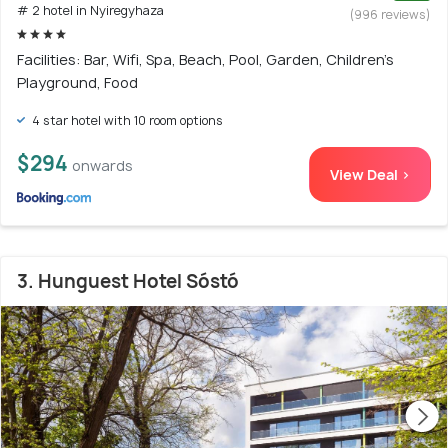
# 2 hotel in Nyiregyhaza
(996 reviews)
Facilities: Bar, Wifi, Spa, Beach, Pool, Garden, Children's
Playground, Food
4 star hotel with 10 room options
$294
onwards
View Deal >
3. Hunguest Hotel Sóstó