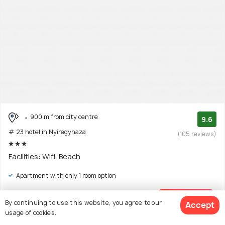
900 m from city centre
9.6
# 23 hotel in Nyiregyhaza
(105 reviews)
Facilities: Wifi, Beach
Apartment with only 1 room option
$57
onwards
View Deal >
By continuing to use this website, you agree to our
Accept
usage of cookies.