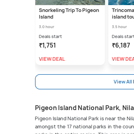
Snorkeling Trip To Pigeon
Trincoma
Island
island to
3.0 hour
3.5 hour
Deals start
Deals star
₹1,751
₹6,187
VIEW DEAL
VIEW DE
View All
Pigeon Island National Park, Nil
Pigeon Island National Park is near the Nila
amongst the 17 national parks in the cou