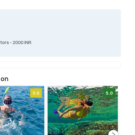
tors - 2000 INR.
ion
3.0
5.0