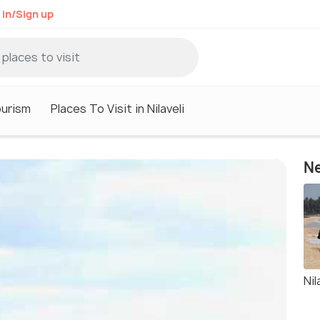
 in/Sign up
ourism
Places To Visit in Nilaveli
Ne
Nil