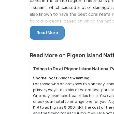
parks in the entire region. This area is 
Tsunami, which caused a lot of damage to t
also known to have the best coral reefs i
to rock pigeons, based on which the natio
Diving and snorkeling are two everyday ac
Read More
Read More on Pigeon Island Nati
Things to Do at Pigeon Island National 
Snorkeling/ Diving/ Swimming
For those who do not know this already- this 
primary ways to explore the national park ar
One may even take beat rides here. You can
or ask your hotel to arrange one for you. A 
INR to as high as 8,000 INR! The cost of the
and the timing for each jump. If you are not a