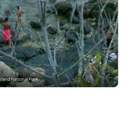
sland National Park