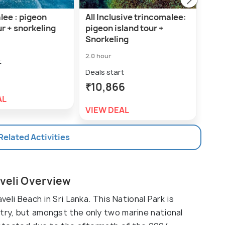
lee : pigeon
All Inclusive trincomalee:
Trin
ur + snorkeling
pigeon island tour +
dol
Snorkeling
isla
2.0 hour
6.0 h
t
Deals start
Deal
₹10,866
₹1
AL
VIEW DEAL
VIE
 Related Activities
aveli Overview
veli Beach in Sri Lanka. This National Park is
ntry, but amongst the only two marine national