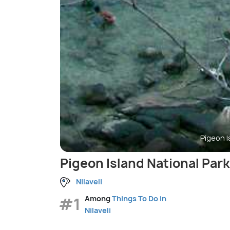
Pigeon I
Pigeon Island National Park
Nilaveli
#1
Among
Things To Do in
Nilaveli