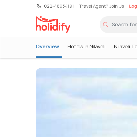
022-48934191
Travel Agent? Join Us
Log
Overview
Hotels in Nilaveli
Nilaveli T