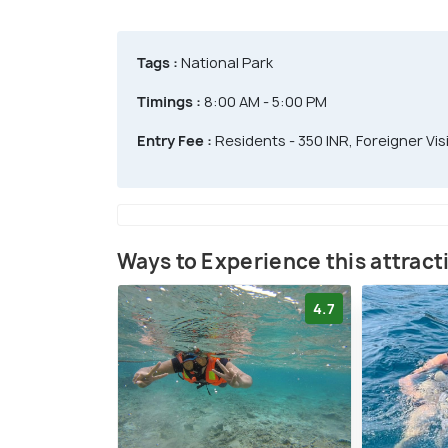
Tags :
National Park
Timings :
8:00 AM - 5:00 PM
Entry Fee :
Residents - 350 INR, Foreigner Visi
Ways to Experience this attract
4.7