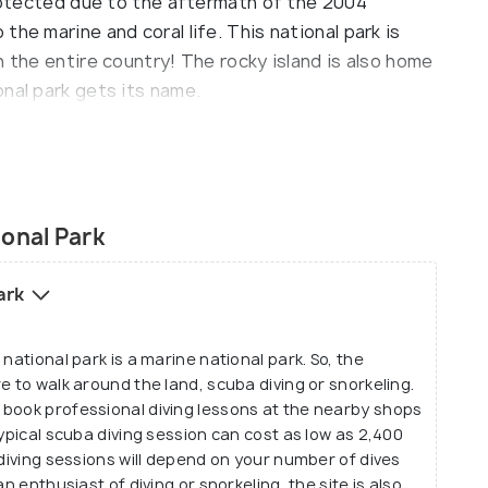
protected due to the aftermath of the 2004
he marine and coral life. This national park is
n the entire country! The rocky island is also home
nal park gets its name.
tivities done here, apart from safari and hike.
onal Park
Park
national park is a marine national park. So, the
e to walk around the land, scuba diving or snorkeling.
 book professional diving lessons at the nearby shops
typical scuba diving session can cost as low as 2,400
 diving sessions will depend on your number of dives
n enthusiast of diving or snorkeling, the site is also