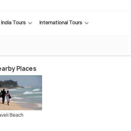
India Tours
International Tours
arby Places
aveli Beach