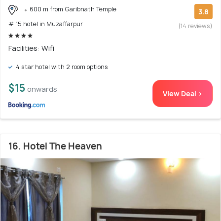
600 m from Garibnath Temple
3.8
# 15 hotel in Muzaffarpur
(14 reviews)
Facilities: Wifi
4 star hotel with 2 room options
$15
onwards
View Deal >
16. Hotel The Heaven