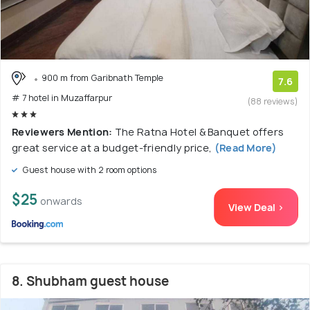
900 m from Garibnath Temple
7.6
# 7 hotel in Muzaffarpur
(88 reviews)
Reviewers Mention:
The Ratna Hotel & Banquet offers
great service at a budget-friendly price,
(Read More)
Guest house with 2 room options
$25
onwards
View Deal >
8. Shubham guest house