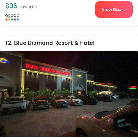
$96
onwards
View Deal >
12. Blue Diamond Resort & Hotel