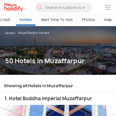
×
o Visit
Hotels
Best Time To Visit
Photos
Map
Muzaffarpur Hotels
Home
50 Hotels In Muzaffarpur
Showing all Hotels in Muzaffarpur
1. Hotel Buddha Imperial Muzaffarpur