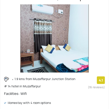
1.9 kms from Muzaffarpur Junction Station
4.1
# 14 hotel in Muzaffarpur
(16 reviews)
Facilities: Wifi
Homestay with 4 room options