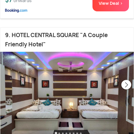
onwards
View Deal >
9. HOTEL CENTRAL SQUARE "A Couple
Friendly Hotel"