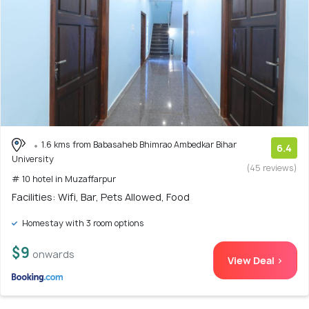
1.6 kms from Babasaheb Bhimrao Ambedkar Bihar
6.4
University
(45 reviews)
# 10 hotel in Muzaffarpur
Facilities: Wifi, Bar, Pets Allowed, Food
Homestay with 3 room options
$9
onwards
View Deal >