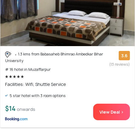
1.3 kms from Babasaheb Bhimrao Ambedkar Bihar
3.6
University
(13 reviews)
# 16 hotel in Muzaffarpur
Facilities: Wifi, Shuttle Service
5 star hotel with 3 room options
$14
onwards
View Deal >