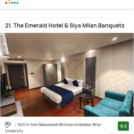
21. The Emerald Hotel & Siya Milan Banquets
600 m from Babasaheb Bhimrao Ambedkar Bihar
9.3
University