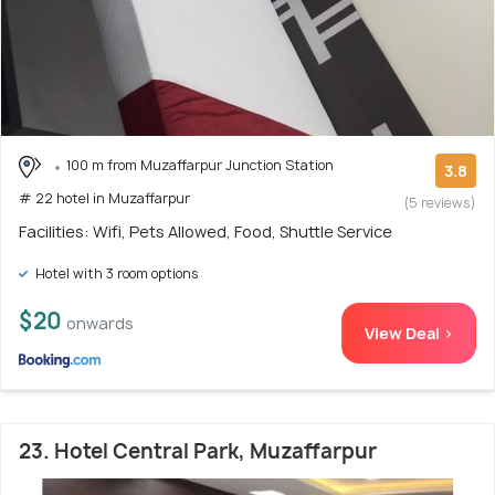
100 m from Muzaffarpur Junction Station
3.8
# 22 hotel in Muzaffarpur
(5 reviews)
Facilities: Wifi, Pets Allowed, Food, Shuttle Service
Hotel with 3 room options
$20
onwards
View Deal >
23. Hotel Central Park, Muzaffarpur