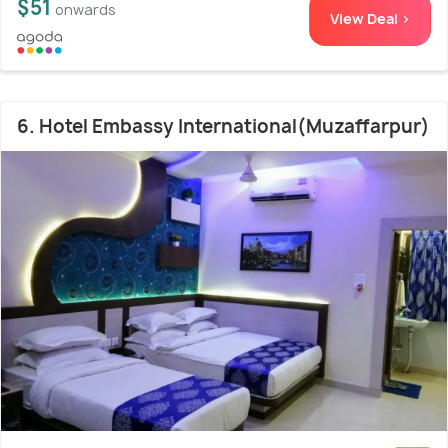
$51
onwards
View Deal >
6. Hotel Embassy International(Muzaffarpur)