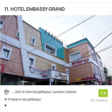
11. HOTEL EMBASSY GRAND
200 m from Muzaffarpur Junction Station
7.9
# 11 hotel in Muzaffarpur
(15 reviews)