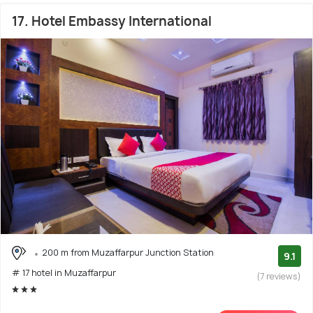
17. Hotel Embassy International
200 m from Muzaffarpur Junction Station
9.1
# 17 hotel in Muzaffarpur
(7 reviews)