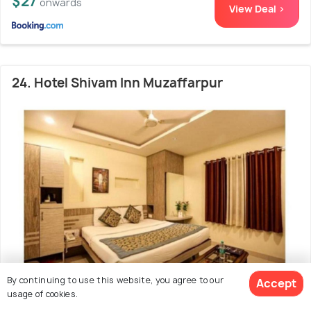
$27
onwards
View Deal >
24. Hotel Shivam Inn Muzaffarpur
By continuing to use this website, you agree to our
Accept
usage of cookies.