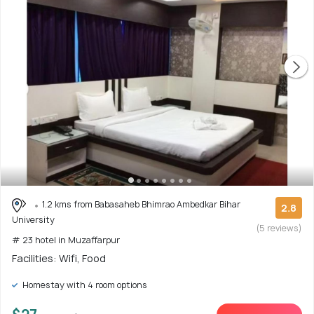
1.2 kms from Babasaheb Bhimrao Ambedkar Bihar
2.8
University
(5 reviews)
# 23 hotel in Muzaffarpur
Facilities: Wifi, Food
Homestay with 4 room options