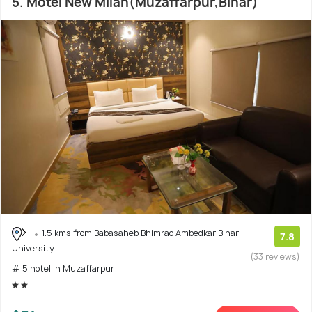
5. Motel New Milan(Muzaffarpur,Bihar)
1.5 kms from Babasaheb Bhimrao Ambedkar Bihar
7.8
University
(33 reviews)
# 5 hotel in Muzaffarpur