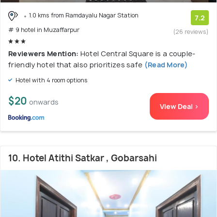
1.0 kms from Ramdayalu Nagar Station
7.2
# 9 hotel in Muzaffarpur
(26 reviews)
Reviewers Mention:
Hotel Central Square is a couple-
friendly hotel that also prioritizes safe
(Read More)
Hotel with 4 room options
$20
onwards
View Deal >
10. Hotel Atithi Satkar , Gobarsahi