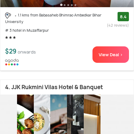
1.1 kms from Babasaheb Bhimrao Ambedkar Bihar
8.4
University
(42 reviews)
# 3 hotel in Muzaffarpur
$29
onwards
View Deal >
4. JJK Rukmini Vilas Hotel & Banquet