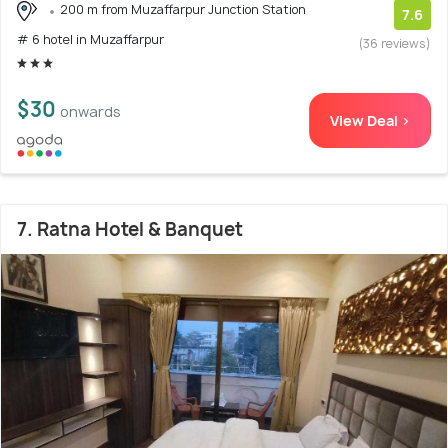
200 m from Muzaffarpur Junction Station
7.6
# 6 hotel in Muzaffarpur
(36 reviews)
$30
onwards
View Deal >
7. Ratna Hotel & Banquet