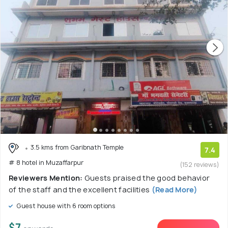
3.5 kms from Garibnath Temple
7.4
# 8 hotel in Muzaffarpur
(152 reviews)
Reviewers Mention:
Guests praised the good behavior
of the staff and the excellent facilities
(Read More)
Guest house with 6 room options
$7