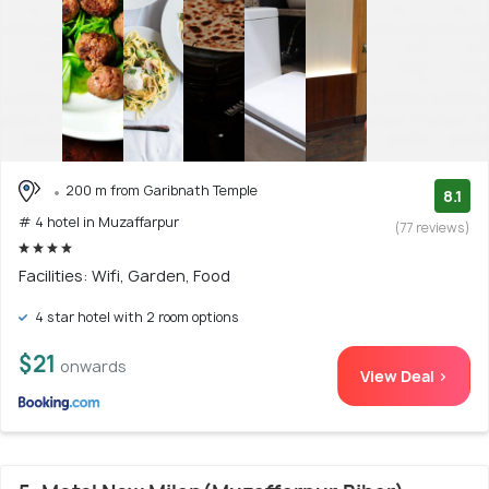
200 m from Garibnath Temple
8.1
# 4 hotel in Muzaffarpur
(77 reviews)
Facilities: Wifi, Garden, Food
4 star hotel with 2 room options
$21
onwards
View Deal >