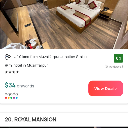
1.0 kms from Muzaffarpur Junction Station
8.1
# 19 hotel in Muzaffarpur
(5 reviews)
$34
onwards
View Deal >
20. ROYAL MANSION