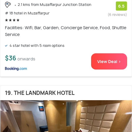
2.1 kms from Muzaffarpur Junction Station
6.5
# 18 hotel in Muzaffarpur
(6 reviews)
Facilities: Wifi, Bar, Garden, Concierge Service, Food, Shuttle
Service
4 star hotel with 5 room options
$36
onwards
View Deal >
19. THE LANDMARK HOTEL