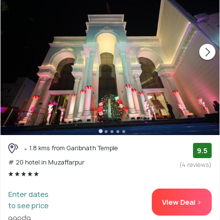
1.8 kms from Garibnath Temple
9.5
# 20 hotel in Muzaffarpur
(4 reviews)
Enter dates
View Deal >
to see price