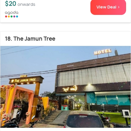
$20
onwards
View Deal >
18. The Jamun Tree