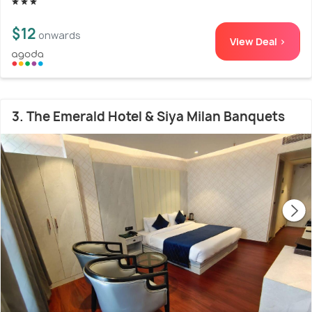
$12
onwards
View Deal >
3. The Emerald Hotel & Siya Milan Banquets