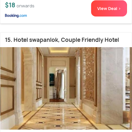
$18
onwards
View Deal >
15. Hotel swapanlok, Couple Friendly Hotel