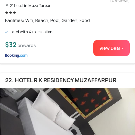
(4 reviews)
# 21 hotel in Muzaffarpur
Facilities: Wifi, Beach, Pool, Garden, Food
Hotel with 4 room options
$32
onwards
View Deal >
22. HOTEL R K RESIDENCY MUZAFFARPUR