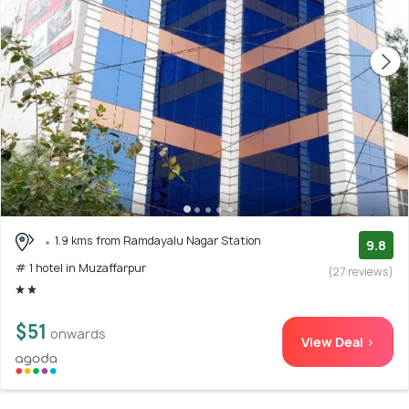
1.9 kms from Ramdayalu Nagar Station
9.8
# 1 hotel in Muzaffarpur
(27 reviews)
$51
onwards
View Deal >