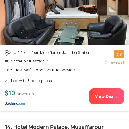
2.0 kms from Muzaffarpur Junction Station
3.7
# 13 hotel in Muzaffarpur
(17 reviews)
Facilities: Wifi, Food, Shuttle Service
Hotel with 3 room options
$10
onwards
View Deal >
14. Hotel Modern Palace, Muzaffarpur