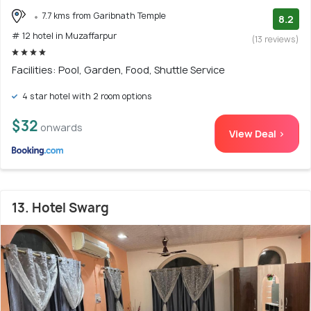
7.7 kms from Garibnath Temple
8.2
# 12 hotel in Muzaffarpur
(13 reviews)
Facilities: Pool, Garden, Food, Shuttle Service
4 star hotel with 2 room options
$32
onwards
View Deal >
13. Hotel Swarg