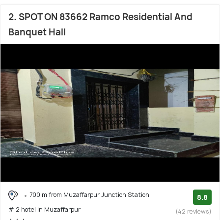
2. SPOT ON 83662 Ramco Residential And
Banquet Hall
700 m from Muzaffarpur Junction Station
8.8
# 2 hotel in Muzaffarpur
(42 reviews)