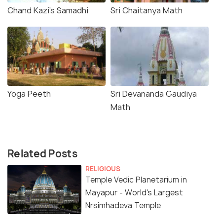
Chand Kazi's Samadhi
Sri Chaitanya Math
Yoga Peeth
Sri Devananda Gaudiya
Math
Related Posts
RELIGIOUS
Temple Vedic Planetarium in
Mayapur - World's Largest
Nrsimhadeva Temple