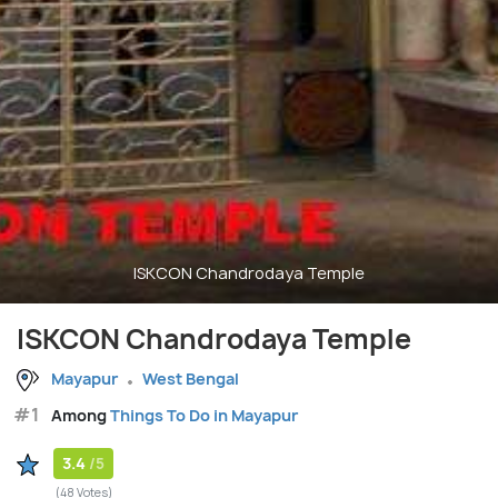
ISKCON Chandrodaya Temple
ISKCON Chandrodaya Temple
Mayapur
West Bengal
#1
Among
Things To Do in Mayapur
3.4
/5
(48 Votes)