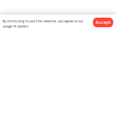
Similar Places
By continuing to use this website, you agree to our
Accept
usage of cookies.
Yoga Peeth
Sri Chaitanya Math
Sri Devananda Gaudiya
Chand Kazi's Samadhi
Math