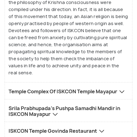
the philosophy of Krishna consciousness were
feature of all ISKCON temples, that serves delicious
compiled under his direction. In fact, it is all because
and freshly prepared pure vegetarian dishes. All in
of this movement that today, an Asian religion is being
all, this is a must visit place for all people, whether
openly practised by people of western origin as well.
worshippers of Lord Krishna or not, to discover the
Devotees and followers of ISKCON believe that one
magical healing powers of the Divine.
can be freed from anxiety by cultivating pure spiritual
science, and hence, the organisation aims at
propagating spiritual knowledge to the members of
the society to help them check the imbalance of
values in life and to achieve unity and peace in the
real sense.
Temple Complex Of ISKCON Temple Mayapur
Srila Prabhupada's Pushpa Samadhi Mandir in
ISKCON Mayapur
ISKCON Temple Govinda Restaurant