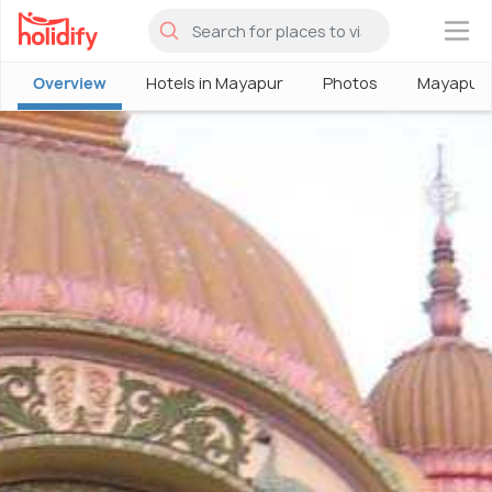
×
Overview
Hotels in Mayapur
Photos
Mayapur 