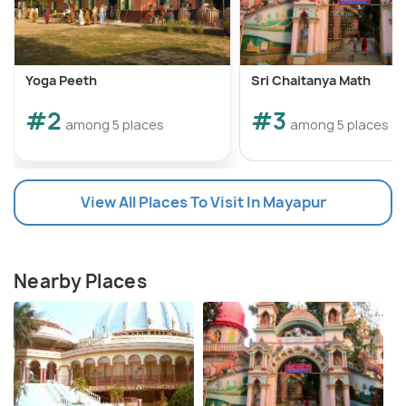
Yoga Peeth
Sri Chaitanya Math
#2
#3
among 5 places
among 5 places
View All Places To Visit In Mayapur
Nearby Places