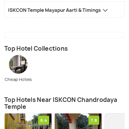
ISKCON Temple Mayapur Aarti & Timings
Top Hotel Collections
Cheap Hotels
Top Hotels Near ISKCON Chandrodaya
Temple
6.4
7.8