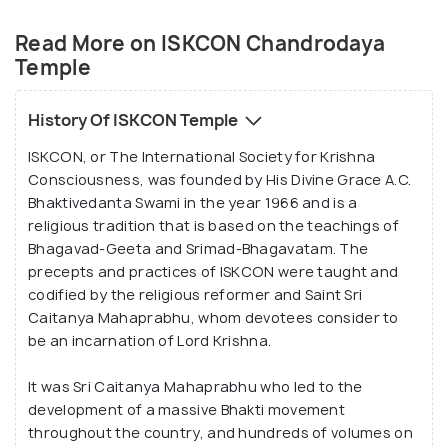
worship in it. Larger than life idols of all prominent
Read More on ISKCON Chandrodaya
lords are installed in the temple, and these
Temple
beautiful images especially catch the attention of
the visitor.
History Of ISKCON Temple
The key areas in the temple complex include the
ISKCON, or The International Society for Krishna
main temple, an idol of the founder of ISKCON,
Consciousness, was founded by His Divine Grace A.C.
Acharya Srila Prabhupada, the presiding deities Sri
Bhaktivedanta Swami in the year 1966 and is a
Sri Radha Madhava and an idol of Lord Nrisimhadeva
religious tradition that is based on the teachings of
that finds its way in the centre of the compound.
Bhagavad-Geeta and Srimad-Bhagavatam. The
precepts and practices of ISKCON were taught and
The highlight of the temple, no doubt, is Srila
codified by the religious reformer and Saint Sri
Prabhupada's Pushpa Samadhi Mandir, or the shrine
Caitanya Mahaprabhu, whom devotees consider to
of Srila Prabhupada. This shrine is a grand and
be an incarnation of Lord Krishna.
majestic marble dome that glistens beautifully
when the soft rays of the Sun touch it at sunrise
It was Sri Caitanya Mahaprabhu who led to the
and sunset. Other than this, the temple is also
development of a massive Bhakti movement
throughout the country, and hundreds of volumes on
famous for its Govinda Restaurant, a standard