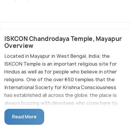
ISKCON Chandrodaya Temple, Mayapur
Overview
Located in Mayapur in West Bengal, India; the
ISKCON Temple is an important religious site for
Hindus as well as for people who believe in other
religions. One of the over 650 temples that the
International Society for Krishna Consciousness
has established all across the globe, the place is
always buzzing with devotees who come here to
pay their respects to Sri Prabhupada, the founder
Read More
of ISKCON. The sprawling and lush green complex is
enormous and spacious and has multiple places of