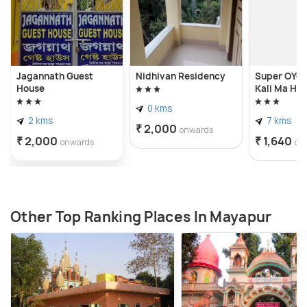
Jagannath Guest
Nidhivan Residency
Super OYO 
House
Kali Ma Hot
0 kms
2 kms
7 kms
₹ 2,000
onwards
₹ 2,000
₹ 1,640
onwards
on
Other Top Ranking Places In Mayapur