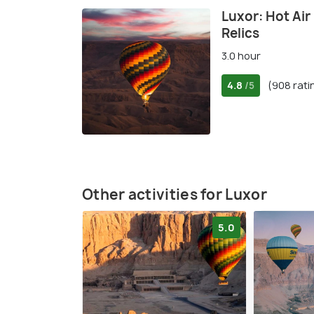
Luxor: Hot Air
Relics
3.0 hour
4.8
(908 rati
/5
Other activities for Luxor
5.0