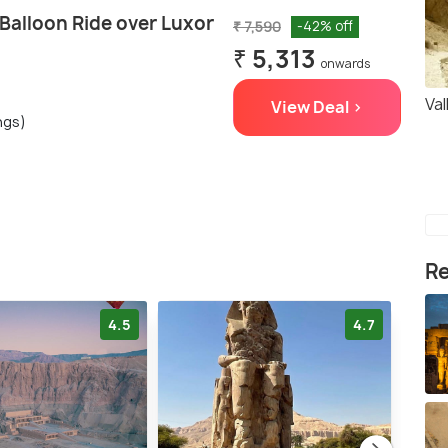
 Balloon Ride over Luxor
₹ 7,590
-42% off
₹ 5,313
onwards
Va
View Deal >
ngs)
Re
4.5
4.7