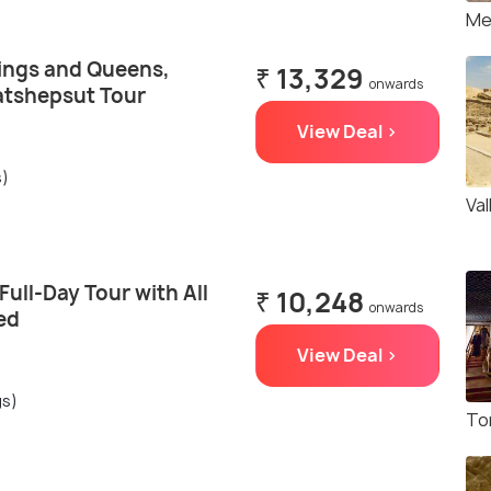
Me
Kings and Queens,
₹ 13,329
onwards
atshepsut Tour
View Deal >
s)
Va
Full-Day Tour with All
₹ 10,248
onwards
ed
View Deal >
gs)
To