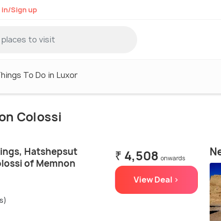
 in/Sign up
hings To Do in Luxor
on Colossi
Ne
Kings, Hatshepsut
₹ 4,508
onwards
olossi of Memnon
View Deal >
s)