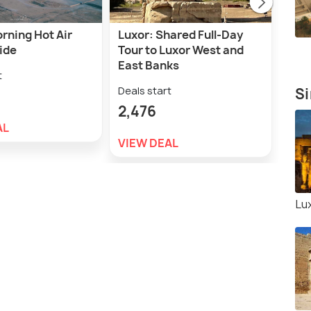
rning Hot Air
Luxor: Shared Full-Day
Luxo
ide
Tour to Luxor West and
Cus
East Banks
t
Deal
Deals start
Si
1,7
2,476
AL
VIE
VIEW DEAL
Lu