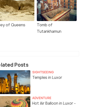
lley of Queens
Tomb of
Tutankhamun
lated Posts
SIGHTSEEING
Temples in Luxor
4.5
4.6
ADVENTURE
Hot Air Balloon in Luxor -