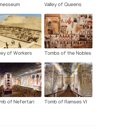
messeum
Valley of Queens
lley of Workers
Tombs of the Nobles
mb of Nefertari
Tomb of Ramses VI