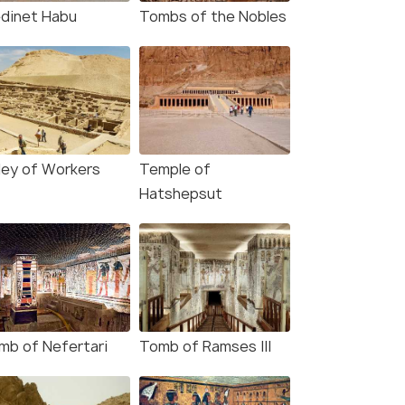
dinet Habu
Tombs of the Nobles
lley of Workers
Temple of
Hatshepsut
mb of Nefertari
Tomb of Ramses III