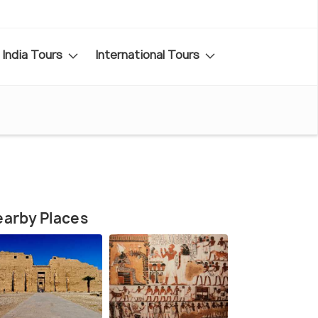
India Tours
International Tours
arby Places