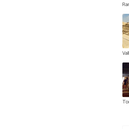
Ra
Va
To