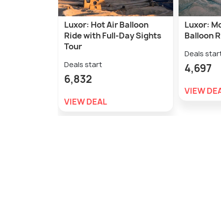
Luxor: Hot Air Balloon
Luxor: Mo
Ride with Full-Day Sights
Balloon R
Tour
Deals star
Deals start
4,697
6,832
VIEW DE
VIEW DEAL