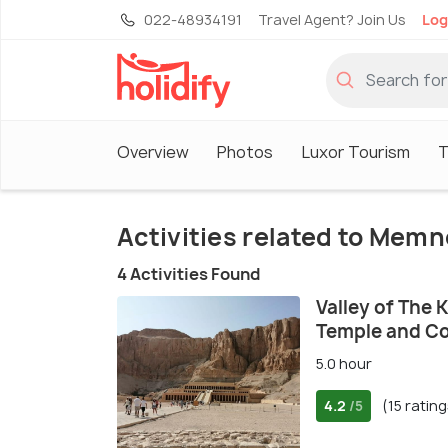
022-48934191
Travel Agent? Join Us
Log
Overview
Photos
Luxor Tourism
T
Activities related to Memn
4 Activities Found
Valley of The 
Temple and C
5.0 hour
4.2
(15 rating
/5