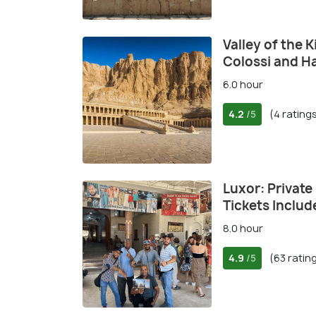
Valley of the 
Colossi and H
6.0 hour
4.2
(4 rating
/5
Luxor: Private 
Tickets Includ
8.0 hour
4.9
(63 ratin
/5