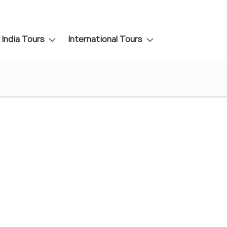
India Tours
International Tours