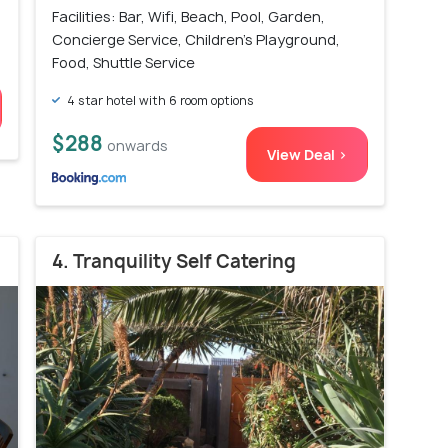
Facilities: Bar, Wifi, Beach, Pool, Garden,
Concierge Service, Children's Playground,
Food, Shuttle Service
4 star hotel with 6 room options
$288
onwards
View Deal >
4. Tranquility Self Catering