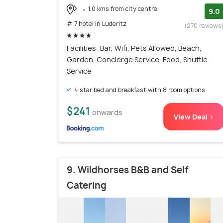
1.0 kms from city centre
9.0
# 7 hotel in Luderitz
(270 reviews
Facilities: Bar, Wifi, Pets Allowed, Beach,
Garden, Concierge Service, Food, Shuttle
Service
4 star bed and breakfast with 8 room options
$241
onwards
View Deal >
9. Wildhorses B&B and Self
Catering