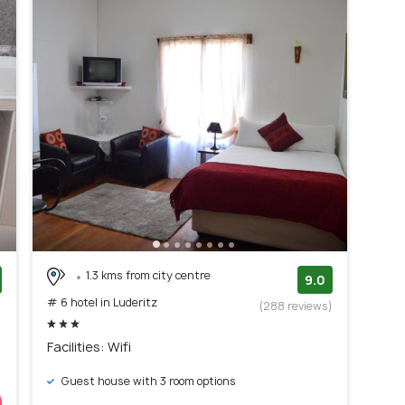
1.3 kms from city centre
9.0
# 6 hotel in Luderitz
)
(288 reviews)
Facilities: Wifi
Guest house with 3 room options