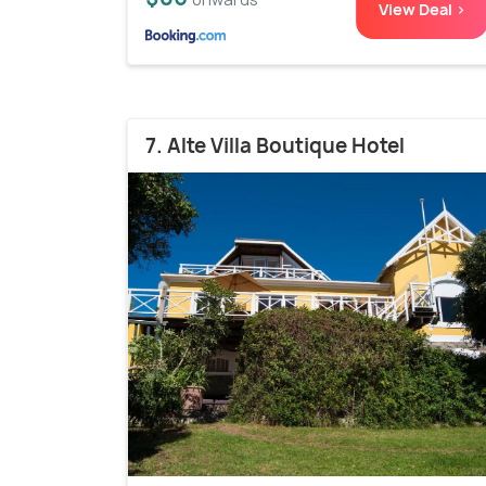
View Deal >
7. Alte Villa Boutique Hotel