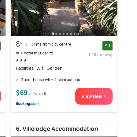
1.3 kms from city centre
9.1
# 4 hotel in Luderitz
)
(145 reviews)
Facilities: Wifi, Garden
Guest house with 4 room options
$69
onwards
View Deal >
6. Villelodge Accommodation