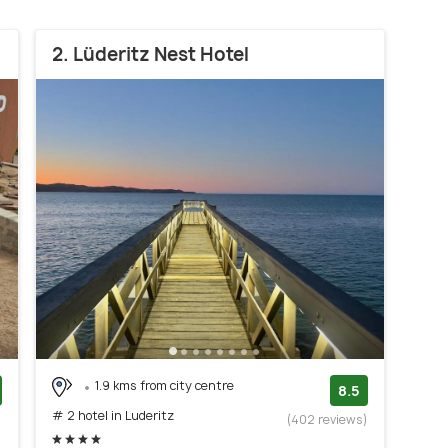
2. Lüderitz Nest Hotel
1.9 kms from city centre
8.5
# 2 hotel in Luderitz
)
(402 reviews)