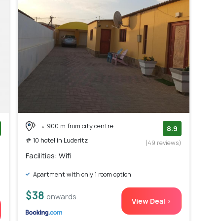
900 m from city centre
8.9
# 10 hotel in Luderitz
)
(49 reviews)
Facilities: Wifi
Apartment with only 1 room option
$38
onwards
View Deal >