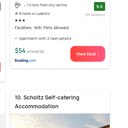
1.0 kms from city centre
9.0
# 8 hotel in Luderitz
)
(81 reviews)
Facilities: Wifi, Pets Allowed
Apartment with 2 room options
$54
onwards
View Deal >
10. Scholtz Self-catering
Accommodation