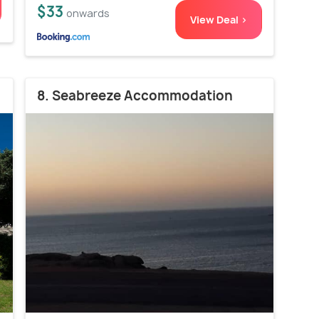
$33
onwards
View Deal >
8. Seabreeze Accommodation