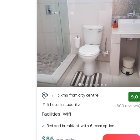
1.3 kms from city centre
9.0
# 5 hotel in Luderitz
(600 reviews
Facilities: Wifi
Bed and breakfast with 6 room options
$86
onwards