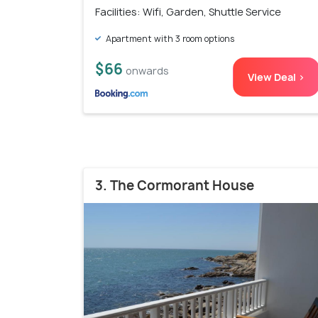
Facilities: Wifi, Garden, Shuttle Service
Apartment with 3 room options
$66
onwards
View Deal >
3. The Cormorant House