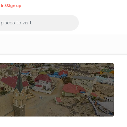
 in/Sign up