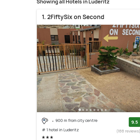
Showing all Hotels in Luderitz
1. 2FiftySix on Second
900 m from city centre
9.5
# 1 hotel in Luderitz
(188 reviews