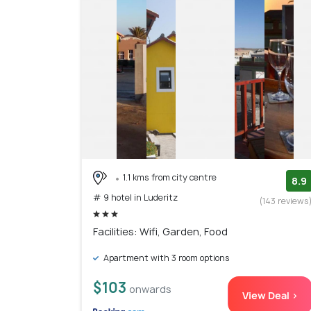
1.1 kms from city centre
8.9
# 9 hotel in Luderitz
(143 reviews
Facilities: Wifi, Garden, Food
Apartment with 3 room options
$103
onwards
View Deal >