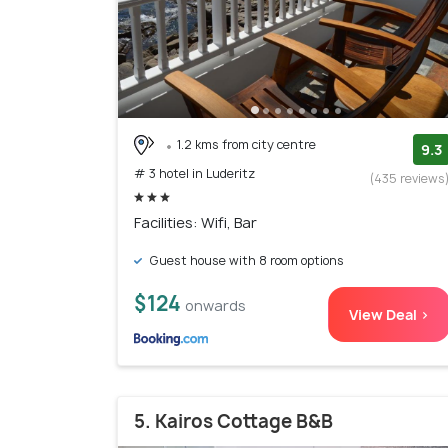
1.2 kms from city centre
9.3
# 3 hotel in Luderitz
(435 reviews
Facilities: Wifi, Bar
Guest house with 8 room options
$124
onwards
View Deal >
5. Kairos Cottage B&B