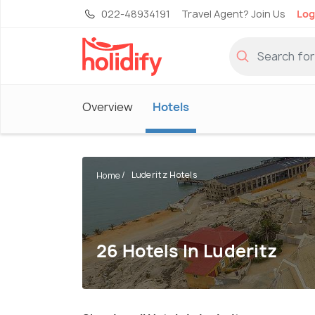
022-48934191
Travel Agent? Join Us
Log
Overview
Hotels
Luderitz Hotels
Home
26 Hotels In Luderitz