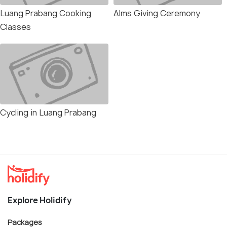
Luang Prabang Cooking
Alms Giving Ceremony
Classes
Cycling in Luang Prabang
Explore Holidify
Packages