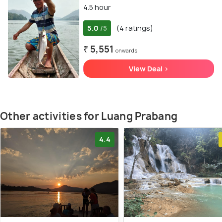
4.5 hour
5.0
(4 ratings)
/5
₹ 5,551
onwards
View Deal >
Other activities for Luang Prabang
4.4