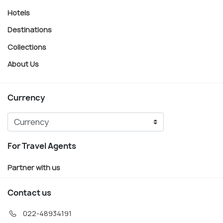
Hotels
Destinations
Collections
About Us
Currency
For Travel Agents
Partner with us
Contact us
022-48934191