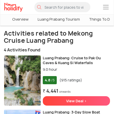
×
Overview
Luang Prabang Tourism
Things To Do 
Activities related to Mekong
Cruise Luang Prabang
4 Activities Found
Luang Prabang: Cruise to Pak Ou
Caves & Kuang Si Waterfalls
9.0 hour
4.8
(915 ratings)
/5
₹ 4,441
onwards
View Deal >
Luang Prabang: 3-Day Slow Boat