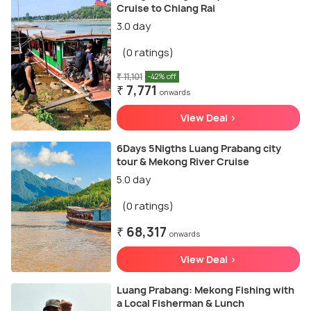
Cruise to Chiang Rai
3.0 day
(0 ratings)
₹ 11,101
-42% off
₹ 7,771
onwards
View Deal >
6Days 5Nigths Luang Prabang city
tour & Mekong River Cruise
5.0 day
(0 ratings)
₹ 68,317
onwards
View Deal >
Luang Prabang: Mekong Fishing with
a Local Fisherman & Lunch