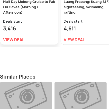
Half Day Mekong Cruise to Pak
Luang Prabang: Kuang Si F
Ou Caves (Morning /
sightseeing, swimming,
Afternoon)
rafting
Deals start
Deals start
3,416
4,611
VIEW DEAL
VIEW DEAL
Similar Places