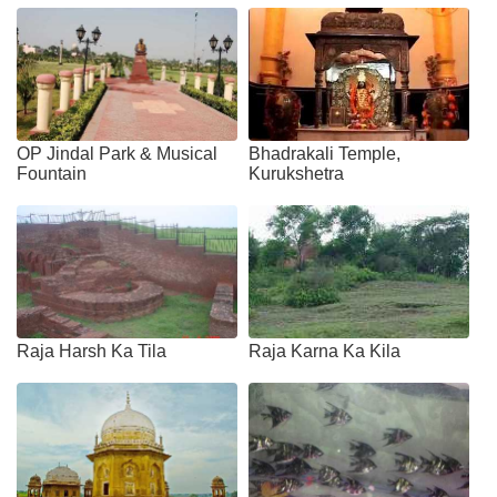
OP Jindal Park & Musical
Bhadrakali Temple,
Fountain
Kurukshetra
Raja Harsh Ka Tila
Raja Karna Ka Kila