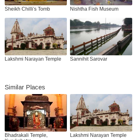
Sheikh Chilli's Tomb
Nishtha Fish Museum
Lakshmi Narayan Temple
Sannihit Sarovar
Similar Places
Bhadrakali Temple,
Lakshmi Narayan Temple