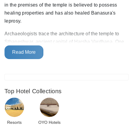
in the premises of the temple is believed to possess
healing properties and has also healed Banasura's
leprosy.
Archaeologists trace the architecture of the temple to
Sthaneshwar, ancient capital of Harsha Vardhana. One
can see the roof of the temple shaped like an amla dome
Read More
with lofty pinnacles. The temple houses an ancient
statue of the
Shivalingam
, a manifestation of Lord Shiva.
Top Hotel Collections
Resorts
OYO Hotels