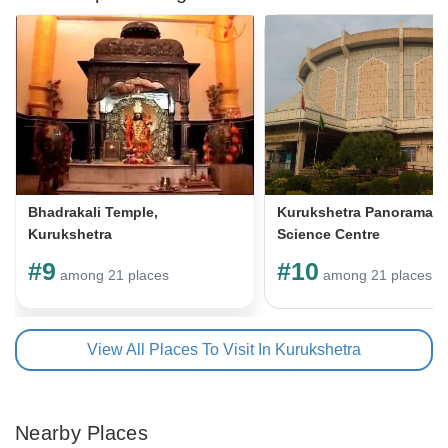
Bhadrakali Temple,
Kurukshetra Panorama &
Kurukshetra
Science Centre
#9
#10
among 21 places
among 21 places
View All Places To Visit In Kurukshetra
Nearby Places