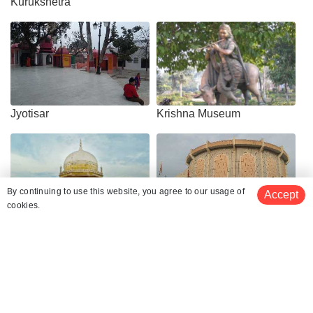
Kurukshetra
Jyotisar
Krishna Museum
By continuing to use this website, you agree to our usage of
Accept
cookies.
Sheikh Chilli's Tomb
Kurukshetra Panorama &
Science Centre