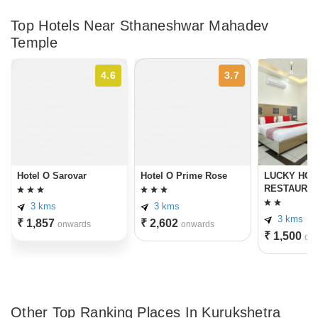
Top Hotels Near Sthaneshwar Mahadev
Temple
4.6
3.7
Hotel O Sarovar
Hotel O Prime Rose
LUCKY HOT
RESTAURA
3 kms
3 kms
3 kms
₹ 1,857
₹ 2,602
onwards
onwards
₹ 1,500
on
Other Top Ranking Places In Kurukshetra