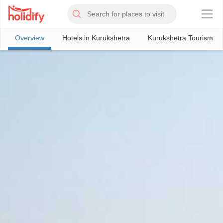
×
Overview
Hotels in Kurukshetra
Kurukshetra Tourism