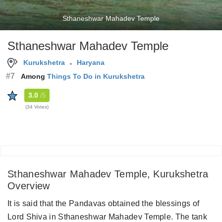
Sthaneshwar Mahadev Temple
Sthaneshwar Mahadev Temple
Kurukshetra
Haryana
#7
Among
Things To Do in Kurukshetra
3.0
/5
(34 Votes)
Sthaneshwar Mahadev Temple, Kurukshetra
Overview
It is said that the Pandavas obtained the blessings of
Lord Shiva in Sthaneshwar Mahadev Temple. The tank