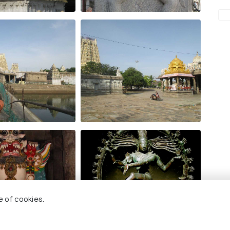
e of cookies.