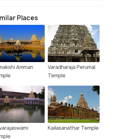
milar Places
makshi Amman
Varadharaja Perumal
rce)
mple
Temple
varajaswami
Kailasanathar Temple
mple