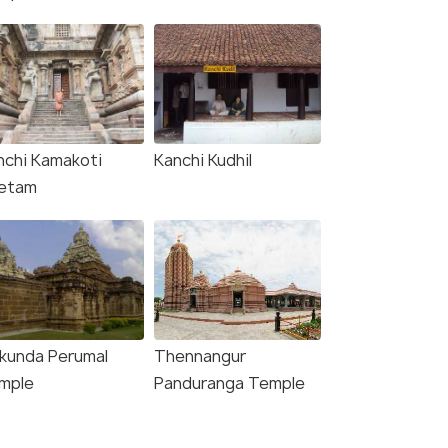
nchi Kamakoti
Kanchi Kudhil
etam
ikunda Perumal
Thennangur
mple
Panduranga Temple