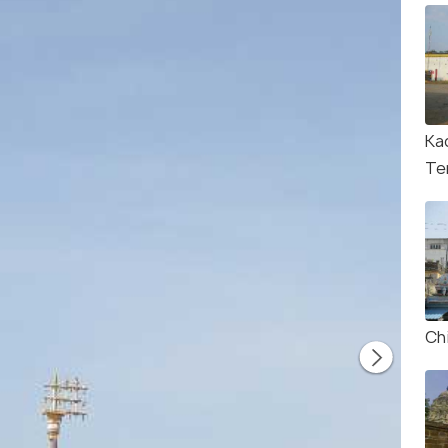
Ka
Te
Ch