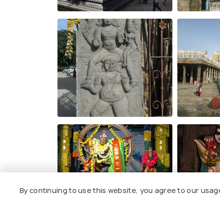
By continuing to use this website, you agree to our usag