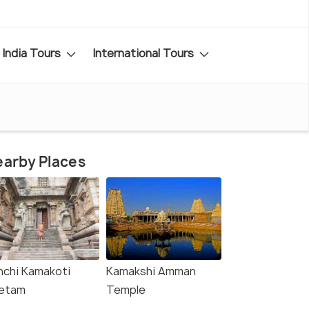
India Tours
International Tours
arby Places
nchi Kamakoti
Kamakshi Amman
etam
Temple