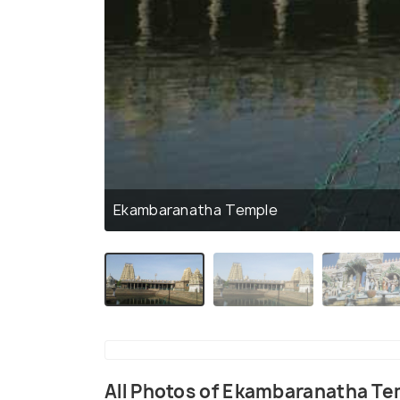
Ekambaranatha Temple
All Photos of Ekambaranatha T