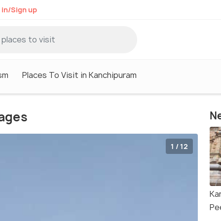
 in/Sign up
sm
Places To Visit in Kanchipuram
ages
Ne
1 / 12
Ka
Pe