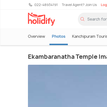
022-48934191
Travel Agent? Join Us
Log
Overview
Photos
Kanchipuram Touri
Ekambaranatha Temple Im