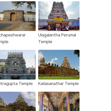
chapeshwarar
Ulagalantha Perumal
mple
Temple
itragupta Temple
Kailasanathar Temple