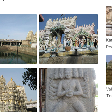
Ka
Pe
Va
Te