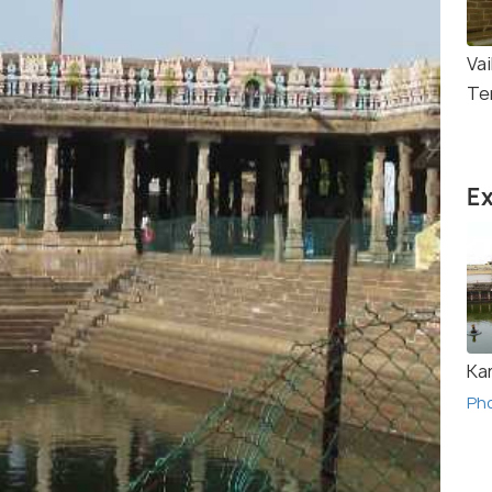
Va
Te
Ex
Ka
Ph