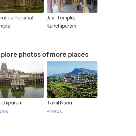
ikunda Perumal
Jain Temple,
mple
Kanchipuram
plore photos of more places
nchipuram
Tamil Nadu
otos
Photos