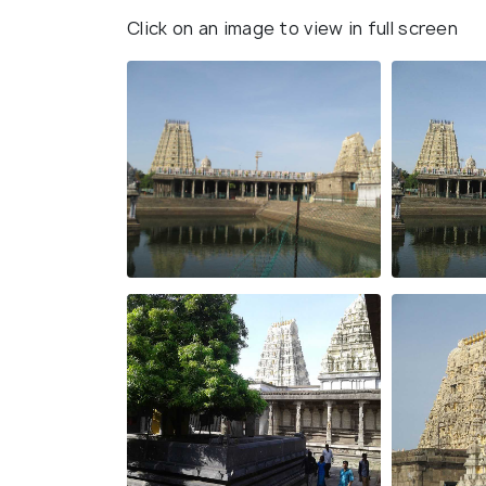
Click on an image to view in full screen