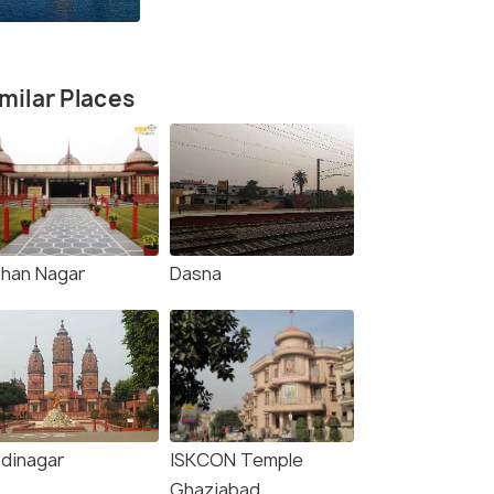
milar Places
han Nagar
Dasna
dinagar
ISKCON Temple
Ghaziabad