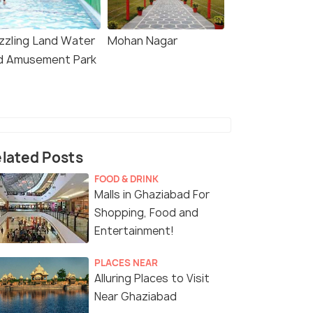
izzling Land Water
Mohan Nagar
d Amusement Park
lated Posts
FOOD & DRINK
Malls in Ghaziabad For
Shopping, Food and
Entertainment!
PLACES NEAR
Alluring Places to Visit
Near Ghaziabad