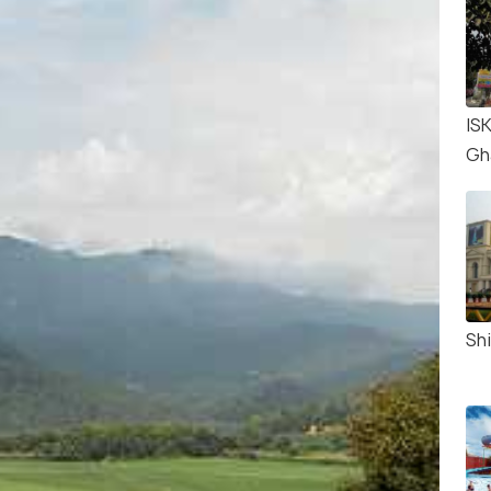
IS
Gh
Shi