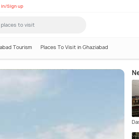
 in/Sign up
abad Tourism
Places To Visit in Ghaziabad
Ne
Da