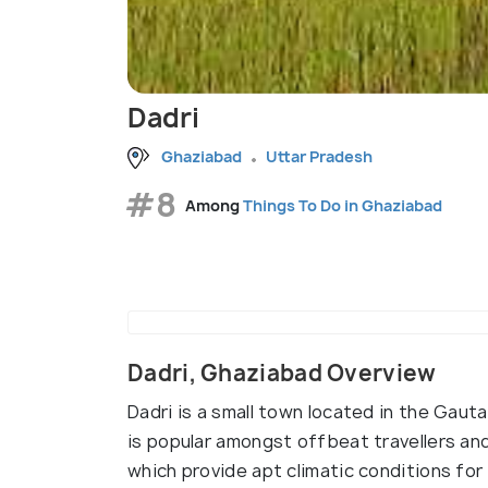
Dadri
Ghaziabad
Uttar Pradesh
#8
Among
Things To Do in Ghaziabad
Dadri, Ghaziabad Overview
Dadri is a small town located in the Gau
is popular amongst offbeat travellers and
which provide apt climatic conditions for