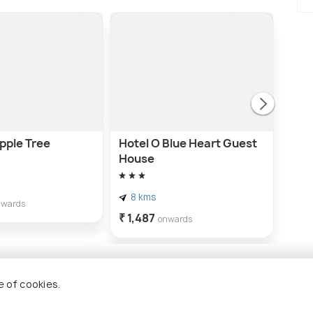
pple Tree
Hotel O Blue Heart Guest
Hot
House
hou
8 kms
8 
nwards
₹ 1,487
₹ 1,
onwards
e of cookies.
aziabad