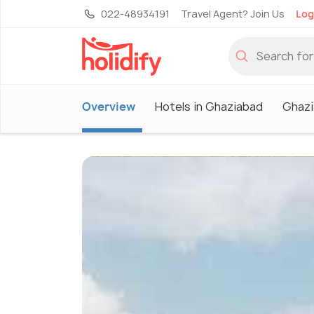
022-48934191
Travel Agent? Join Us
Log
Overview
Hotels in Ghaziabad
Ghazi