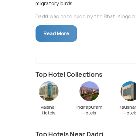
migratory birds.
Dadri was once ruled by the Bhati Kings 
mostly maintained its rural ambience, howe
with several manufacturing and energy p
Read More
Top Hotel Collections
Vaishali
Indirapuram
Kausha
Hotels
Hotels
Hotel
Top Hotels Near Dadri