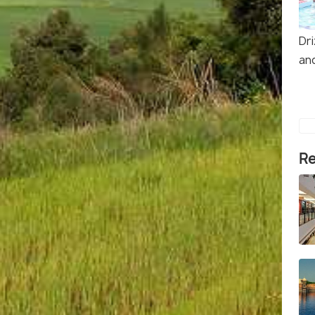
Dr
an
Re