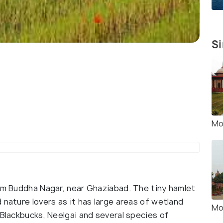
Si
Mo
tam Buddha Nagar, near Ghaziabad. The tiny hamlet
 nature lovers as it has large areas of wetland
Mo
 Blackbucks, Neelgai and several species of