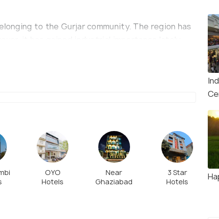
belonging to the Gurjar community. The region has
ver, it has gained industrial importance lately
lants emerging around.
In
Ce
mbi
OYO
Near
3 Star
Ha
s
Hotels
Ghaziabad
Hotels