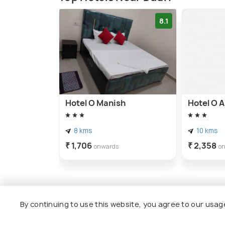
8.1
Hotel O Manish
Hotel O A
8 kms
10 kms
₹ 1,706
₹ 2,358
onwards
o
By continuing to use this website, you agree to our usag
Other Top Ranking Places In Gh