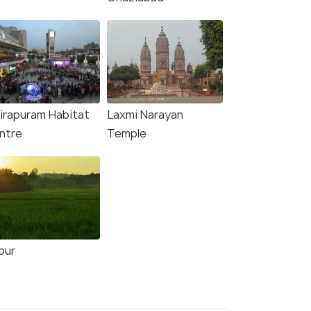
dirapuram Habitat
Laxmi Narayan
ntre
Temple
pur