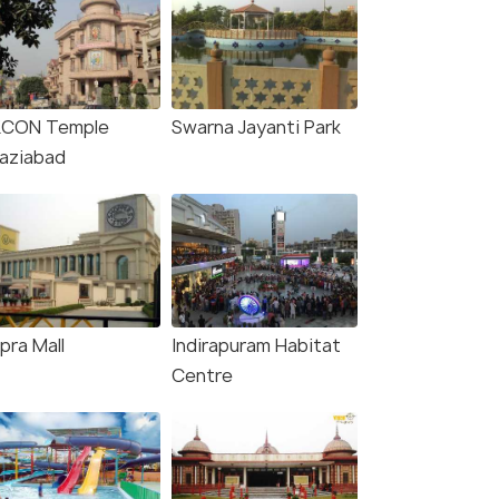
KCON Temple
Swarna Jayanti Park
aziabad
pra Mall
Indirapuram Habitat
Centre