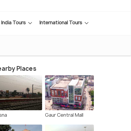
India Tours
International Tours
arby Places
sna
Gaur Central Mall