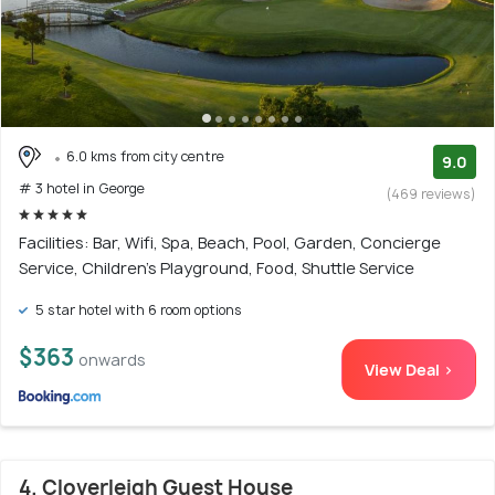
6.0 kms from city centre
9.0
# 3 hotel in George
(469 reviews)
Facilities: Bar, Wifi, Spa, Beach, Pool, Garden, Concierge
Service, Children's Playground, Food, Shuttle Service
5 star hotel with 6 room options
$363
onwards
View Deal >
4. Cloverleigh Guest House