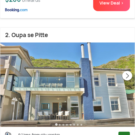
onwards
View Deal >
2. Oupa se Pitte
9.1 kms from city centre