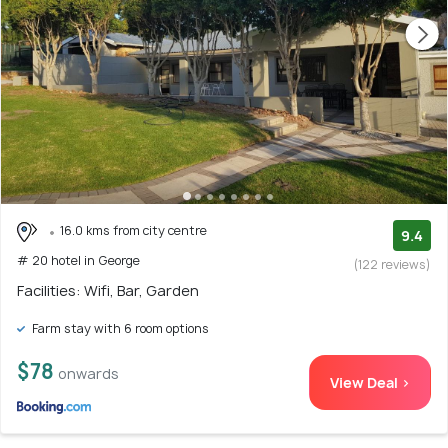
16.0 kms from city centre
9.4
# 20 hotel in George
(122 reviews)
Facilities: Wifi, Bar, Garden
Farm stay with 6 room options
$78
onwards
View Deal >