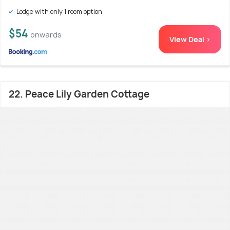
Lodge with only 1 room option
$54
onwards
View Deal >
22. Peace Lily Garden Cottage