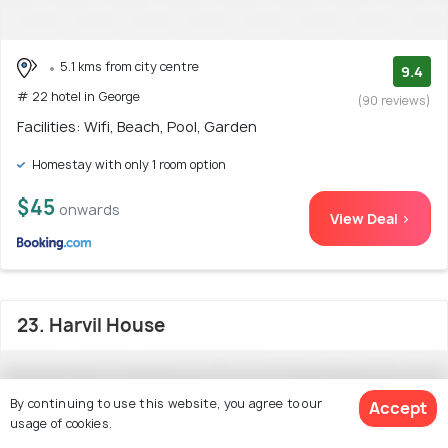
5.1 kms from city centre
9.4
# 22 hotel in George
(90 reviews)
Facilities: Wifi, Beach, Pool, Garden
Homestay with only 1 room option
$45
onwards
View Deal >
23. Harvil House
By continuing to use this website, you agree to our
Accept
usage of cookies.