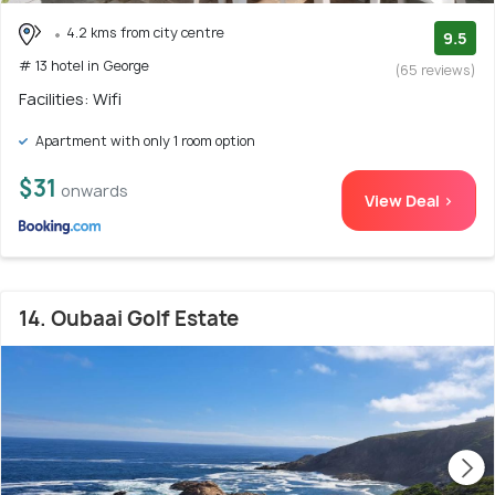
4.2 kms from city centre
9.5
# 13 hotel in George
(65 reviews)
Facilities: Wifi
Apartment with only 1 room option
$31
onwards
View Deal >
14. Oubaai Golf Estate