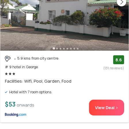
5.9 kms from city centre
8.6
# 9 hotel in George
(131 reviews)
Facilities: Wifi, Pool, Garden, Food
Hotel with 7 room options
$53
onwards
View Deal >