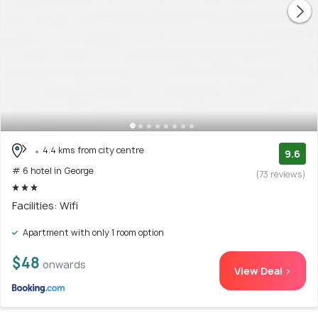
4.4 kms from city centre
9.6
# 6 hotel in George
(73 reviews)
Facilities: Wifi
Apartment with only 1 room option
$48
onwards
View Deal >