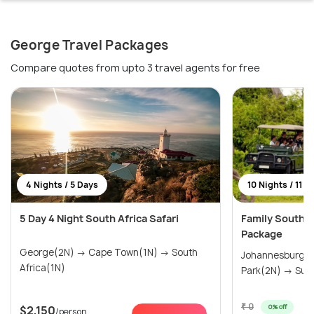
George Travel Packages
Compare quotes from upto 3 travel agents for free
4 Nights / 5 Days
10 Nights / 11 D
5 Day 4 Night South Africa Safari
Family South Af
Package
George(2N) → Cape Town(1N) → South
Johannesburg(1N) → Kruger
Africa(1N)
Park(2N
₹ 0
0% off
$2,150
/person