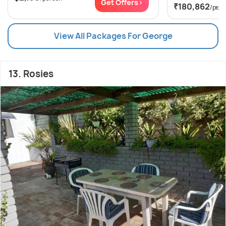
Get Offers>
₹180,862
/per
View All Packages For George
13. Rosies