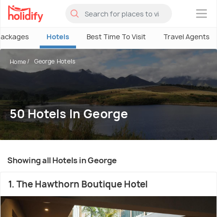
×
Packages
Hotels
Best Time To Visit
Travel Agents
George Hotels
Home
50 Hotels In George
Showing all Hotels in George
1. The Hawthorn Boutique Hotel