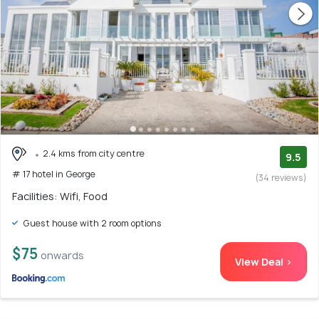
2.4 kms from city centre
9.5
# 17 hotel in George
(34 reviews)
Facilities: Wifi, Food
Guest house with 2 room options
$75
onwards
View Deal >