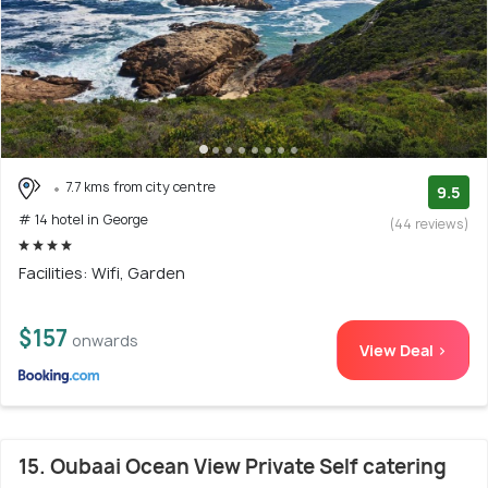
7.7 kms from city centre
9.5
# 14 hotel in George
(44 reviews)
Facilities: Wifi, Garden
$157
onwards
View Deal >
15. Oubaai Ocean View Private Self catering