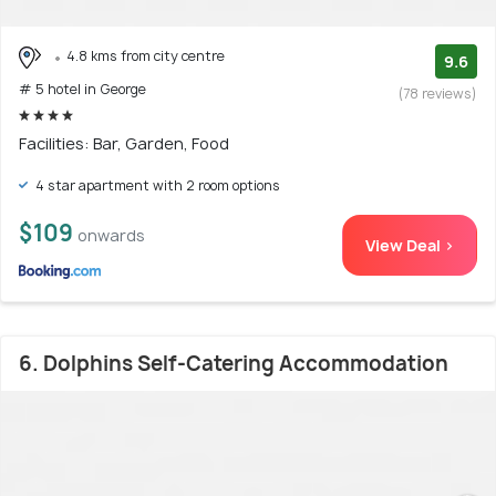
4.8 kms from city centre
9.6
# 5 hotel in George
(78 reviews)
Facilities: Bar, Garden, Food
4 star apartment with 2 room options
$109
onwards
View Deal >
6. Dolphins Self-Catering Accommodation