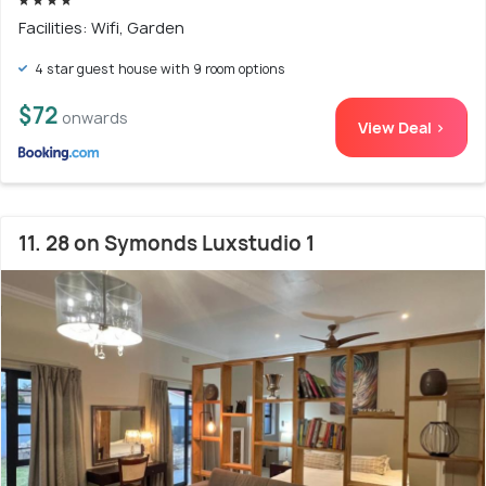
Facilities: Wifi, Garden
4 star guest house with 9 room options
$72
onwards
View Deal >
11. 28 on Symonds Luxstudio 1