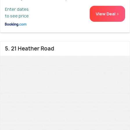
Enter dates
View Deal >
to see price
5. 21 Heather Road