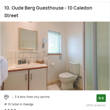
10. Oude Berg Guesthouse - 10 Caledon
Street
3.9 kms from city centre
9.5
# 10 hotel in George
(256 reviews)