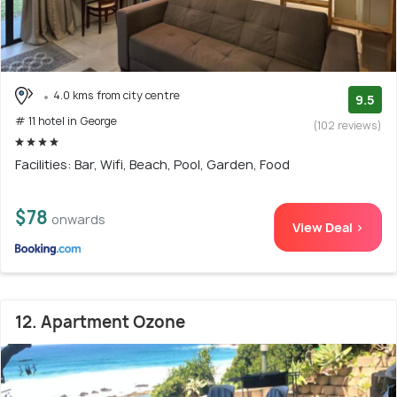
4.0 kms from city centre
9.5
# 11 hotel in George
(102 reviews)
Facilities: Bar, Wifi, Beach, Pool, Garden, Food
$78
onwards
View Deal >
12. Apartment Ozone