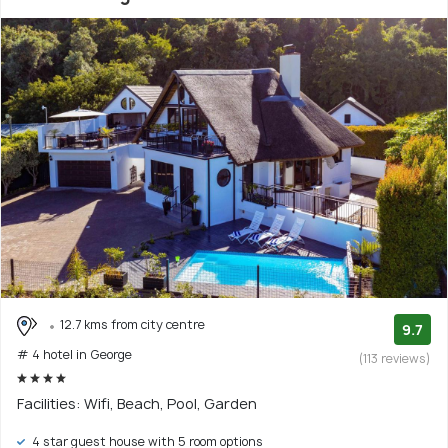
12.7 kms from city centre
9.7
# 4 hotel in George
(113 reviews)
Facilities: Wifi, Beach, Pool, Garden
4 star guest house with 5 room options