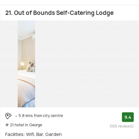
21. Out of Bounds Self-Catering Lodge
5.8 kms from city centre
9.4
# 21 hotel in George
(105 reviews)
Facilities: Wifi, Bar, Garden