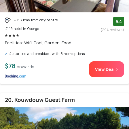
6.7 kms from city centre
9.4
# 19 hotel in George
(294 reviews)
Facilities: Wifi, Pool, Garden, Food
4 star bed and breakfast with 8 room options
$78
onwards
View Deal >
20. Kouwdouw Guest Farm