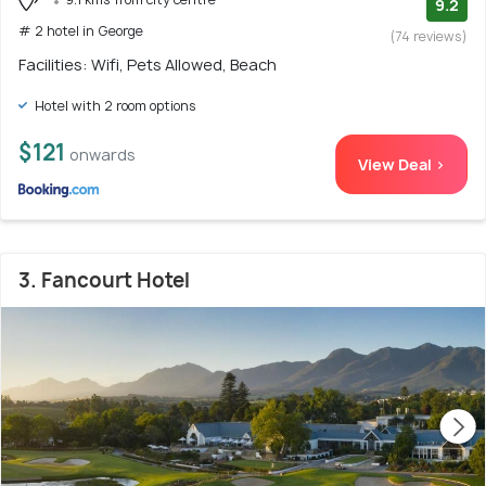
9.2
# 2 hotel in George
(74 reviews)
Facilities: Wifi, Pets Allowed, Beach
Hotel with 2 room options
$121
onwards
View Deal >
3. Fancourt Hotel