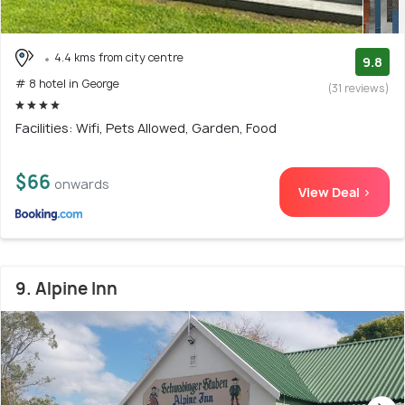
4.4 kms from city centre
9.8
# 8 hotel in George
(31 reviews)
Facilities: Wifi, Pets Allowed, Garden, Food
$66
onwards
View Deal >
9. Alpine Inn