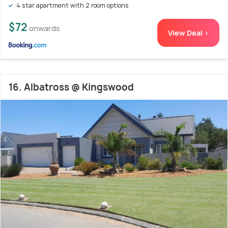
4 star apartment with 2 room options
$72
onwards
View Deal >
16. Albatross @ Kingswood