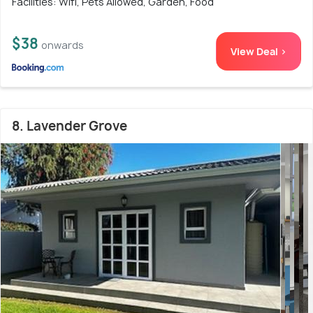
Facilities: Wifi, Pets Allowed, Garden, Food
$38
onwards
View Deal >
8. Lavender Grove