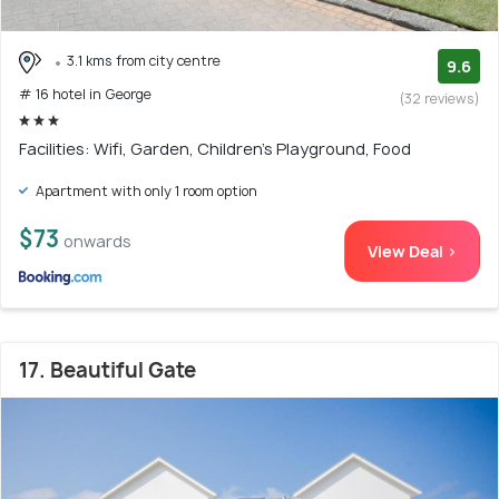
3.1 kms from city centre
9.6
# 16 hotel in George
(32 reviews)
Facilities: Wifi, Garden, Children's Playground, Food
Apartment with only 1 room option
$73
onwards
View Deal >
17. Beautiful Gate