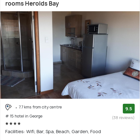
rooms Herolds Bay
7.7 kms from city centre
9.5
# 15 hotel in George
(38 reviews)
Facilities: Wifi, Bar, Spa, Beach, Garden, Food