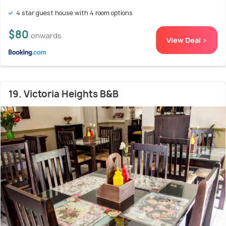
4 star guest house with 4 room options
$80
onwards
View Deal >
19. Victoria Heights B&B