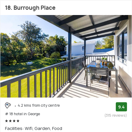
18. Burrough Place
4.2 kms from city centre
9.4
# 18 hotel in George
(315 reviews)
Facilities: Wifi, Garden, Food