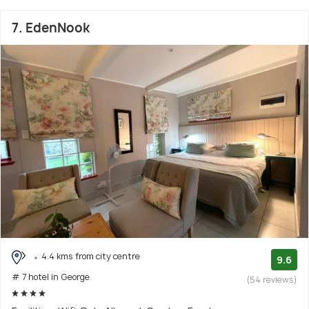
7. EdenNook
4.4 kms from city centre
9.6
# 7 hotel in George
(54 reviews)