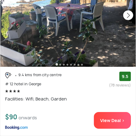
9.4 kms from city centre
9.5
# 12 hotel in George
(78 reviews)
Facilities: Wifi, Beach, Garden
$90
onwards
View Deal >