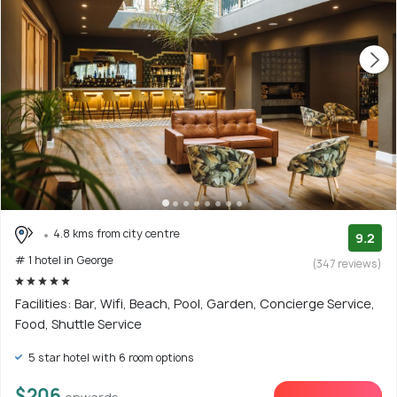
4.8 kms from city centre
9.2
# 1 hotel in George
(347 reviews)
Facilities: Bar, Wifi, Beach, Pool, Garden, Concierge Service,
Food, Shuttle Service
5 star hotel with 6 room options
$206