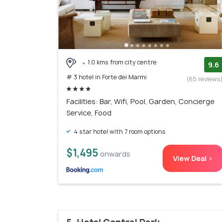
1.0 kms from city centre
9.6
# 3 hotel in Forte dei Marmi
(65 reviews
Facilities: Bar, Wifi, Pool, Garden, Concierge
Service, Food
4 star hotel with 7 room options
$1,495
onwards
View Deal >