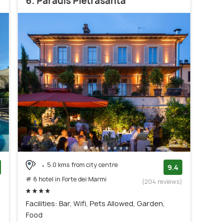
6. Paradis Pietrasanta
5.0 kms from city centre
9.4
# 6 hotel in Forte dei Marmi
)
(204 reviews)
Facilities: Bar, Wifi, Pets Allowed, Garden,
Food