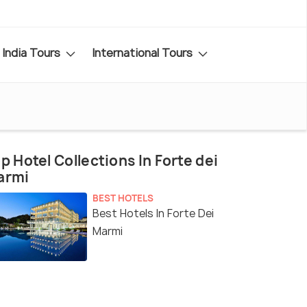
India Tours
International Tours
p Hotel Collections In Forte dei
armi
BEST HOTELS
Best Hotels In Forte Dei
Marmi