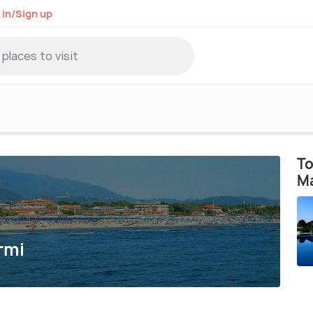
 in/Sign up
To
M
rmi