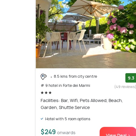
8.5 kms from city centre
9.3
# 9 hotel in Forte dei Marmi
(49 reviews
Facilities: Bar, Wifi, Pets Allowed, Beach,
Garden, Shuttle Service
Hotel with 5 room options
$249
onwards
View Deal >