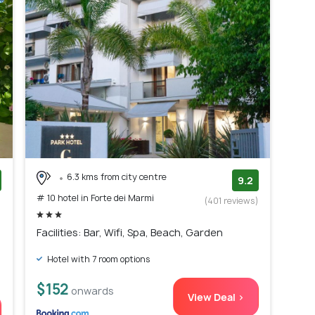
6.3 kms from city centre
9.2
# 10 hotel in Forte dei Marmi
)
(401 reviews)
Facilities: Bar, Wifi, Spa, Beach, Garden
Hotel with 7 room options
$152
onwards
View Deal >