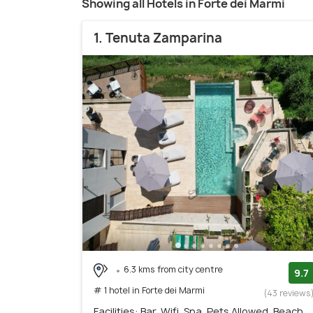
Showing all Hotels in Forte dei Marmi
1. Tenuta Zamparina
6.3 kms from city centre
9.7
# 1 hotel in Forte dei Marmi
(43 reviews
Facilities: Bar, Wifi, Spa, Pets Allowed, Beach,