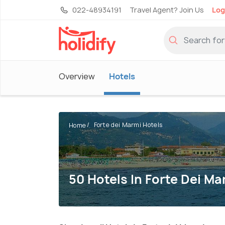
022-48934191
Travel Agent? Join Us
Log
Overview
Hotels
Forte dei Marmi Hotels
Home
50 Hotels In Forte Dei Ma