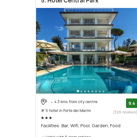
5. Hotel Central Park
4.3 kms from city centre
9.4
# 5 hotel in Forte dei Marmi
(326 reviews
Facilities: Bar, Wifi, Pool, Garden, Food