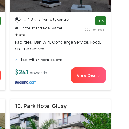
4.8 kms from city centre
9.3
# 8 hotel in Forte dei Marmi
)
(330 reviews)
Facilities: Bar, Wifi, Concierge Service, Food,
Shuttle Service
Hotel with 4 room options
$241
onwards
View Deal >
10. Park Hotel Giusy