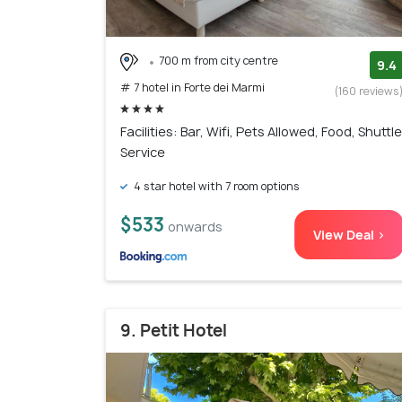
700 m from city centre
9.4
# 7 hotel in Forte dei Marmi
(160 reviews
Facilities: Bar, Wifi, Pets Allowed, Food, Shuttle
Service
4 star hotel with 7 room options
$533
onwards
View Deal >
9. Petit Hotel