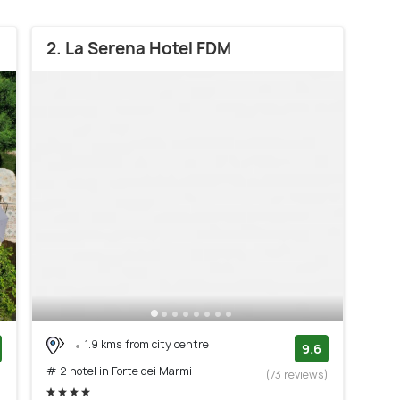
2. La Serena Hotel FDM
1.9 kms from city centre
9.6
# 2 hotel in Forte dei Marmi
)
(73 reviews)