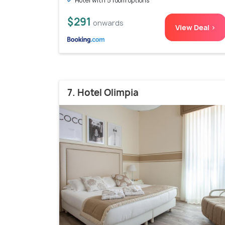
Hotel with 5 room options
$291
onwards
View Deal >
7. Hotel Olimpia