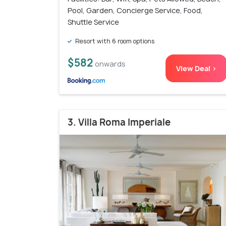
Pool, Garden, Concierge Service, Food,
Shuttle Service
Resort with 6 room options
$582
onwards
View Deal >
3. Villa Roma Imperiale