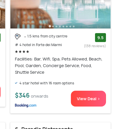
1.5 kms from city centre
9.5
# 4 hotel in Forte dei Marmi
)
(138 reviews)
Facilities: Bar, Wifi, Spa, Pets Allowed, Beach,
Pool, Garden, Concierge Service, Food,
Shuttle Service
4 star hotel with 16 room options
$346
onwards
View Deal >