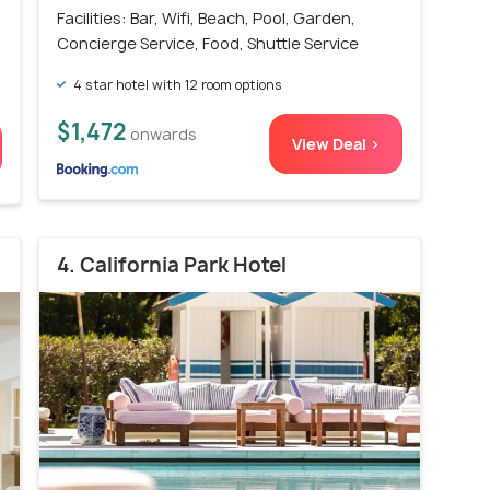
Facilities: Bar, Wifi, Beach, Pool, Garden,
Concierge Service, Food, Shuttle Service
4 star hotel with 12 room options
$1,472
onwards
View Deal >
4. California Park Hotel