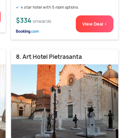
4 star hotel with 5 room options
$334
onwards
View Deal >
8. Art Hotel Pietrasanta