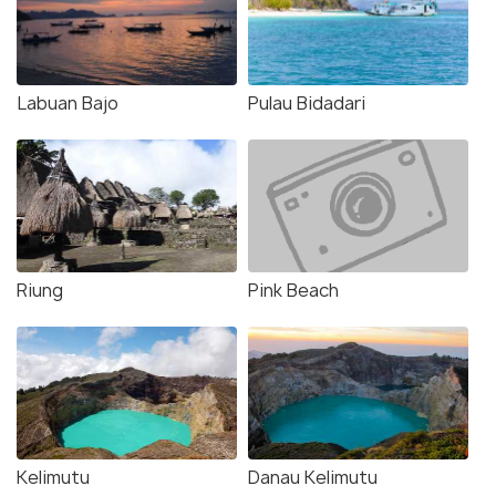
Labuan Bajo
Pulau Bidadari
Riung
Pink Beach
Kelimutu
Danau Kelimutu