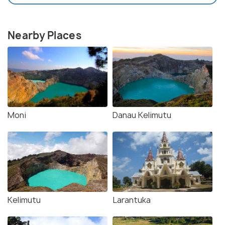
Nearby Places
Moni
Danau Kelimutu
Kelimutu
Larantuka