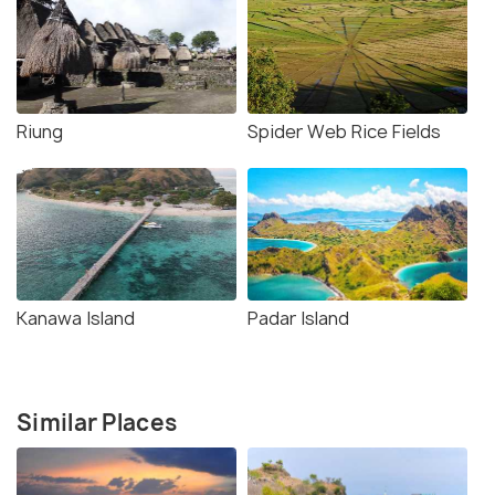
Riung
Spider Web Rice Fields
Kanawa Island
Padar Island
Similar Places