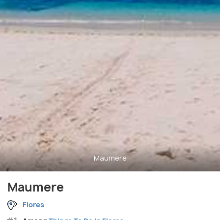
Maumere
Maumere
Flores