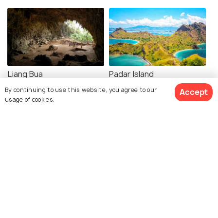
Liang Bua
Padar Island
By continuing to use this website, you agree to our
Accept
usage of cookies.
Explore Holidify
Packages
Hotels