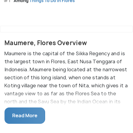
#1
Among
Things To Do in Flores
Maumere, Flores Overview
Maumere is the capital of the Sikka Regency and is
the largest town in Flores, East Nusa Tenggara of
Indonesia. Maumere being located at the narrowest
section of this long island, when one stands at
Koting village near the town of Nita, which gives it a
vantage view to as far as the Flores Sea to the
north and the Savu Sea by the Indian Ocean in its
southern horizon. The town has a picturesque
Read More
landscape of hills and mountain and crystal clear
ocean.