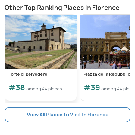
Other Top Ranking Places In Florence
Forte di Belvedere
Piazza della Repubblica
#38
#39
among 44 places
among 44 place
View All Places To Visit In Florence