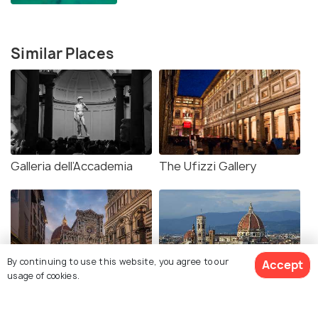
Similar Places
Galleria dell’Accademia
The Ufizzi Gallery
By continuing to use this website, you agree to our
Accept
usage of cookies.
Piazza del Duomo
Duomo Florence
Florence