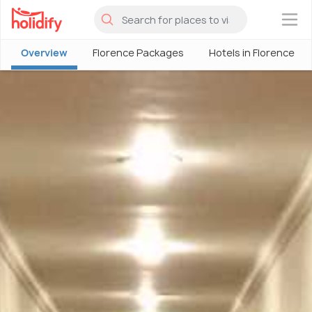
×
Overview
Florence Packages
Hotels in Florence