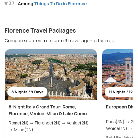
#37
Among
Things To Do in Florence
Florence Travel Packages
Compare quotes from upto 3 travel agents for free
8 Nights / 9 Days
11 Nights / 12 D
8-Night Italy Grand Tour: Rome,
European Disco
Florence, Venice, Milan & Lake Como
Paris(3N) → Geneva(1N) → Zurich(3N) →
Rome(2N) → Florence(2N) → Venice(2N)
Venice(1N) → F
→ Milan(2N)
Sold By:
We Mus