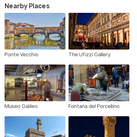
Nearby Places
Ponte Vecchio
The Ufizzi Gallery
Museo Galileo
Fontana del Porcellino