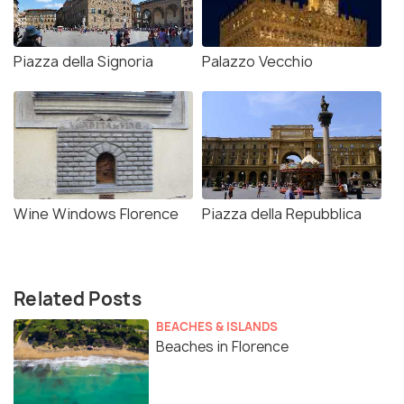
Piazza della Signoria
Palazzo Vecchio
Wine Windows Florence
Piazza della Repubblica
Related Posts
BEACHES & ISLANDS
Beaches in Florence