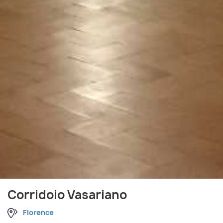
Corridoio Vasariano
Florence