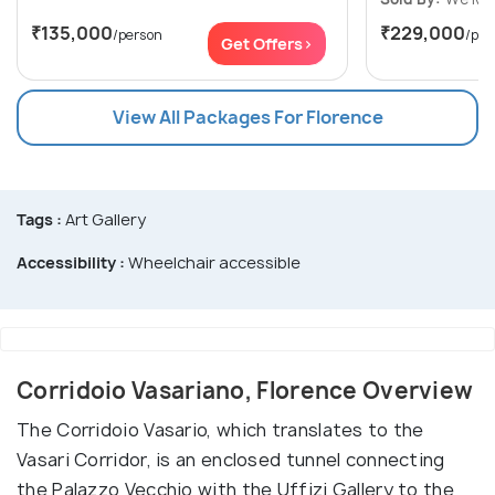
₹135,000
₹229,000
/person
/per
Get Offers>
View All Packages For Florence
Tags :
Art Gallery
Accessibility :
Wheelchair accessible
Corridoio Vasariano, Florence Overview
The Corridoio Vasario, which translates to the
Vasari Corridor, is an enclosed tunnel connecting
the Palazzo Vecchio with the Uffizi Gallery to the