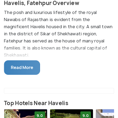
Havelis, Fatehpur Overview
The posh and luxurious lifestyle of the royal
Nawabs of Rajasthan is evident from the
magnificent Havelis housed in the city. A small town
in the district of Sikar of Shekhawati region,
Fatehpur has served as the house of many royal
families. It is also known as the cultural capital of
Shekhawati.
The Jagannath Singhania Haveli is widely known for
Read More
the artistic paintings and mesmerising sculptures
built during the British reign. It has a Baithak which
is a five-door room, built primarily for formal
proceedings. Rangeen Kamra, also known as the
colourful room has walls showing hand-made
Top Hotels Near Havelis
paintings depicting the life of Krishna and Radha. It
9.0
9.0
also serves as a secret chamber. Buran is the