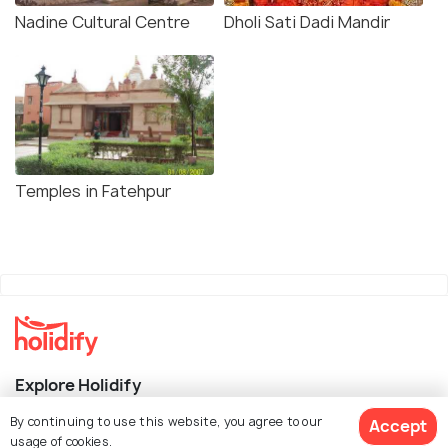
Nadine Cultural Centre
Dholi Sati Dadi Mandir
Temples in Fatehpur
Explore Holidify
By continuing to use this website, you agree to our
Accept
Packages
usage of cookies.