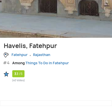
Havelis, Fatehpur
Fatehpur
Rajasthan
#4
Among
Things To Do in Fatehpur
3.1
/5
(40 Votes)