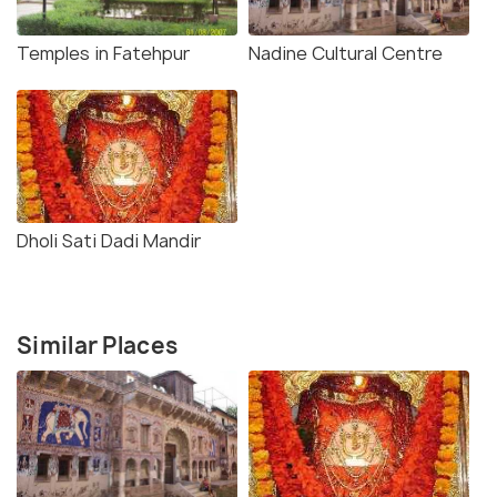
baths and a huge library. Every book lover would find
themselves mesmerised by the collections of books
Temples in Fatehpur
Nadine Cultural Centre
in this majestic library. You can visit the mansion
free of charge, roam around studying the awe-
striking paintings and carvings.
Dholi Sati Dadi Mandir
Similar Places