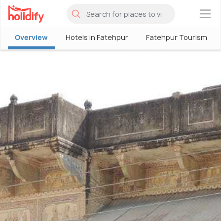
×
Overview
Hotels in Fatehpur
Fatehpur Tourism