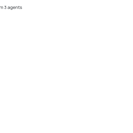
m 3 agents