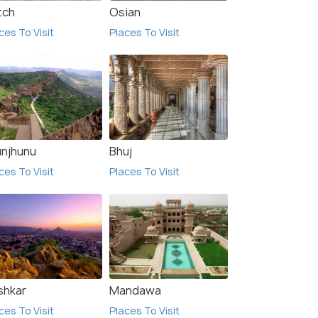
tch
Osian
ces To Visit
Places To Visit
unjhunu
Bhuj
ces To Visit
Places To Visit
6.0
shkar
Mandawa
ces To Visit
Places To Visit