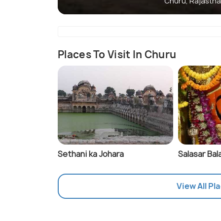
Churu, Rajasth
Places To Visit In Churu
Sethani ka Johara
Salasar Bala
View All Pl