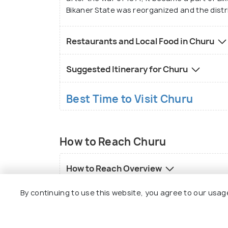
Bikaner State was reorganized and the distr
Restaurants and Local Food in Churu
Suggested Itinerary for Churu
Best Time to Visit Churu
How to Reach Churu
How to Reach Overview
By continuing to use this website, you agree to our usag
How to reach Churu by flight
How to reach Churu by road