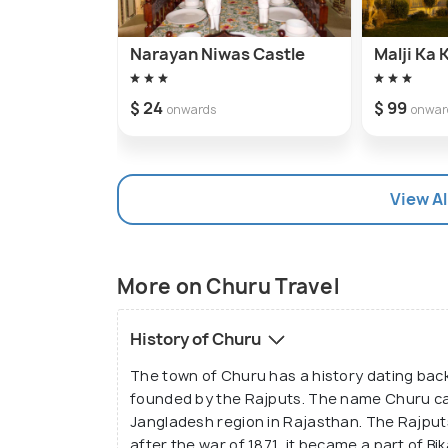
Narayan Niwas Castle
Malji Ka
$ 24
$ 99
onwards
onwar
View Al
More on Churu Travel
History of Churu
The town of Churu has a history dating back
founded by the Rajputs. The name Churu ca
Jangladesh region in Rajasthan. The Rajput
after the war of 1871, it became a part of Bi