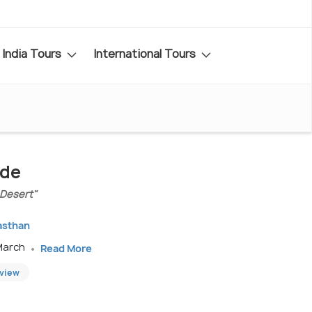
India Tours
International Tours
ide
 Desert"
jasthan
 March
Read More
eview