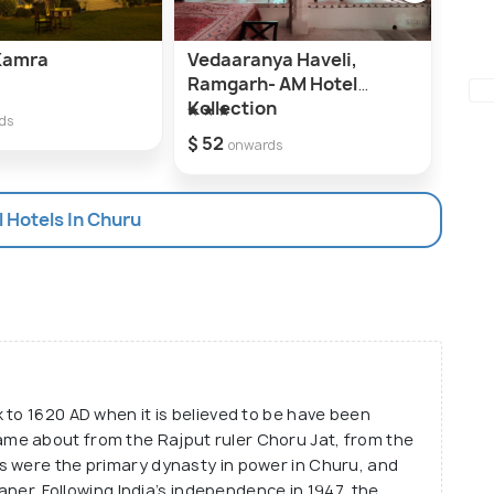
 Kamra
Vedaaranya Haveli,
The
Ramgarh- AM Hotel
$ 29
Kollection
ds
$ 52
onwards
l Hotels In Churu
 to 1620 AD when it is believed to be have been
me about from the Rajput ruler Choru Jat, from the
s were the primary dynasty in power in Churu, and
kaner. Following India’s independence in 1947, the