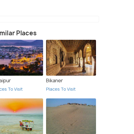
Churu
(source)
milar Places
aipur
Bikaner
ces To Visit
Places To Visit