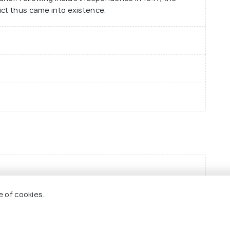
ict thus came into existence.
e of cookies.