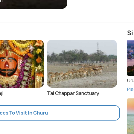
an
Si
Ud
Pla
ji
Tal Chappar Sanctuary
aces To Visit In Churu