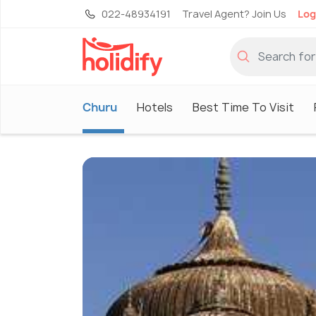
022-48934191
Travel Agent? Join Us
Log
Churu
Hotels
Best Time To Visit