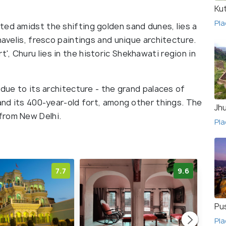
Ku
Pla
ted amidst the shifting golden sand dunes, lies a
havelis, fresco paintings and unique architecture.
, Churu lies in the historic Shekhawati region in
 due to its architecture - the grand palaces of
 and its 400-year-old fort, among other things. The
Jh
from New Delhi.
Pla
7.7
9.6
Pu
Pla