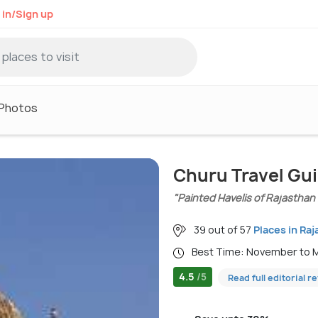
 in/Sign up
Photos
Churu Travel Gu
"Painted Havelis of Rajasthan
39 out of 57
Places in Ra
Best Time: November to
4.5
/5
Read full editorial r