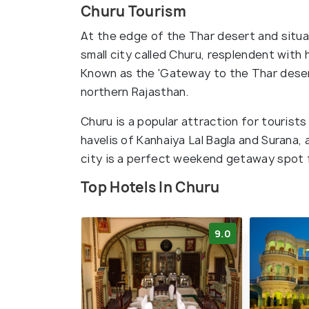
Churu Tourism
At the edge of the Thar desert and situa
small city called Churu, resplendent with 
Known as the 'Gateway to the Thar desert'
northern Rajasthan.
Churu is a popular attraction for tourists
havelis of Kanhaiya Lal Bagla and Surana,
city is a perfect weekend getaway spot 
Top Hotels In Churu
9.0