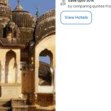
Save upto 30%
by comparing quotes fro
View
Hotels