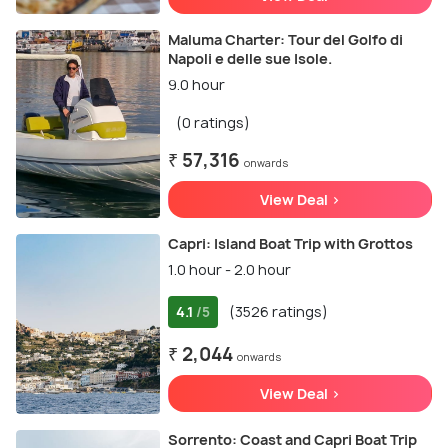
Maluma Charter: Tour del Golfo di
Napoli e delle sue Isole.
9.0 hour
(0 ratings)
₹ 57,316
onwards
View Deal >
Capri: Island Boat Trip with Grottos
1.0 hour - 2.0 hour
4.1
(3526 ratings)
/5
₹ 2,044
onwards
View Deal >
Sorrento: Coast and Capri Boat Trip