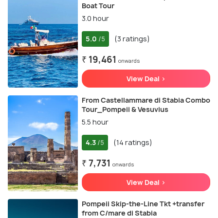
Boat Tour
3.0 hour
5.0
(3 ratings)
/5
₹ 19,461
onwards
View Deal >
From Castellammare di Stabia Combo
Tour_Pompeii & Vesuvius
5.5 hour
4.3
(14 ratings)
/5
₹ 7,731
onwards
View Deal >
Pompeii Skip-the-Line Tkt +transfer
from C/mare di Stabia