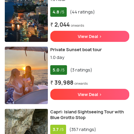
4.8
(44 ratings)
/5
₹ 2,044
onwards
View Deal >
Private Sunset boat tour
1.0 day
5.0
(3 ratings)
/5
₹ 39,988
onwards
View Deal >
Capri: Island Sightseeing Tour with
Blue Grotto Stop
3.7
(357 ratings)
/5