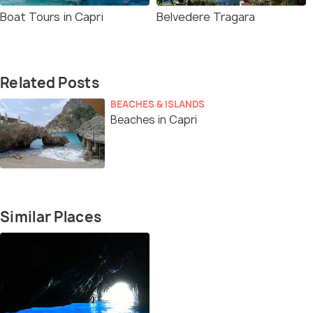
Boat Tours in Capri
Belvedere Tragara
Related Posts
BEACHES & ISLANDS
Beaches in Capri
Similar Places