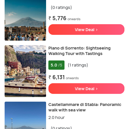
(0 ratings)
₹ 5,776
onwards
View Deal >
Piano di Sorrento: Sightseeing
Walking Tour with Tastings
5.0
(1 ratings)
/5
₹ 6,131
onwards
View Deal >
Castellammare di Stabia: Panoramic
walk with sea view
2.0 hour
(0 ratings)