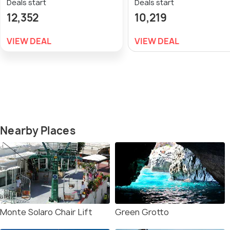
Deals start
Deals start
12,352
10,219
VIEW DEAL
VIEW DEAL
Nearby Places
Monte Solaro Chair Lift
Green Grotto