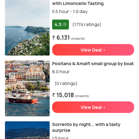
with Limoncello Tasting
5.5 hour - 1.0 day
4.3
(1719 ratings)
/5
₹ 6,131
onwards
View Deal >
Positano & Amalfi small group by boat
8.0 hour
(0 ratings)
₹ 15,018
onwards
View Deal >
Sorrento by night... with a tasty
surprise
1.5 hour