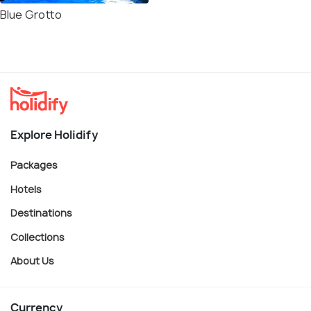
Blue Grotto
Explore Holidify
Packages
Hotels
Destinations
Collections
About Us
Currency