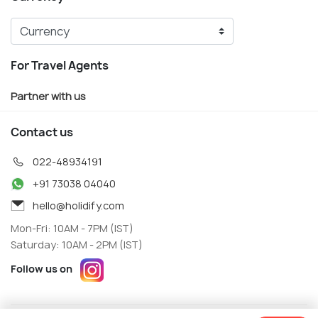
For Travel Agents
Partner with us
Contact us
022-48934191
+91 73038 04040
hello@holidify.com
Mon-Fri: 10AM - 7PM (IST)
Saturday: 10AM - 2PM (IST)
Follow us on