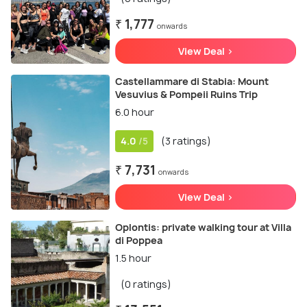
₹ 1,777
onwards
View Deal >
Castellammare di Stabia: Mount
Vesuvius & Pompeii Ruins Trip
6.0 hour
4.0
(3 ratings)
/5
₹ 7,731
onwards
View Deal >
Oplontis: private walking tour at Villa
di Poppea
1.5 hour
(0 ratings)