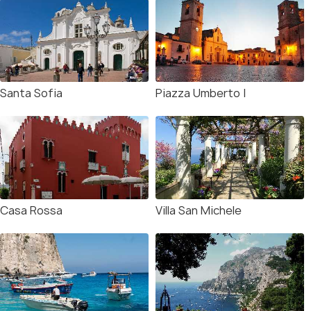
Santa Sofia
Piazza Umberto I
Casa Rossa
Villa San Michele