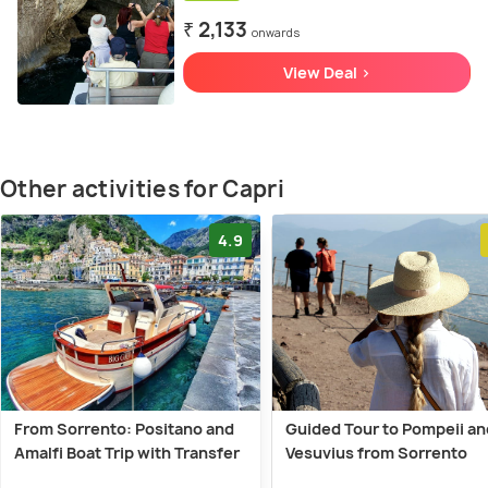
₹ 2,133
onwards
View Deal >
Other activities for Capri
4.9
From Sorrento: Positano and
Guided Tour to Pompeii an
Amalfi Boat Trip with Transfer
Vesuvius from Sorrento