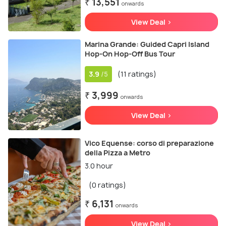
₹ 13,551
onwards
View Deal >
Marina Grande: Guided Capri Island
Hop-On Hop-Off Bus Tour
3.9
(11 ratings)
/5
₹ 3,999
onwards
View Deal >
Vico Equense: corso di preparazione
della Pizza a Metro
3.0 hour
(0 ratings)
₹ 6,131
onwards
View Deal >