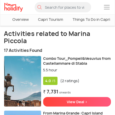
×
Overview
Capri Tourism
Things To Do in Capri
Activities related to Marina
Piccola
17 Activities Found
Combo Tour_Pompeii&Vesuvius from
Castellammare di Stabia
5.5 hour
4.0
(2 ratings)
/5
₹ 7,731
onwards
View Deal >
From Marina Grande: Capri Island