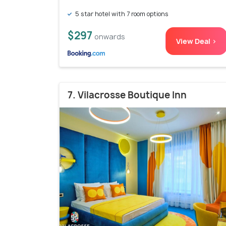
5 star hotel with 7 room options
$297
onwards
View Deal >
7. Vilacrosse Boutique Inn