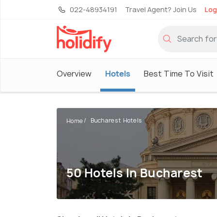
022-48934191
Travel Agent? Join Us
Log
Overview
Hotels
Best Time To Visit
Bucharest Hotels
Home
50 Hotels In Bucharest