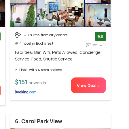
7.8 kms from city centre
9.5
# 4 hotel in Bucharest
)
(37 reviews)
Facilities: Bar, Wifi, Pets Allowed, Concierge
Service, Food, Shuttle Service
Hotel with 4 room options
$151
onwards
View Deal >
6. Carol Park View