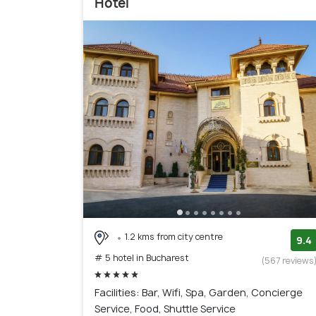
Hotel
1.2 kms from city centre
9.4
# 5 hotel in Bucharest
(567 reviews
Facilities: Bar, Wifi, Spa, Garden, Concierge
Service, Food, Shuttle Service