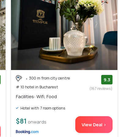
300 m from city centre
9.3
# 10 hotel in Bucharest
)
(167 reviews)
Facilities: Wifi, Food
Hotel with 7 room options
$81
onwards
View Deal >