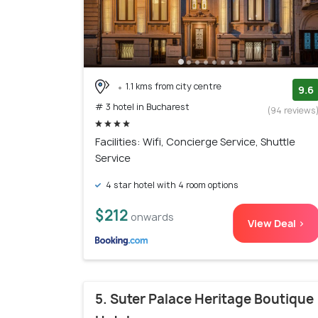
1.1 kms from city centre
9.6
# 3 hotel in Bucharest
(94 reviews
Facilities: Wifi, Concierge Service, Shuttle
Service
4 star hotel with 4 room options
$212
onwards
View Deal >
5. Suter Palace Heritage Boutique