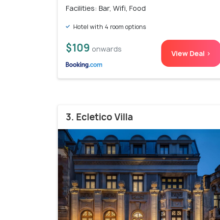
Facilities: Bar, Wifi, Food
Hotel with 4 room options
$109
onwards
View Deal >
3. Ecletico Villa