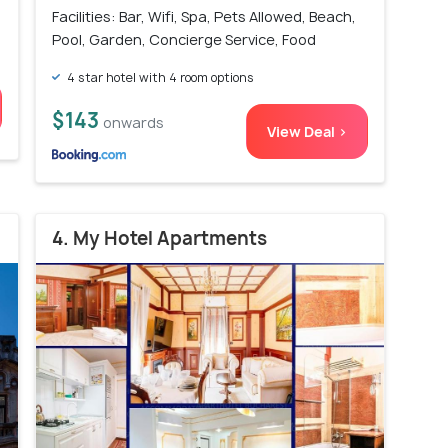
Facilities: Bar, Wifi, Spa, Pets Allowed, Beach,
Pool, Garden, Concierge Service, Food
4 star hotel with 4 room options
$143
onwards
View Deal >
4. My Hotel Apartments