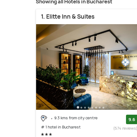
Showing all Hotels in Bucharest
1. Elitte Inn & Suites
9.3 kms from city centre
9.6
# 1 hotel in Bucharest
(574 reviews