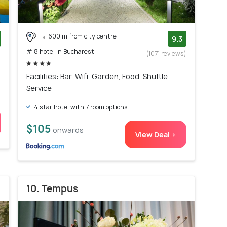
600 m from city centre
9.3
# 8 hotel in Bucharest
)
(1071 reviews)
Facilities: Bar, Wifi, Garden, Food, Shuttle
Service
4 star hotel with 7 room options
$105
onwards
View Deal >
10. Tempus