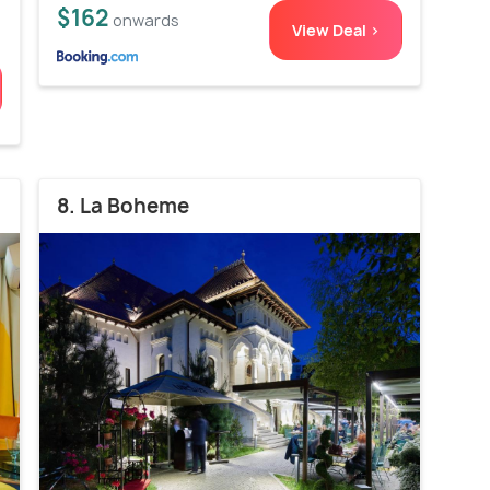
$162
onwards
View Deal >
8. La Boheme