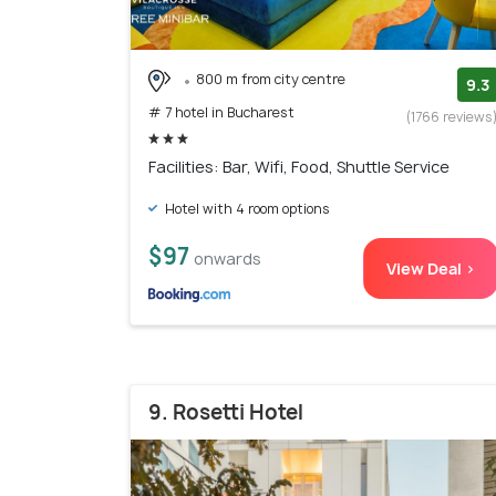
800 m from city centre
9.3
# 7 hotel in Bucharest
(1766 reviews
Facilities: Bar, Wifi, Food, Shuttle Service
Hotel with 4 room options
$97
onwards
View Deal >
9. Rosetti Hotel