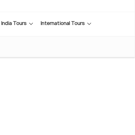
India Tours
International Tours