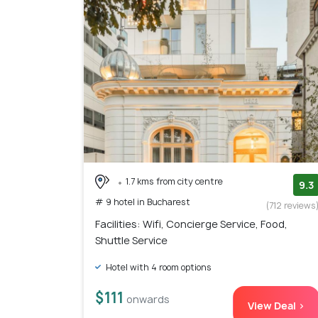
1.7 kms from city centre
9.3
# 9 hotel in Bucharest
(712 reviews
Facilities: Wifi, Concierge Service, Food,
Shuttle Service
Hotel with 4 room options
$111
onwards
View Deal >