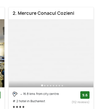
2. Mercure Conacul Cozieni
16.8 kms from city centre
9.6
# 2 hotel in Bucharest
)
(112 reviews)