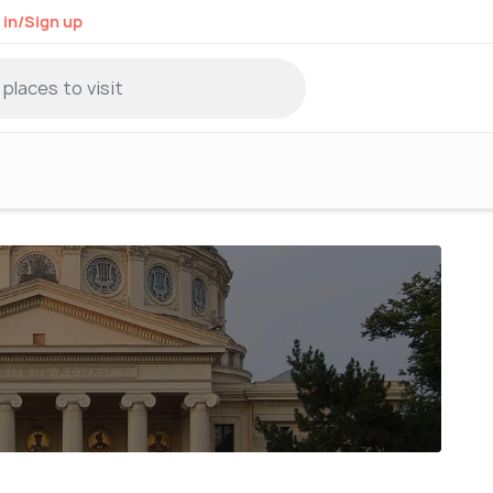
 in/Sign up