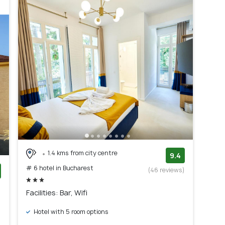
1.4 kms from city centre
9.4
# 6 hotel in Bucharest
(46 reviews)
)
Facilities: Bar, Wifi
Hotel with 5 room options