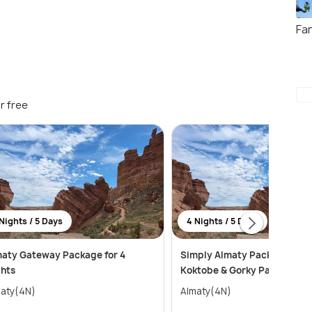
Fa
r free
Nights / 5 Days
4 Nights / 5 Days
aty Gateway Package for 4
Simply Almaty Package with
hts
Koktobe & Gorky Park Tour
aty(4N)
Almaty(4N)