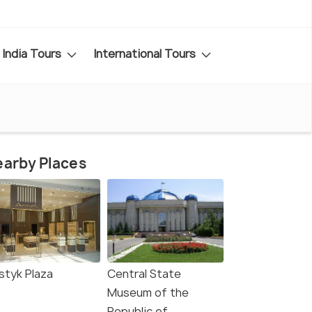
India Tours
International Tours
arby Places
styk Plaza
Central State
Museum of the
Republic of