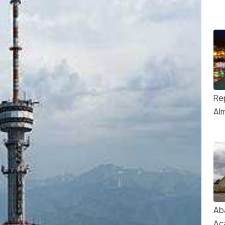
Re
Al
Ab
Ac