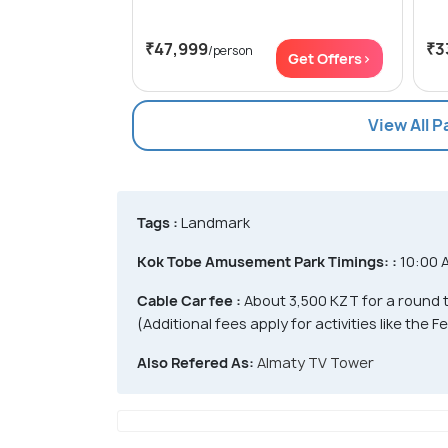
₹47,999
₹3
/person
Get Offers>
View All 
Tags :
Landmark
Kok Tobe Amusement Park Timings: :
10:00 
Cable Car fee :
About 3,500 KZT for a round t
(Additional fees apply for activities like the 
Also Refered As:
Almaty TV Tower