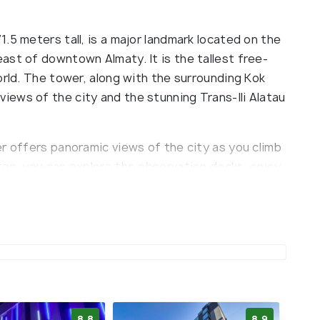
.5 meters tall, is a major landmark located on the
ast of downtown Almaty. It is the tallest free-
orld. The tower, along with the surrounding Kok
ews of the city and the stunning Trans-Ili Alatau
r offers panoramic views of the city as you climb
top, you can explore the observation decks, enjoy
es or restaurants, and browse through souvenir
anoramic views, the area surrounding the Almaty
tseeing.
8.8
8.9