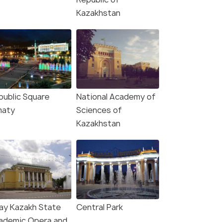
Kazakhstan
public Square
National Academy of
maty
Sciences of
Kazakhstan
ay Kazakh State
Central Park
ademic Opera and