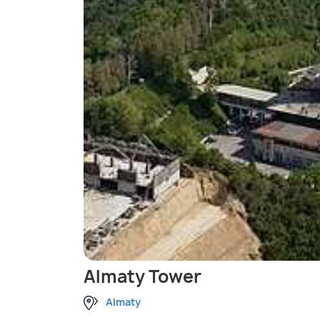
Almaty Tower
Almaty