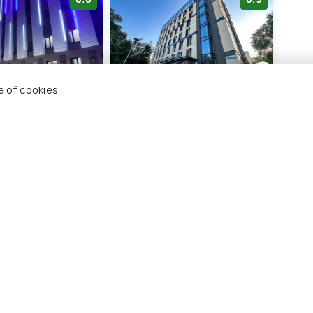
e of cookies.
ark Hotel
Resident City Hotel
East
5 kms
3 
000
KZT 49,500
KZT
onwards
onwards
maty