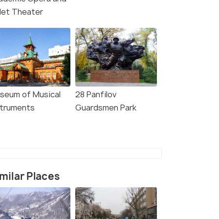
llet Theater
seum of Musical
28 Panfilov
struments
Guardsmen Park
milar Places