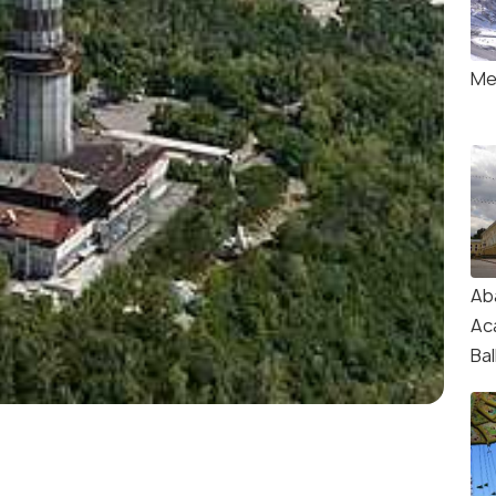
Me
Ab
Ac
Ba