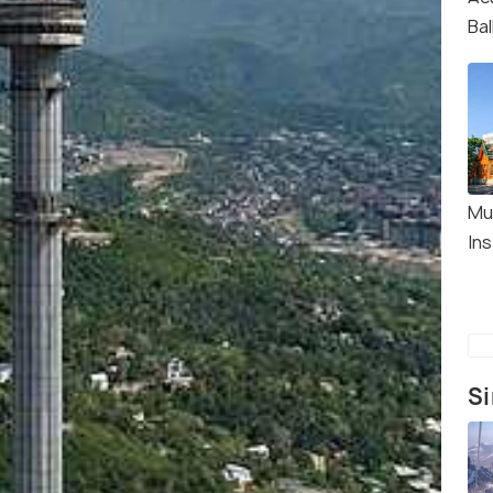
Ba
Mu
In
Si