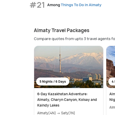
#21
Among
Things To Do in Almaty
Almaty Travel Packages
Compare quotes from upto 3 travel agents fo
5 Nights / 6 Days
4 
6-Day Kazakhstan Adventure:
Alm
Almaty, Charyn Canyon, Kolsay and
Nig
Kaindy Lakes
Alm
Almaty(4N) → Saty(1N)