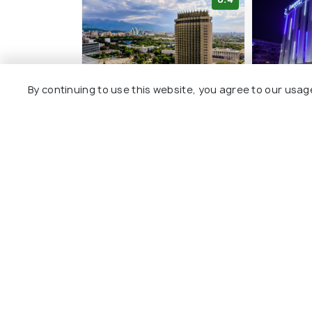
By continuing to use this website, you agree to our usag
Kazakhstan Express
Renion P
2 kms
4 kms
KZT 72,570
KZT 75,
onwards
Other Top Ranking Places In Al