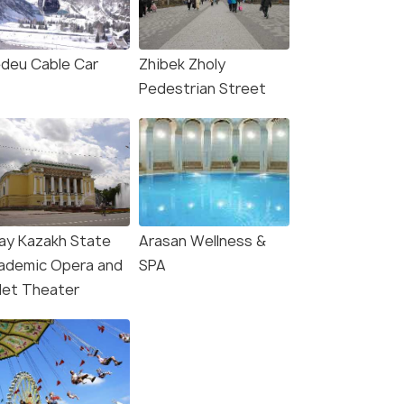
deu Cable Car
Zhibek Zholy
Pedestrian Street
ay Kazakh State
Arasan Wellness &
ademic Opera and
SPA
llet Theater