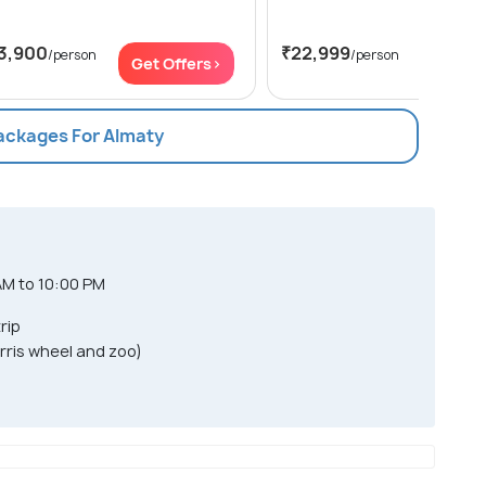
3,900
₹22,999
/person
/person
Get Offers>
Get Of
Packages For Almaty
AM to 10:00 PM
rip
Ferris wheel and zoo)