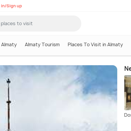
 in/Sign up
n Almaty
Almaty Tourism
Places To Visit in Almaty
Ne
Do