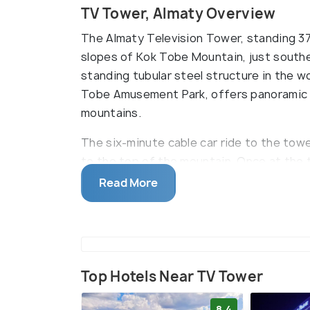
TV Tower, Almaty Overview
The Almaty Television Tower, standing 371
slopes of Kok Tobe Mountain, just southe
standing tubular steel structure in the w
Tobe Amusement Park, offers panoramic vi
mountains.
The six-minute cable car ride to the towe
to the top of the mountain. Once at the 
a leisurely meal at one of the park's caf
Read More
shops. With its amusement options and p
Television Tower is a great spot for sigh
Top Hotels Near TV Tower
8.4