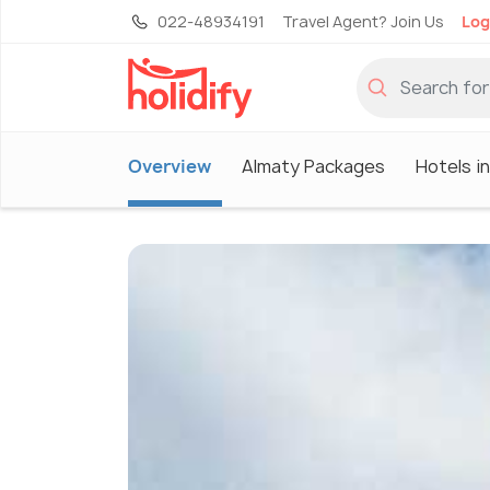
022-48934191
Travel Agent? Join Us
Log
Overview
Almaty Packages
Hotels i