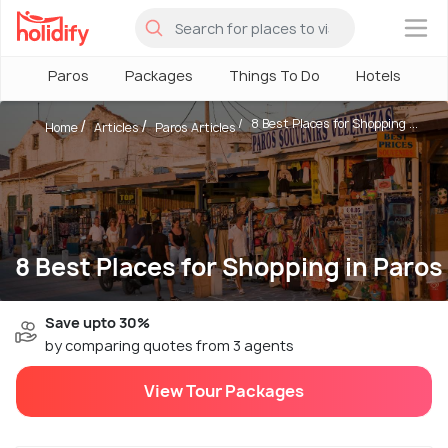
×
Paros
Packages
Things To Do
Hotels
H
8 Best Places for Shopping ...
Home
Articles
Paros Articles
8 Best Places for Shopping in Paros
Save upto 30%
by comparing quotes from 3 agents
View Tour Packages