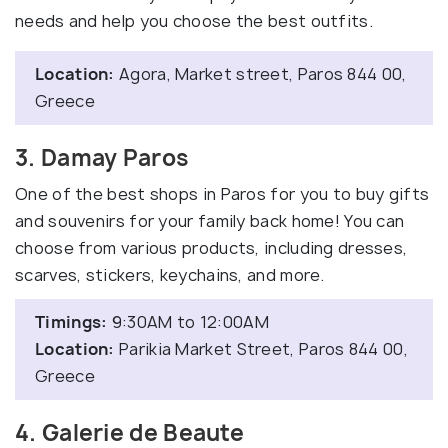
needs and help you choose the best outfits.
Location:
Agora, Market street, Paros 844 00,
Greece
3. Damay Paros
One of the best shops in Paros for you to buy gifts
and souvenirs for your family back home! You can
choose from various products, including dresses,
scarves, stickers, keychains, and more.
Timings:
9:30AM to 12:00AM
Location:
Parikia Market Street, Paros 844 00,
Greece
4. Galerie de Beaute