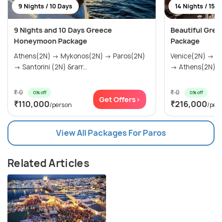
9 Nights / 10 Days
14 Nights / 15 
9 Nights and 10 Days Greece
Beautiful Gree
Honeymoon Package
Package
Athens(2N) → Mykonos(2N) → Paros(2N)
Venice(2N) → F
→ Santorini (2N) &rarr...
→ Athens(2N) → 
₹ 0
₹ 0
0% off
0% off
Get Offers>
₹110,000
₹216,000
/person
/per
View All Packages For Paros
Related Articles