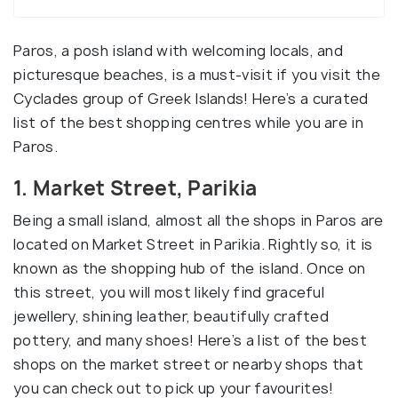
Paros, a posh island with welcoming locals, and
picturesque beaches, is a must-visit if you visit the
Cyclades group of Greek Islands! Here’s a curated
list of the best shopping centres while you are in
Paros.
1. Market Street, Parikia
Being a small island, almost all the shops in Paros are
located on Market Street in Parikia. Rightly so, it is
known as the shopping hub of the island. Once on
this street, you will most likely find graceful
jewellery, shining leather, beautifully crafted
pottery, and many shoes! Here’s a list of the best
shops on the market street or nearby shops that
you can check out to pick up your favourites!