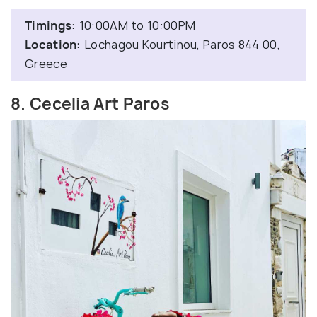
Timings:
10:00AM to 10:00PM
Location:
Lochagou Kourtinou, Paros 844 00,
Greece
8. Cecelia Art Paros