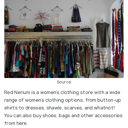
Source
Red Nerium is a women’s clothing store with a wide
range of women’s clothing options, from button-up
shirts to dresses, shawls, scarves, and whatnot!
You can also buy shoes, bags and other accessories
from here.