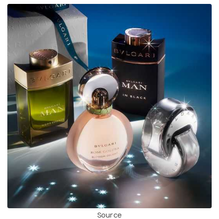
Source