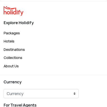
Explore Holidify
Packages
Hotels
Destinations
Collections
About Us
Currency
For Travel Agents