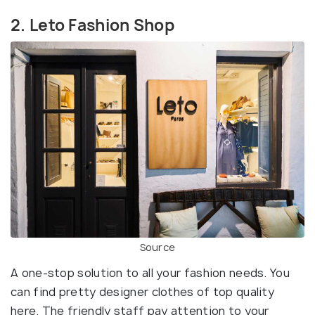
2. Leto Fashion Shop
Source
A one-stop solution to all your fashion needs. You
can find pretty designer clothes of top quality
here. The friendly staff pay attention to your