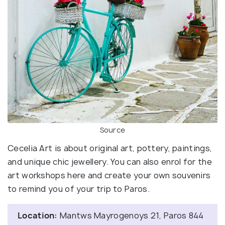
Source
Cecelia Art is about original art, pottery, paintings,
and unique chic jewellery. You can also enrol for the
art workshops here and create your own souvenirs
to remind you of your trip to Paros.
Location:
Mantws Mayrogenoys 21, Paros 844