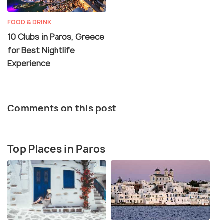
FOOD & DRINK
10 Clubs in Paros, Greece
for Best Nightlife
Experience
Comments on this post
Top Places in Paros