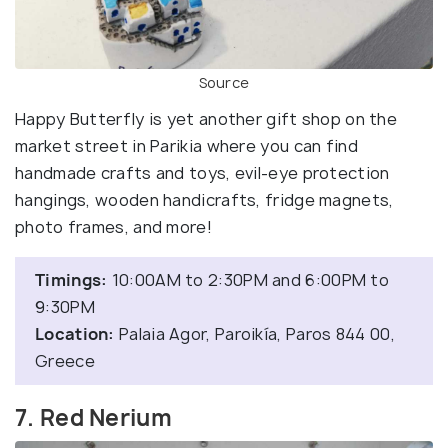
Source
Happy Butterfly is yet another gift shop on the
market street in Parikia where you can find
handmade crafts and toys, evil-eye protection
hangings, wooden handicrafts, fridge magnets,
photo frames, and more!
Timings:
10:00AM to 2:30PM and 6:00PM to
9:30PM
Location:
Palaia Agor, Paroikía, Paros 844 00,
Greece
7. Red Nerium