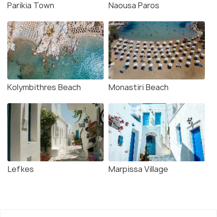
Parikia Town
Naousa Paros
Kolymbithres Beach
Monastiri Beach
Lefkes
Marpissa Village