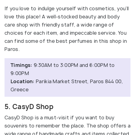
If you love to indulge yourself with cosmetics, you’ll
love this place! A well-stocked beauty and body
care shop with friendly staff, a wide range of
choices for each item, and impeccable service. You
can find some of the best perfumes in this shop in
Paros.
Timings:
9:30AM to 3:00PM and 6:00PM to
9:00PM
Location:
Parikia Market Street, Paros 844 00,
Greece
5. CasyD Shop
CasyD Shop is a must-visit if you want to buy
souvenirs to remember the place. The shop offers a
wide range of handmade crafts and items collected