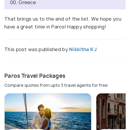
00, Greece
That brings us to the end of the list. We hope you
have a great time in Paros! Happy shopping!
This post was published by
Nikkitha K J
Paros Travel Packages
Compare quotes from upto 3 travel agents for free