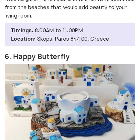
from the beaches that would add beauty to your
living room.
Timings:
8:00AM to 11:00PM
Location:
Skopa, Paros 844 00, Greece
6. Happy Butterfly