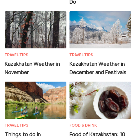
Do
TRAVEL TIPS
TRAVEL TIPS
Kazakhstan Weather in
Kazakhstan Weather in
November
December and Festivals
TRAVEL TIPS
FOOD & DRINK
Things to do in
Food of Kazakhstan: 10