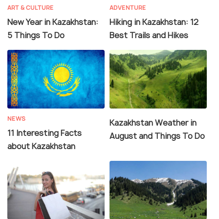
ART & CULTURE
ADVENTURE
New Year in Kazakhstan:
Hiking in Kazakhstan: 12
5 Things To Do
Best Trails and Hikes
NEWS
Kazakhstan Weather in
11 Interesting Facts
August and Things To Do
about Kazakhstan