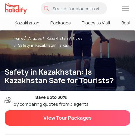
×
Kazakhstan
Packages
Places to Visit
Best 
Home
Articles
Kazakhstan Articles
Safety in Kazakhstan: Is Ka...
Safety in Kazakhstan: Is
Kazakhstan Safe for Tourists?
Save upto 30%
by comparing quotes from 3 agents
View Tour Packages