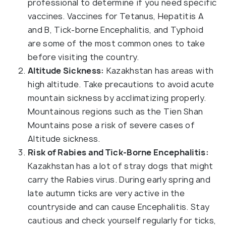
professional to determine if you need specific
vaccines. Vaccines for Tetanus, Hepatitis A
and B, Tick-borne Encephalitis, and Typhoid
are some of the most common ones to take
before visiting the country.
Altitude Sickness:
Kazakhstan has areas with
high altitude. Take precautions to avoid acute
mountain sickness by acclimatizing properly.
Mountainous regions such as the Tien Shan
Mountains pose a risk of severe cases of
Altitude sickness.
Risk of Rabies and Tick-Borne Encephalitis:
Kazakhstan has a lot of stray dogs that might
carry the Rabies virus. During early spring and
late autumn ticks are very active in the
countryside and can cause Encephalitis. Stay
cautious and check yourself regularly for ticks,