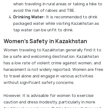
when traveling in rural areas or taking a hike to
avoid the risk of rabies and TBE.
Drinking Water:
It is recommended to drink
packaged water while visiting Kazakhstan as
tap water can be unfit to drink.
Women’s Safety in Kazakhstan
Women traveling to Kazakhstan generally find it to
be a safe and welcoming destination. Kazakhstan
has a low rate of violent crime against women, and
harassment is not widely reported. Women are free
to travel alone and engage in various activities
without significant safety concerns.
However, it is advisable for women to exercise
caution and dress modestly, particularly in more