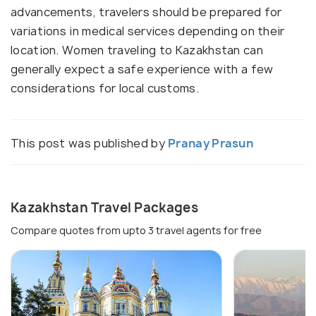
advancements, travelers should be prepared for
variations in medical services depending on their
location. Women traveling to Kazakhstan can
generally expect a safe experience with a few
considerations for local customs.
This post was published by
Pranay Prasun
Kazakhstan Travel Packages
Compare quotes from upto 3 travel agents for free