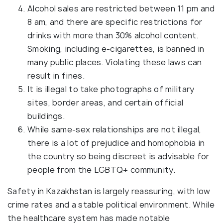
Alcohol sales are restricted between 11 pm and
8 am, and there are specific restrictions for
drinks with more than 30% alcohol content.
Smoking, including e-cigarettes, is banned in
many public places. Violating these laws can
result in fines.
It is illegal to take photographs of military
sites, border areas, and certain official
buildings.
While same-sex relationships are not illegal,
there is a lot of prejudice and homophobia in
the country so being discreet is advisable for
people from the LGBTQ+ community.
Safety in Kazakhstan is largely reassuring, with low
crime rates and a stable political environment. While
the healthcare system has made notable