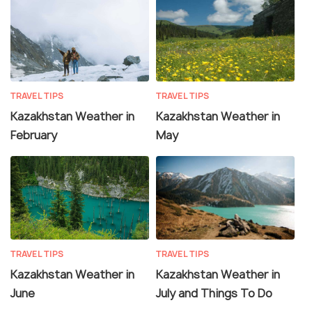
TRAVEL TIPS
TRAVEL TIPS
Kazakhstan Weather in
Kazakhstan Weather in
February
May
TRAVEL TIPS
TRAVEL TIPS
Kazakhstan Weather in
Kazakhstan Weather in
June
July and Things To Do