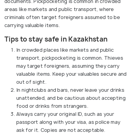
documents. Pickpocketing is common in crowded
areas like markets and public transport, where
criminals often target foreigners assumed to be
carrying valuable items.
Tips to stay safe in Kazakhstan
In crowded places like markets and public
transport, pickpocketing is common. Thieves
may target foreigners, assuming they carry
valuable items. Keep your valuables secure and
out of sight.
In nightclubs and bars, never leave your drinks
unattended, and be cautious about accepting
food or drinks from strangers.
Always carry your original ID, such as your
passport along with your visa, as police may
ask for it. Copies are not acceptable.