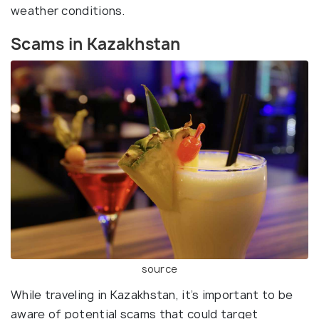
weather conditions.
Scams in Kazakhstan
source
While traveling in Kazakhstan, it’s important to be
aware of potential scams that could target