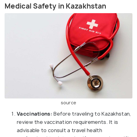
Medical Safety in Kazakhstan
source
Vaccinations:
Before traveling to Kazakhstan,
review the vaccination requirements. It is
advisable to consult a travel health