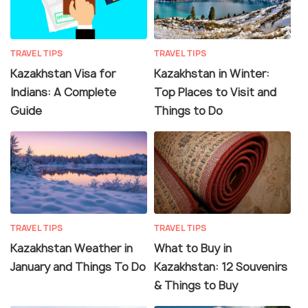
TRAVEL TIPS
TRAVEL TIPS
Kazakhstan Visa for
Kazakhstan in Winter:
Indians: A Complete
Top Places to Visit and
Guide
Things to Do
TRAVEL TIPS
TRAVEL TIPS
Kazakhstan Weather in
What to Buy in
January and Things To Do
Kazakhstan: 12 Souvenirs
& Things to Buy