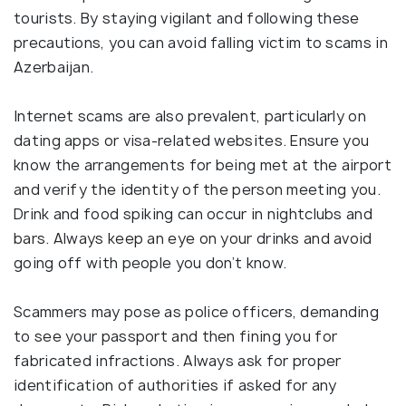
tourists. By staying vigilant and following these
precautions, you can avoid falling victim to scams in
Azerbaijan.
Internet scams are also prevalent, particularly on
dating apps or visa-related websites. Ensure you
know the arrangements for being met at the airport
and verify the identity of the person meeting you.
Drink and food spiking can occur in nightclubs and
bars. Always keep an eye on your drinks and avoid
going off with people you don’t know.
Scammers may pose as police officers, demanding
to see your passport and then fining you for
fabricated infractions. Always ask for proper
identification of authorities if asked for any