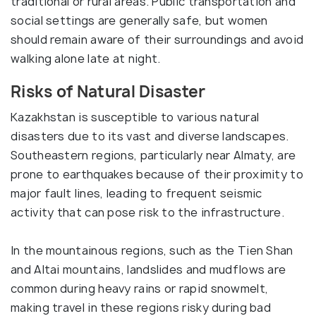
traditional or rural areas. Public transportation and
social settings are generally safe, but women
should remain aware of their surroundings and avoid
walking alone late at night.
Risks of Natural Disaster
Kazakhstan is susceptible to various natural
disasters due to its vast and diverse landscapes.
Southeastern regions, particularly near Almaty, are
prone to earthquakes because of their proximity to
major fault lines, leading to frequent seismic
activity that can pose risk to the infrastructure.
In the mountainous regions, such as the Tien Shan
and Altai mountains, landslides and mudflows are
common during heavy rains or rapid snowmelt,
making travel in these regions risky during bad