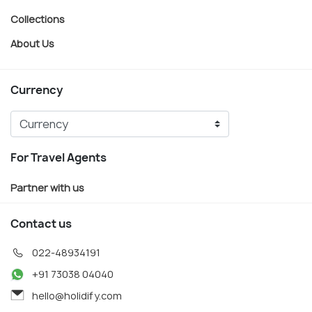
Collections
About Us
Currency
For Travel Agents
Partner with us
Contact us
022-48934191
+91 73038 04040
hello@holidify.com