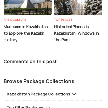
ART & CULTURE
TOP PLACES
Museums in Kazakhstan
Historical Places in
to Explore the Kazakh
Kazakhstan: Windows in
History
the Past
Comments on this post
Browse Package Collections
Kazakhstan Package Collections
Top Filter Packages