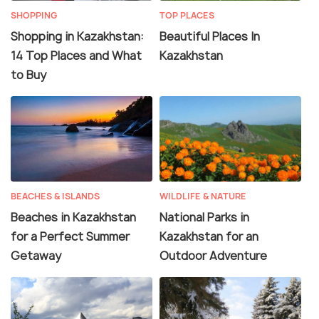
SHOPPING
TOP PLACES
Shopping in Kazakhstan:
Beautiful Places In
14 Top Places and What
Kazakhstan
to Buy
BEACHES & ISLANDS
WILDLIFE & NATURE
Beaches in Kazakhstan
National Parks in
for a Perfect Summer
Kazakhstan for an
Getaway
Outdoor Adventure