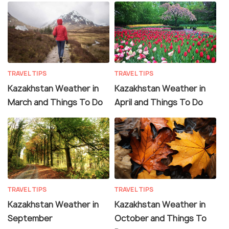
TRAVEL TIPS
TRAVEL TIPS
Kazakhstan Weather in
Kazakhstan Weather in
March and Things To Do
April and Things To Do
TRAVEL TIPS
TRAVEL TIPS
Kazakhstan Weather in
Kazakhstan Weather in
September
October and Things To