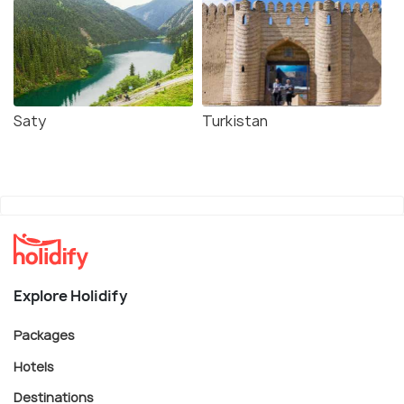
Saty
Turkistan
Explore Holidify
Packages
Hotels
Destinations