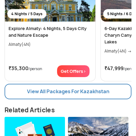
4 Nights / 5 Days
5 Nights / 6 Da
Explore Almaty: 4 Nights, 5 Days City
6-Day Kazakhs
and Nature Escape
Charyn Canyon
Lakes
Almaty(4N)
Alma
₹35,300
₹47,999
/person
/perso
Get Offers>
View All Packages For Kazakhstan
Related Articles