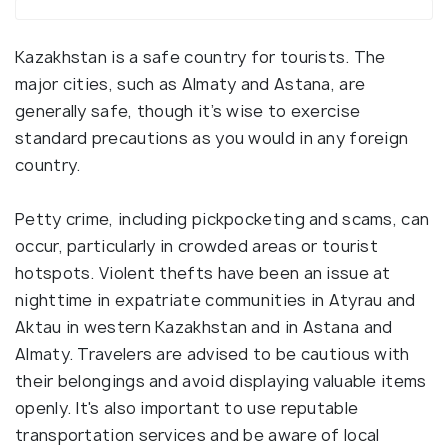
Kazakhstan is a safe country for tourists. The
major cities, such as Almaty and Astana, are
generally safe, though it’s wise to exercise
standard precautions as you would in any foreign
country.
Petty crime, including pickpocketing and scams, can
occur, particularly in crowded areas or tourist
hotspots. Violent thefts have been an issue at
nighttime in expatriate communities in Atyrau and
Aktau in western Kazakhstan and in Astana and
Almaty. Travelers are advised to be cautious with
their belongings and avoid displaying valuable items
openly. It's also important to use reputable
transportation services and be aware of local