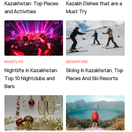
Kazakhstan: Top Places
Kazakh Dishes that are a
and Activities
Must Try
NIGHTLIFE
ADVENTURE
Nightlife in Kazakhstan:
Skiing In Kazakhstan, Top
Top 10 Nightclubs and
Places And Ski Resorts
Bars