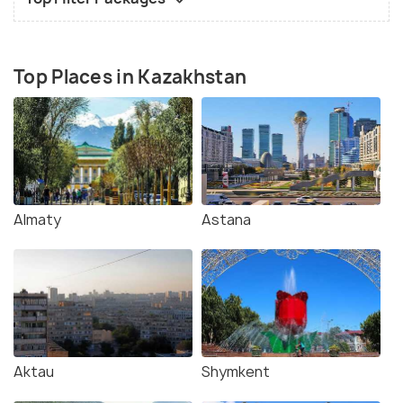
Top Places in Kazakhstan
Almaty
Astana
Aktau
Shymkent