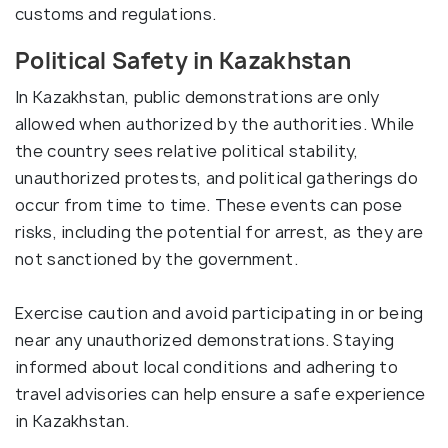
customs and regulations.
Political Safety in Kazakhstan
In Kazakhstan, public demonstrations are only
allowed when authorized by the authorities. While
the country sees relative political stability,
unauthorized protests, and political gatherings do
occur from time to time. These events can pose
risks, including the potential for arrest, as they are
not sanctioned by the government.
Exercise caution and avoid participating in or being
near any unauthorized demonstrations. Staying
informed about local conditions and adhering to
travel advisories can help ensure a safe experience
in Kazakhstan.