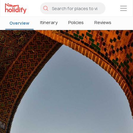
×
Itinerary
Policies
Reviews
Overview