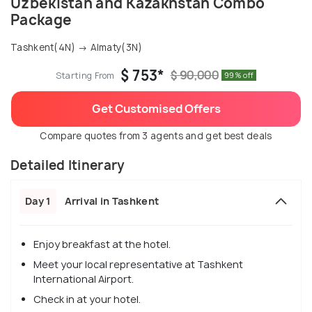
Uzbekistan and Kazakhstan Combo
Package
Tashkent(4N) → Almaty(3N)
$ 753*
$ 90,000
Starting From
99% off
Get Customised Offers
Compare quotes from 3 agents and get best deals
Detailed Itinerary
Day 1
Arrival in Tashkent
Enjoy breakfast at the hotel.
Meet your local representative at Tashkent
International Airport.
Check in at your hotel.