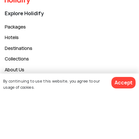
Explore Holidify
Packages
Hotels
Destinations
Collections
About Us
By continuing to use this website, you agree to our
Accept
usage of cookies.
Currency
$ 753
Get Quotes
per adult
For Travel Agents
Partner with us