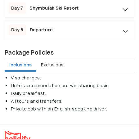
Day 7
Shymbulak Ski Resort
Day 8
Departure
Package Policies
Inclusions
Exclusions
Visa charges.
Hotel accommodation on twin sharing basis.
Daily breakfast.
All tours and transfers.
Private cab with an English-speaking driver.