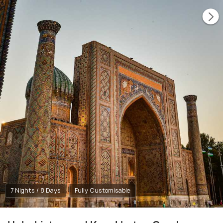
7 Nights / 8 Days
Fully Customisable