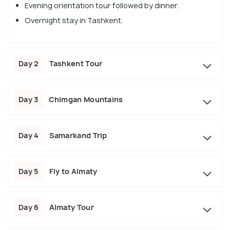
Evening orientation tour followed by dinner.
Overnight stay in Tashkent.
Day 2
Tashkent Tour
Day 3
Chimgan Mountains
Day 4
Samarkand Trip
Day 5
Fly to Almaty
Day 6
Almaty Tour