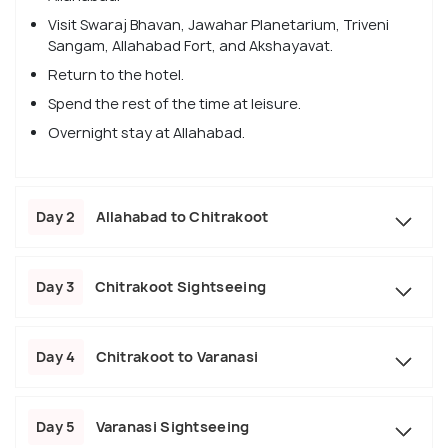
Visit Swaraj Bhavan, Jawahar Planetarium, Triveni
Sangam, Allahabad Fort, and Akshayavat.
Return to the hotel.
Spend the rest of the time at leisure.
Overnight stay at Allahabad.
Day 2
Allahabad to Chitrakoot
Day 3
Chitrakoot Sightseeing
Day 4
Chitrakoot to Varanasi
Day 5
Varanasi Sightseeing