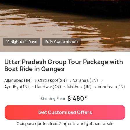
10 Nights / 11 Days
Fully Customisable
Uttar Pradesh Group Tour Package with
Boat Ride in Ganges
Allahabad(1N) → Chitrakoot(2N) → Varanasi(2N) →
Ayodhya(1N) → Haridwar(2N) → Mathura(1N) → Vrindavan(1N)
$ 480*
Starting From
Get Customised Offers
Compare quotes from 3 agents and get best deals