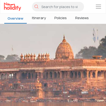
×
Itinerary
Policies
Reviews
Overview