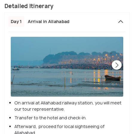
Detailed Itinerary
Day 1
Arrival in Allahabad
On arrival at Allahabad railway station, you will meet
our tour representative.
Transfer to the hotel and check-in.
Afterward, proceed for local sightseeing of
Allahabad.