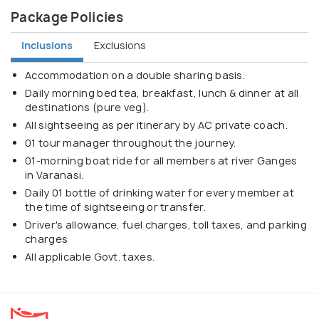
Package Policies
Inclusions
Exclusions
Accommodation on a double sharing basis.
Daily morning bed tea, breakfast, lunch & dinner at all
destinations (pure veg).
All sightseeing as per itinerary by AC private coach.
01 tour manager throughout the journey.
01-morning boat ride for all members at river Ganges
in Varanasi.
Daily 01 bottle of drinking water for every member at
the time of sightseeing or transfer.
Driver's allowance, fuel charges, toll taxes, and parking
charges
All applicable Govt. taxes.