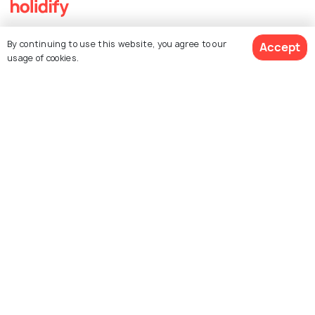
Explore Holidify
By continuing to use this website, you agree to our
Accept
usage of cookies.
Packages
Hotels
$ 480
Destinations
Get Quotes
per adult
Collections
About Us
Currency
For Travel Agents
Partner with us