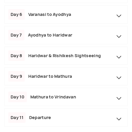
Day 6
Varanasi to Ayodhya
Day 7
Ayodhya to Haridwar
Day 8
Haridwar & Rishikesh Sightseeing
Day 9
Haridwar to Mathura
Day 10
Mathura to Vrindavan
Day 11
Departure