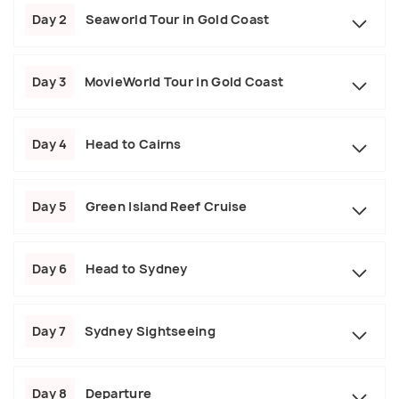
Day 2
Seaworld Tour in Gold Coast
Day 3
MovieWorld Tour in Gold Coast
Day 4
Head to Cairns
Day 5
Green Island Reef Cruise
Day 6
Head to Sydney
Day 7
Sydney Sightseeing
Day 8
Departure