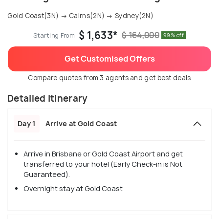
Gold Coast(3N) → Cairns(2N) → Sydney(2N)
$ 1,633*
$ 164,000
Starting From
99% off
Get Customised Offers
Compare quotes from 3 agents and get best deals
Detailed Itinerary
Day 1
Arrive at Gold Coast
Arrive in Brisbane or Gold Coast Airport and get
transferred to your hotel (Early Check-in is Not
Guaranteed).
Overnight stay at Gold Coast