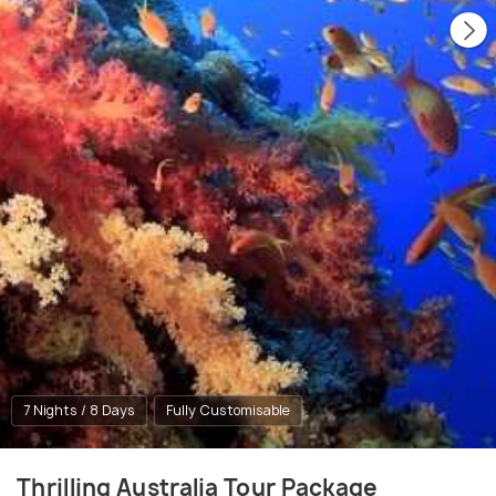
7 Nights / 8 Days
Fully Customisable
Thrilling Australia Tour Package