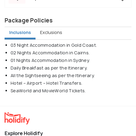
Package Policies
Inclusions
Exclusions
03 Night Accommodation in Gold Coast.
02 Nights Accommodation in Cairns.
01 Nights Accommodation in Sydney.
Daily Breakfast as per the Itinerary.
All the Sightseeing as per the Itinerary.
Hotel – Airport – Hotel Transfers.
SeaWorld and MovieWorld Tickets.
Explore Holidify