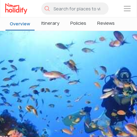
×
Itinerary
Policies
Reviews
Overview