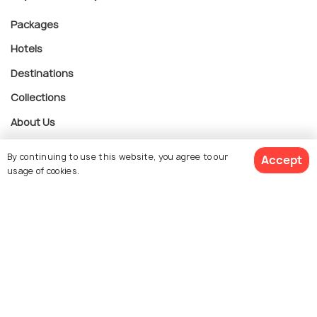
Packages
Hotels
Destinations
Collections
About Us
By continuing to use this website, you agree to our
Accept
Currency
usage of cookies.
$ 1,633
Get Quotes
For Travel Agents
per adult
Partner with us
Contact us