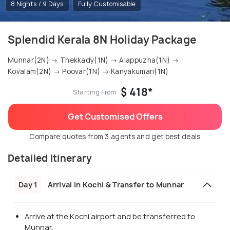
8 Nights / 9 Days
Fully Customisable
Splendid Kerala 8N Holiday Package
Munnar(2N) → Thekkady(1N) → Alappuzha(1N) →
Kovalam(2N) → Poovar(1N) → Kanyakumari(1N)
$ 418*
Starting From
Get Customised Offers
Compare quotes from 3 agents and get best deals
Detailed Itinerary
Day 1
Arrival in Kochi & Transfer to Munnar
Arrive at the Kochi airport and be transferred to
Munnar.