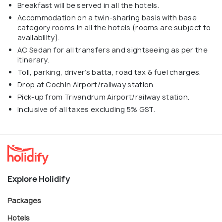
Breakfast will be served in all the hotels.
Accommodation on a twin-sharing basis with base
category rooms in all the hotels (rooms are subject to
availability).
AC Sedan for all transfers and sightseeing as per the
itinerary.
Toll, parking, driver’s batta, road tax & fuel charges.
Drop at Cochin Airport/railway station.
Pick-up from Trivandrum Airport/railway station.
Inclusive of all taxes excluding 5% GST.
Explore Holidify
Packages
Hotels