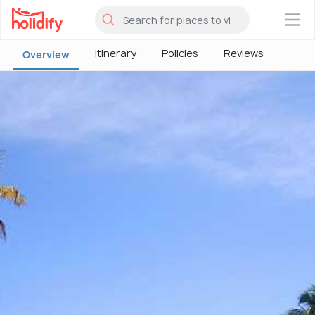
×
Itinerary
Policies
Reviews
Overview