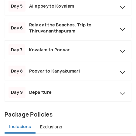
Day 5
Alleppey to Kovalam
Relax at the Beaches. Trip to
Day 6
Thiruvananthapuram
Day 7
Kovalam to Poovar
Day 8
Poovar to Kanyakumari
Day 9
Departure
Package Policies
Inclusions
Exclusions