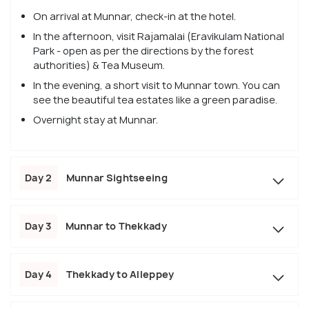
On arrival at Munnar, check-in at the hotel.
In the afternoon, visit Rajamalai (Eravikulam National
Park - open as per the directions by the forest
authorities) & Tea Museum.
In the evening, a short visit to Munnar town. You can
see the beautiful tea estates like a green paradise.
Overnight stay at Munnar.
Day 2
Munnar Sightseeing
Day 3
Munnar to Thekkady
Day 4
Thekkady to Alleppey