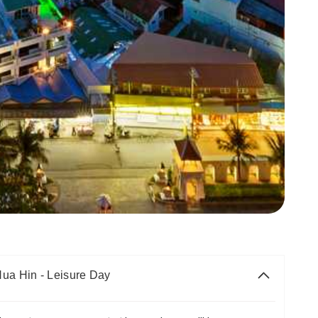
Hua Hin - Leisure Day