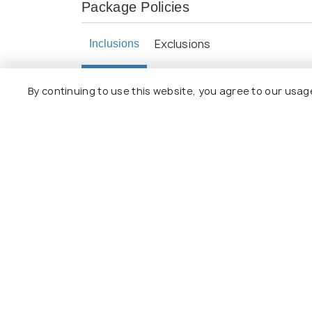
Package Policies
Exclusions
Inclusions
Daily buffet breakfast at all places in 
By continuing to use this website, you agree to our usag
Local Representative for assistance on 
All transfers, excursions, and sightsee
Half-Day Bangkok City Tour & Temple 
Twin sharing rooms.
Explore 
Package
Hotels