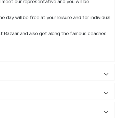
ll meet our representative and you will be
e day will be free at your leisure and for individual
ht Bazaar and also get along the famous beaches