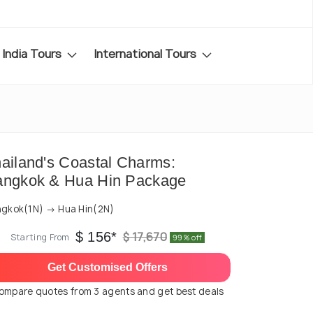
India Tours
International Tours
ailand's Coastal Charms:
angkok & Hua Hin Package
gkok(1N) → Hua Hin(2N)
$ 156*
$ 17,670
Starting From
99% off
Get Customised Offers
ompare quotes from 3 agents and get best deals