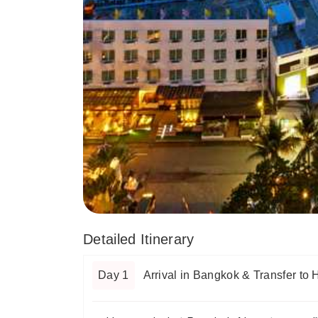
Detailed Itinerary
Day 1
Arrival in Bangkok & Transfer to 