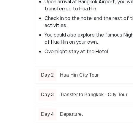
Upon arrival at Bangkok Airport, you wi
transferred to Hua Hin.
Check in to the hotel and the rest of th
activities.
You could also explore the famous Nig
of Hua Hin on your own.
Overnight stay at the Hotel.
Day 2
Hua Hin City Tour
Day 3
Transfer to Bangkok - City Tour
Day 4
Departure.