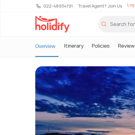
Log 
022-48934191
Travel Agent? Join Us
Itinerary
Policies
Review
Overview