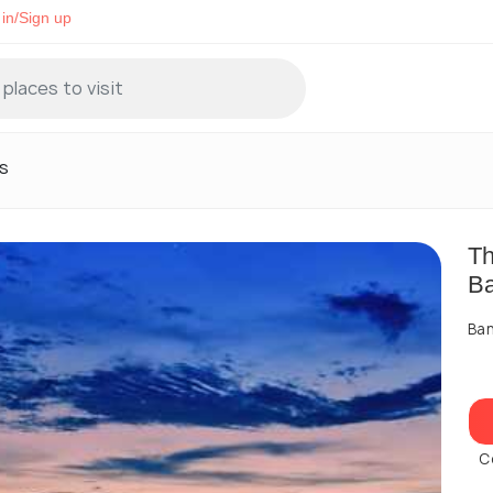
in/Sign up
s
Th
B
Ban
C