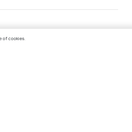
the hotels
e of cookies.
all arrival and departure transfers.
ing tours
Tour (Golden Buddha + Marble Temple)
Holidify
Currency
s
For Travel Agents