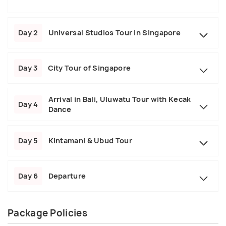
Day 2
Universal Studios Tour in Singapore
Day 3
City Tour of Singapore
Arrival in Bali, Uluwatu Tour with Kecak
Day 4
Dance
Day 5
Kintamani & Ubud Tour
Day 6
Departure
Package Policies