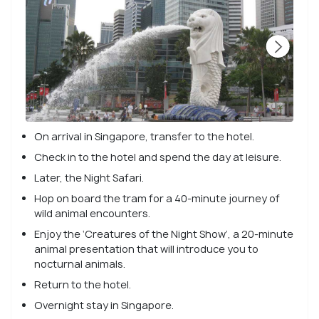
On arrival in Singapore, transfer to the hotel.
Check in to the hotel and spend the day at leisure.
Later, the Night Safari.
Hop on board the tram for a 40-minute journey of
wild animal encounters.
Enjoy the ‘Creatures of the Night Show’, a 20-minute
animal presentation that will introduce you to
nocturnal animals.
Return to the hotel.
Overnight stay in Singapore.