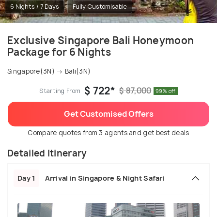
6 Nights / 7 Days
Fully Customisable
Exclusive Singapore Bali Honeymoon
Package for 6 Nights
Singapore(3N) → Bali(3N)
$ 722*
$ 87,000
Starting From
99% off
Get Customised Offers
Compare quotes from 3 agents and get best deals
Detailed Itinerary
Day 1
Arrival in Singapore & Night Safari