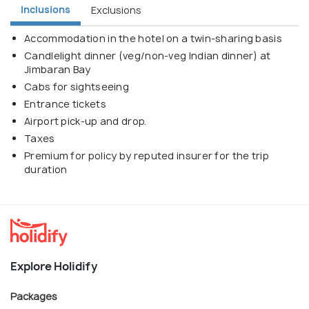
Inclusions
Exclusions
Accommodation in the hotel on a twin-sharing basis
Candlelight dinner (veg/non-veg Indian dinner) at
Jimbaran Bay
Cabs for sightseeing
Entrance tickets
Airport pick-up and drop.
Taxes
Premium for policy by reputed insurer for the trip
duration
Explore Holidify
Packages