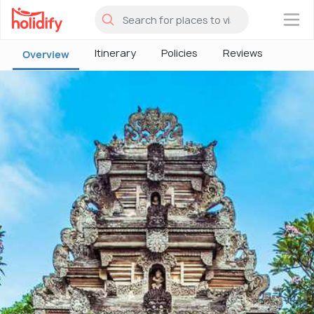
×
Itinerary
Policies
Reviews
Overview