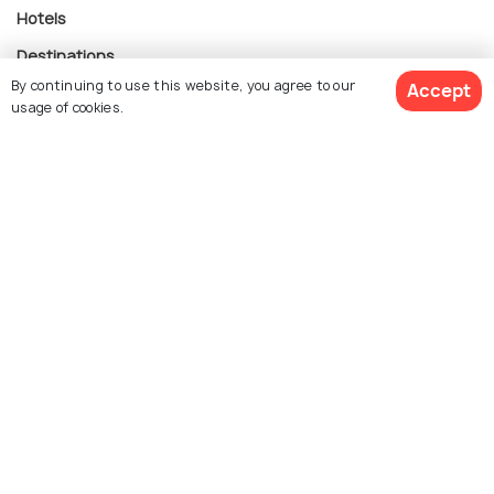
Hotels
Destinations
By continuing to use this website, you agree to our
Accept
Collections
usage of cookies.
About Us
$ 722
Get Quotes
Currency
per adult
For Travel Agents
Partner with us
Contact us
022-48934191