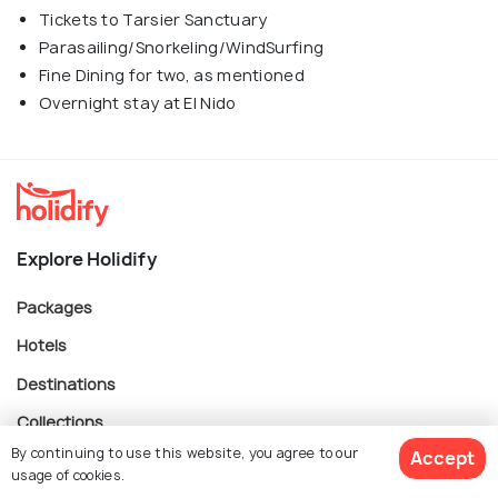
Tickets to Tarsier Sanctuary
Parasailing/Snorkeling/WindSurfing
Fine Dining for two, as mentioned
Overnight stay at El Nido
Explore Holidify
Packages
Hotels
Destinations
Collections
By continuing to use this website, you agree to our
Accept
About Us
usage of cookies.