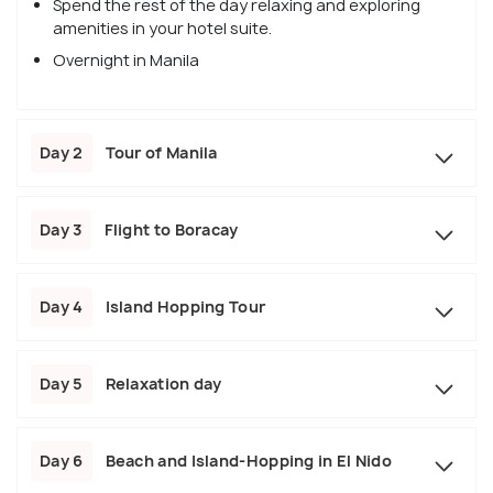
Spend the rest of the day relaxing and exploring
amenities in your hotel suite.
Overnight in Manila
Day 2
Tour of Manila
Day 3
Flight to Boracay
Day 4
Island Hopping Tour
Day 5
Relaxation day
Day 6
Beach and Island-Hopping in El Nido