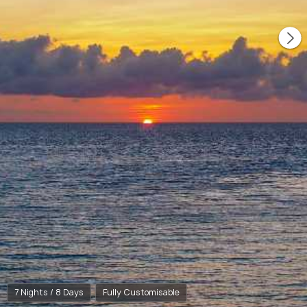
7 Nights / 8 Days
Fully Customisable