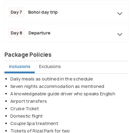
Day 7
Bohol day trip
Day 8
Departure
Package Policies
Inclusions
Exclusions
Daily meals as outlined in the schedule
Seven nights accommodation as mentioned
A knowledgeable guide driver who speaks English
Airport transfers
Cruise Ticket
Domestic flight
Couple Spa treatment
Tickets of Rizal Park for two