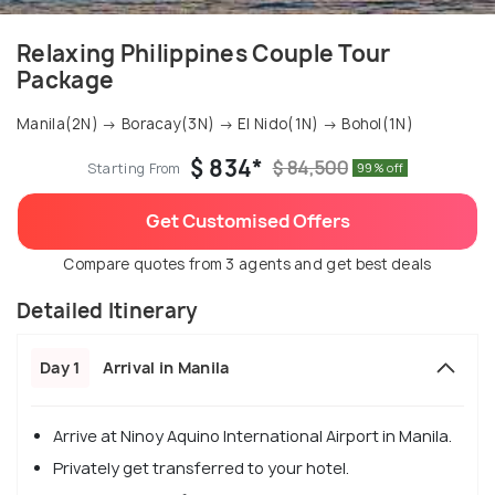
Relaxing Philippines Couple Tour
Package
Manila(2N) → Boracay(3N) → El Nido(1N) → Bohol(1N)
$ 834*
$ 84,500
Starting From
99% off
Get Customised Offers
Compare quotes from 3 agents and get best deals
Detailed Itinerary
Day 1
Arrival in Manila
Arrive at Ninoy Aquino International Airport in Manila.
Privately get transferred to your hotel.