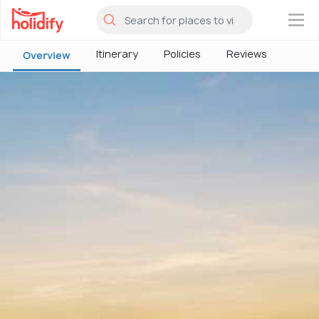
×
Itinerary
Policies
Reviews
Overview