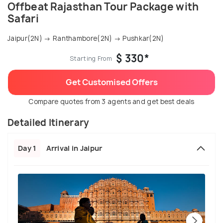
Offbeat Rajasthan Tour Package with
Safari
Jaipur(2N) → Ranthambore(2N) → Pushkar(2N)
$ 330*
Starting From
Get Customised Offers
Compare quotes from 3 agents and get best deals
Detailed Itinerary
Day 1
Arrival in Jaipur