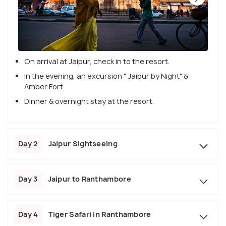
On arrival at Jaipur, check in to the resort.
In the evening, an excursion " Jaipur by Night" &
Amber Fort.
Dinner & overnight stay at the resort.
Day 2
Jaipur Sightseeing
Day 3
Jaipur to Ranthambore
Day 4
Tiger Safari in Ranthambore