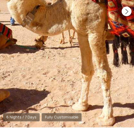
6 Nights / 7 Days
Fully Customisable