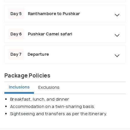
Day 5
Ranthambore to Pushkar
Day 6
Pushkar Camel safari
Day 7
Departure
Package Policies
Inclusions
Exclusions
Breakfast, lunch, and dinner
Accommodation on a twin-sharing basis.
Sightseeing and transfers as per the itinerary.