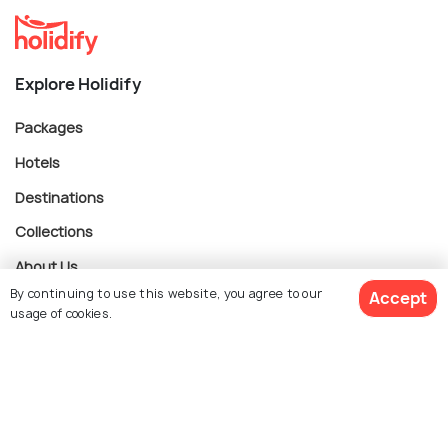
Explore Holidify
Packages
Hotels
Destinations
Collections
About Us
By continuing to use this website, you agree to our
Accept
usage of cookies.
Currency
$ 330
Get Quotes
per adult
For Travel Agents