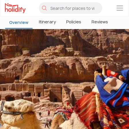
×
Itinerary
Policies
Reviews
Overview