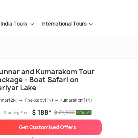
India Tours
International Tours
unnar and Kumarakom Tour
ackage - Boat Safari on
eriyar Lake
nnar(2N) → Thekkady(1N) → Kumarakom(1N)
$ 188*
$ 21,900
Starting From
99% off
Get Customised Offers