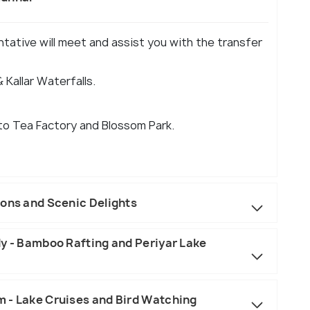
entative will meet and assist you with the transfer
 Kallar Waterfalls.
 to Tea Factory and Blossom Park.
ions and Scenic Delights
dy - Bamboo Rafting and Periyar Lake
 - Lake Cruises and Bird Watching