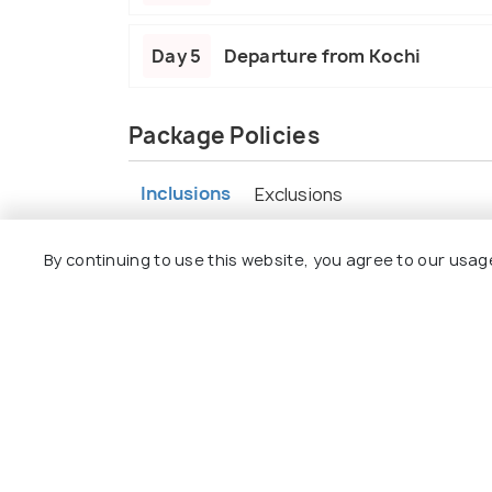
Day 5
Departure from Kochi
Package Policies
Inclusions
Exclusions
Accommodation on a twin-sharing basi
By continuing to use this website, you agree to our usag
Meal - breakfast
Exclusive Non-AC vehicle for transfers
The vehicle will not be available at dispo
to point basis) except for the Premiu
All permit fees & hotel taxes.
Rates are valid for Indian Nationals only