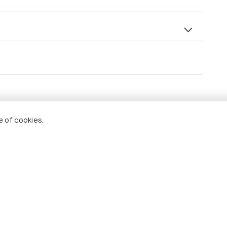
s.
e of cookies.
 & sightseeing.
sal, it will be available as per itinerary only (point
m+ category.
.