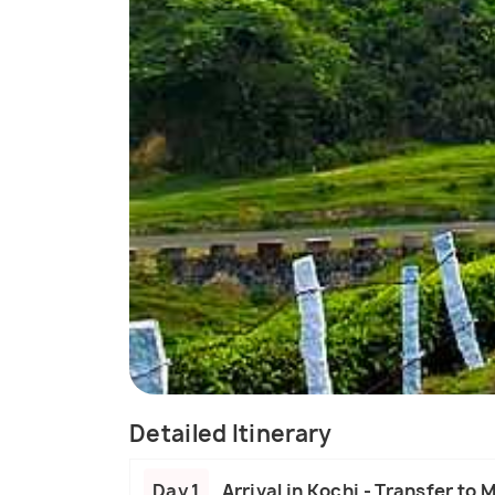
Detailed Itinerary
Day 1
Arrival in Kochi - Transfer to