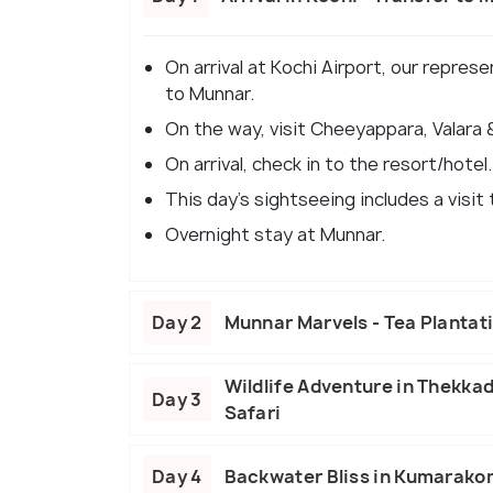
On arrival at Kochi Airport, our repres
to Munnar.
On the way, visit Cheeyappara, Valara &
On arrival, check in to the resort/hotel.
This day's sightseeing includes a visit
Overnight stay at Munnar.
Day 2
Munnar Marvels - Tea Plantat
Wildlife Adventure in Thekka
Day 3
Safari
Day 4
Backwater Bliss in Kumarakom