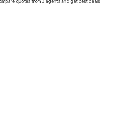
ompare quotes from 3 agents and get best deals