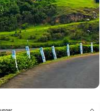
 Munnar