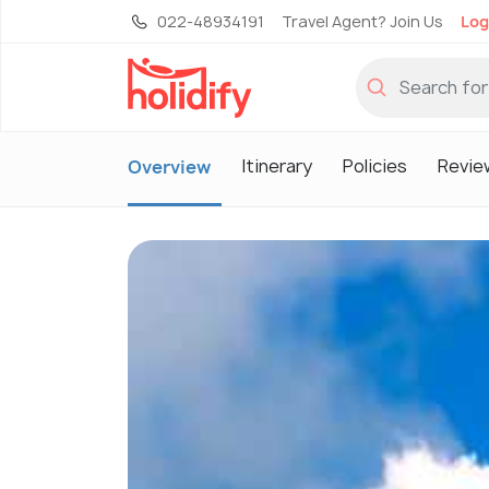
022-48934191
Travel Agent? Join Us
Log
Itinerary
Policies
Revie
Overview