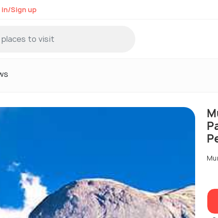
 in/Sign up
ws
M
P
P
Mu