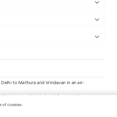
Delhi to Mathura and Vrindavan in an air-
Vrindavan with daily breakfast and dinner.
ns, including Govardhan Hill, Shri Krishna
e of cookies.
andir.