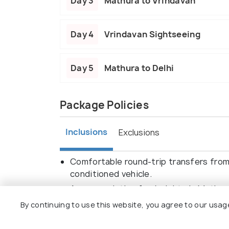
Day 3
Mathura to Vrindavan
Day 4
Vrindavan Sightseeing
Day 5
Mathura to Delhi
Package Policies
Inclusions
Exclusions
Comfortable round-trip transfers from 
conditioned vehicle.
Accommodation for 4 nights in Mathura/
Guided tours to all mentioned attractio
By continuing to use this website, you agree to our usag
Janmasthan Temple, and Banke Bihari M