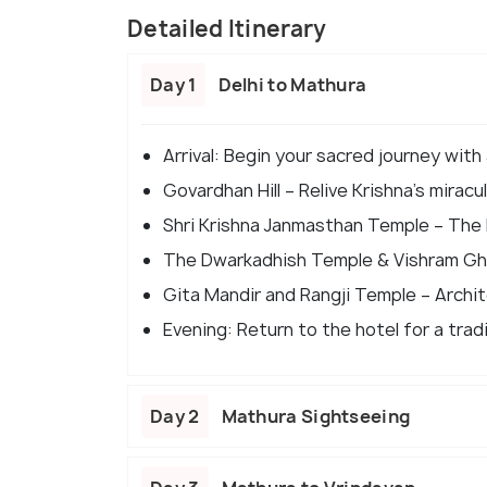
Detailed Itinerary
Day 1
Delhi to Mathura
Arrival: Begin your sacred journey with
Govardhan Hill – Relive Krishna’s mirac
Shri Krishna Janmasthan Temple – The b
The Dwarkadhish Temple & Vishram Ghat
Gita Mandir and Rangji Temple – Archite
Evening: Return to the hotel for a trad
Day 2
Mathura Sightseeing