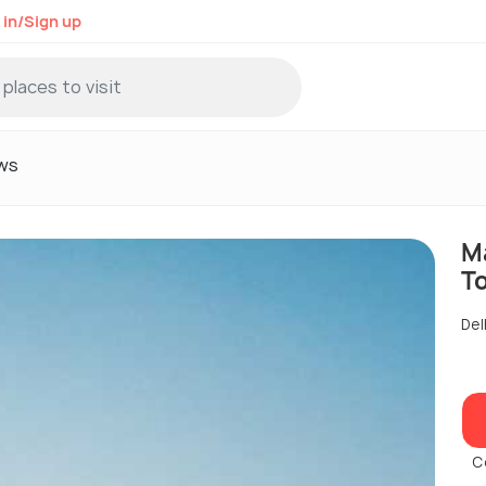
 in/Sign up
ws
M
T
Del
C