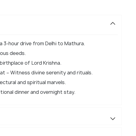
 a 3-hour drive from Delhi to Mathura.
ulous deeds.
irthplace of Lord Krishna.
 – Witness divine serenity and rituals.
ctural and spiritual marvels.
itional dinner and overnight stay.