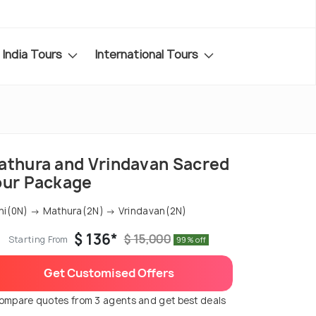
India Tours
International Tours
athura and Vrindavan Sacred
our Package
hi(0N) → Mathura(2N) → Vrindavan(2N)
$ 136*
$ 15,000
Starting From
99% off
Get Customised Offers
ompare quotes from 3 agents and get best deals