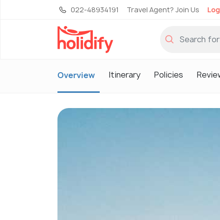
022-48934191
Travel Agent? Join Us
Log
Itinerary
Policies
Revie
Overview