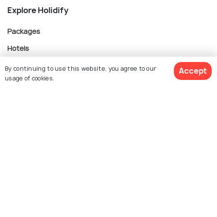
Explore Holidify
Packages
Hotels
Destinations
By continuing to use this website, you agree to our
Accept
usage of cookies.
Collections
About Us
$ 717
Get Quotes
per adult
Currency
For Travel Agents
Partner with us