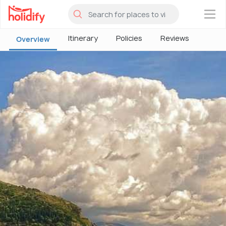
×
Itinerary
Policies
Reviews
Overview