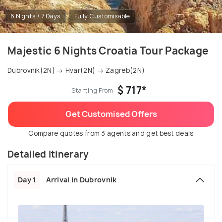
6 Nights / 7 Days
Fully Customisable
Majestic 6 Nights Croatia Tour Package
Dubrovnik(2N) → Hvar(2N) → Zagreb(2N)
$ 717*
Starting From
Get Customised Offers
Compare quotes from 3 agents and get best deals
Detailed Itinerary
Day 1
Arrival in Dubrovnik