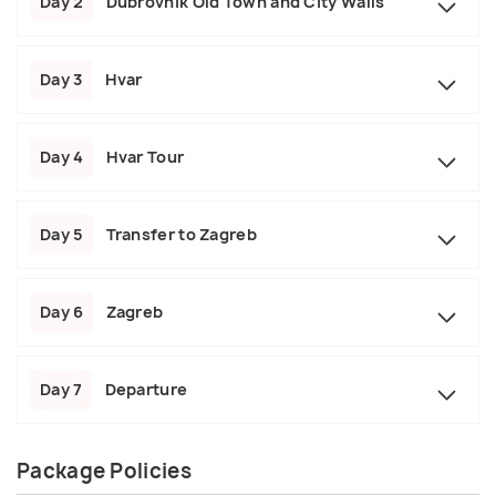
Day 2
Dubrovnik Old Town and City Walls
Day 3
Hvar
Day 4
Hvar Tour
Day 5
Transfer to Zagreb
Day 6
Zagreb
Day 7
Departure
Package Policies