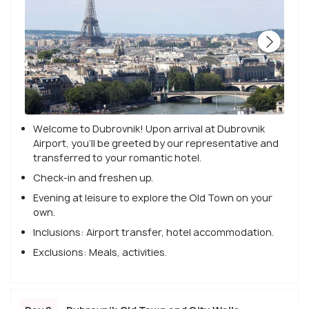
Welcome to Dubrovnik! Upon arrival at Dubrovnik
Airport, you'll be greeted by our representative and
transferred to your romantic hotel.
Check-in and freshen up.
Evening at leisure to explore the Old Town on your
own.
Inclusions: Airport transfer, hotel accommodation.
Exclusions: Meals, activities.