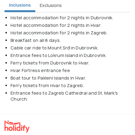
Inclusions
Exclusions
Hotel accommodation for 2 nights in Dubrovnik.
Hotel accommodation for 2 nights in Hvar.
Hotel accommodation for 2 nights in Zagreb.
Breakfast on all 6 days.
Cable car ride to Mount Srđ in Dubrovnik.
Entrance fees to Lokrum Island in Dubrovnik.
Ferry tickets from Dubrovnik to Hvar.
Hvar Fortress entrance fee.
Boat tour to Pakleni Islands in Hvar.
Ferry tickets from Hvar to Zagreb.
Entrance fees to Zagreb Cathedral and St. Mark's
Church.