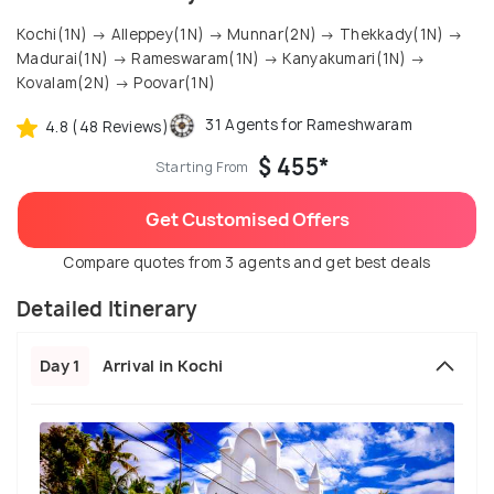
Kochi(1N) → Alleppey(1N) → Munnar(2N) → Thekkady(1N) →
Madurai(1N) → Rameswaram(1N) → Kanyakumari(1N) →
Kovalam(2N) → Poovar(1N)
31 Agents for Rameshwaram
4.8 (48 Reviews)
$ 455*
Starting From
Get Customised Offers
Compare quotes from 3 agents and get best deals
Detailed Itinerary
Day 1
Arrival in Kochi