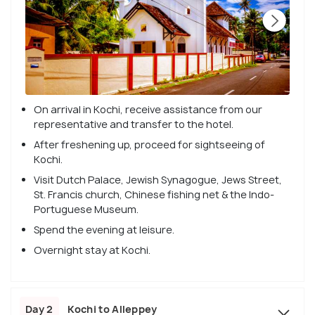
On arrival in Kochi, receive assistance from our
representative and transfer to the hotel.
After freshening up, proceed for sightseeing of
Kochi.
Visit Dutch Palace, Jewish Synagogue, Jews Street,
St. Francis church, Chinese fishing net & the Indo-
Portuguese Museum.
Spend the evening at leisure.
Overnight stay at Kochi.
Day 2
Kochi to Alleppey