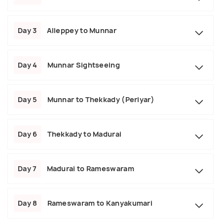
Day 3
Alleppey to Munnar
Day 4
Munnar Sightseeing
Day 5
Munnar to Thekkady (Periyar)
Day 6
Thekkady to Madurai
Day 7
Madurai to Rameswaram
Day 8
Rameswaram to Kanyakumari