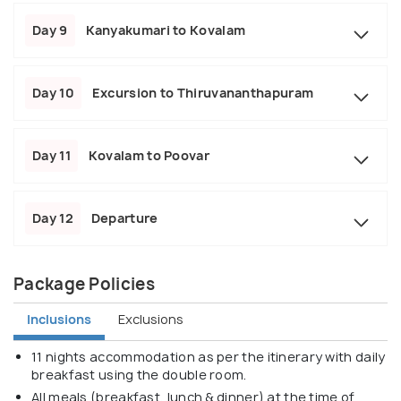
Day 9
Kanyakumari to Kovalam
Day 10
Excursion to Thiruvananthapuram
Day 11
Kovalam to Poovar
Day 12
Departure
Package Policies
Inclusions
Exclusions
11 nights accommodation as per the itinerary with daily
breakfast using the double room.
All meals (breakfast, lunch & dinner) at the time of