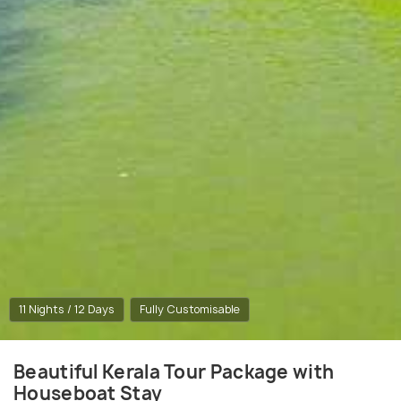
11 Nights / 12 Days
Fully Customisable
Beautiful Kerala Tour Package with
Houseboat Stay