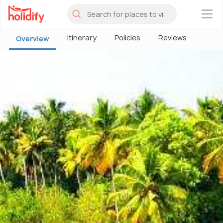
×
Itinerary
Policies
Reviews
Overview