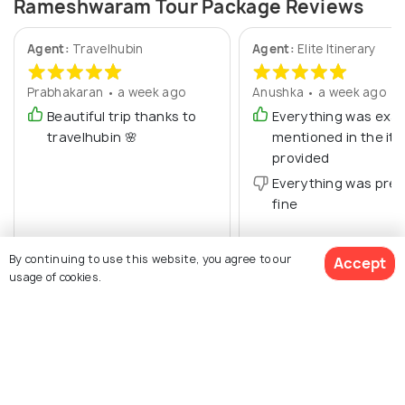
Rameshwaram Tour Package Reviews
Agent:
Travelhubin
Agent:
Elite Itinerary
Prabhakaran • a week ago
Anushka • a week ago
Beautiful trip thanks to
Everything was exac
travelhubin 🌸
mentioned in the iti
provided
Everything was pret
fine
By continuing to use this website, you agree to our
Accept
usage of cookies.
$ 455
Get Quotes
per adult