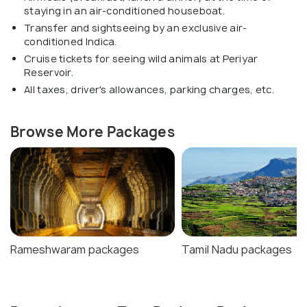
staying in an air-conditioned houseboat.
Transfer and sightseeing by an exclusive air-
conditioned Indica.
Cruise tickets for seeing wild animals at Periyar
Reservoir.
All taxes, driver's allowances, parking charges, etc.
Browse More Packages
Rameshwaram packages
Tamil Nadu packages