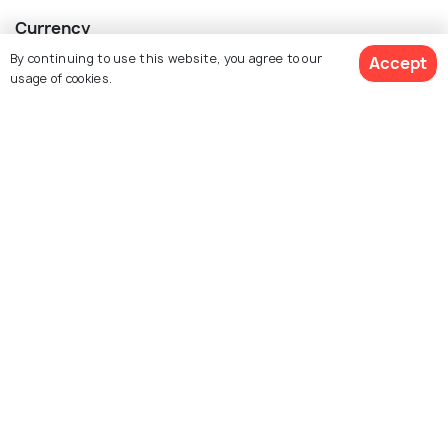
Currency
By continuing to use this website, you agree to our
Accept
usage of cookies.
For Travel Agents
$ 282
Get Quotes
Partner with us
per adult
Contact us
022-48934191
+91 73038 04040
hello@holidify.com
Mon-Fri: 10AM - 7PM (IST)
Saturday: 10AM - 2PM (IST)
Follow us on