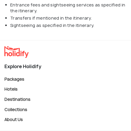
Entrance fees and sightseeing services as specified in
the itinerary.
Transfers if mentioned in the itinerary.
Sightseeing as specified in the itinerary.
Explore Holidify
Packages
Hotels
Destinations
Collections
About Us