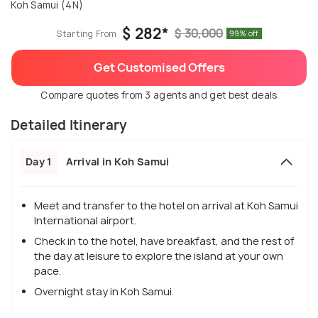
Koh Samui (4N)
$ 282*
$ 30,000
Starting From
99% off
Get Customised Offers
Compare quotes from 3 agents and get best deals
Detailed Itinerary
Day 1
Arrival in Koh Samui
Meet and transfer to the hotel on arrival at Koh Samui
International airport.
Check in to the hotel, have breakfast, and the rest of
the day at leisure to explore the island at your own
pace.
Overnight stay in Koh Samui.