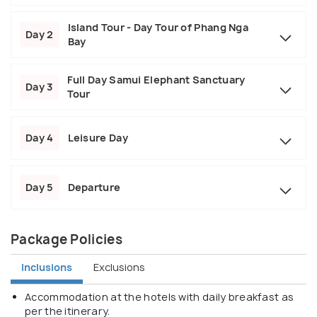
Island Tour - Day Tour of Phang Nga
Day 2
Bay
Full Day Samui Elephant Sanctuary
Day 3
Tour
Day 4
Leisure Day
Day 5
Departure
Package Policies
Inclusions
Exclusions
Accommodation at the hotels with daily breakfast as
per the itinerary.