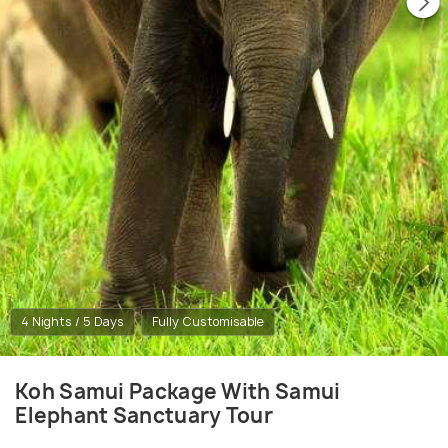
4 Nights / 5 Days
Fully Customisable
Koh Samui Package With Samui
Elephant Sanctuary Tour