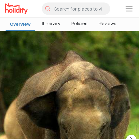
×
Itinerary
Policies
Reviews
Overview