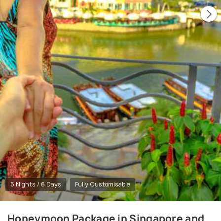
5 Nights / 6 Days
Fully Customisable
Honeymoon Package in Singapore and