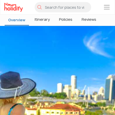
×
Itinerary
Policies
Reviews
Overview