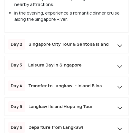
nearby attractions.
In the evening, experience a romantic dinner cruise
along the Singapore River.
Day 2
Singapore City Tour & Sentosa Island
Day 3
Leisure Day in Singapore
Day 4
Transfer to Langkawi - Island Bliss
Day 5
Langkawi Island Hopping Tour
Day 6
Departure from Langkawi