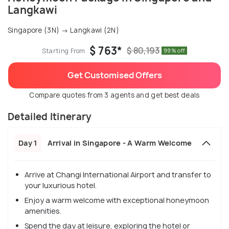
Langkawi
Singapore (3N) → Langkawi (2N)
$ 763*
$ 80,193
Starting From
99% off
Get Customised Offers
Compare quotes from 3 agents and get best deals
Detailed Itinerary
Day 1
Arrival in Singapore - A Warm Welcome
Arrive at Changi International Airport and transfer to
your luxurious hotel.
Enjoy a warm welcome with exceptional honeymoon
amenities.
Spend the day at leisure, exploring the hotel or