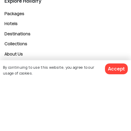
Explore Holidify
Packages
Hotels
Destinations
Collections
About Us
By continuing to use this website, you agree to our
Accept
Currency
usage of cookies.
$ 763
Get Quotes
For Travel Agents
per adult
Partner with us
Contact us