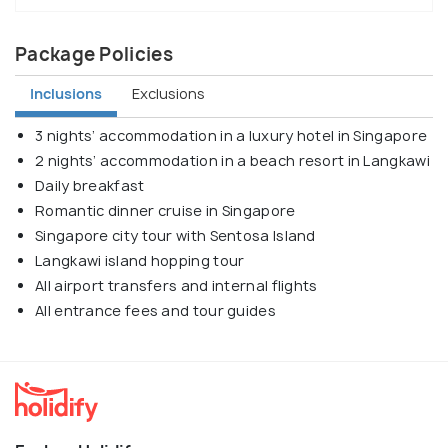
Package Policies
Inclusions
Exclusions
3 nights’ accommodation in a luxury hotel in Singapore
2 nights’ accommodation in a beach resort in Langkawi
Daily breakfast
Romantic dinner cruise in Singapore
Singapore city tour with Sentosa Island
Langkawi island hopping tour
All airport transfers and internal flights
All entrance fees and tour guides