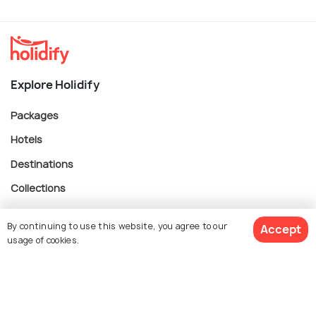
Explore Holidify
Packages
Hotels
Destinations
Collections
About Us
By continuing to use this website, you agree to our
Accept
usage of cookies.
Currency
$ 121
Get Quotes
per adult