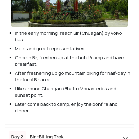
In the early morning, reach Bir (Chuagan) by Volvo
bus.
Meet and greet representatives.
Once in Bir, freshen up at the hotel/camp and have
breakfast.
After freshening up go mountain biking for half-day in
the local Bir area.
Hike around Chuagan /Bhattu Monasteries and
sunset point.
Later come back to camp, enjoy the bonfire and
dinner.
Day 2
Bir -Billing Trek