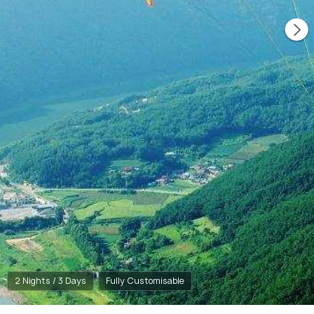
2 Nights / 3 Days
Fully Customisable