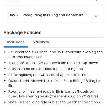
Day 3
Paragliding in Billing and Departure
Package Policies
Inclusions
Exclusions
03 Breakfast, 02 Lunch, and 02 Dinner with evening tea
and snacks/cookies.
Transportation – A/C Coach from Delhi/ Bir up-down.
Stay in camp on a double/triple sharing basis.
01 Paragliding ride with video( approx 30 mins ).
Guided uphill/downhill trek from Bir to Billing / Billing to
Bir.
Rooms for freshening up in Bir in camps/hotels on
quad/five sharing basis (freshening up only/1-2 hrs)
Note:- Paragliding ride subject to weather conditions.