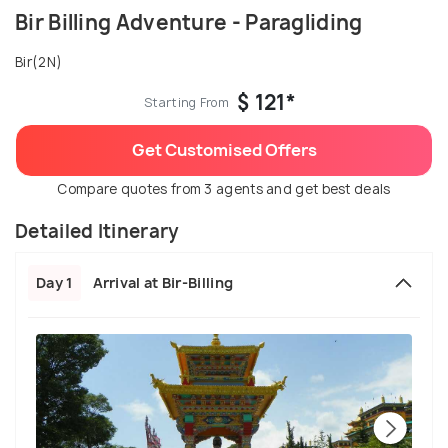
Bir Billing Adventure - Paragliding
Bir(2N)
$ 121*
Starting From
Get Customised Offers
Compare quotes from 3 agents and get best deals
Detailed Itinerary
Day 1
Arrival at Bir-Billing