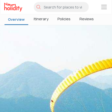
×
Itinerary
Policies
Reviews
Overview