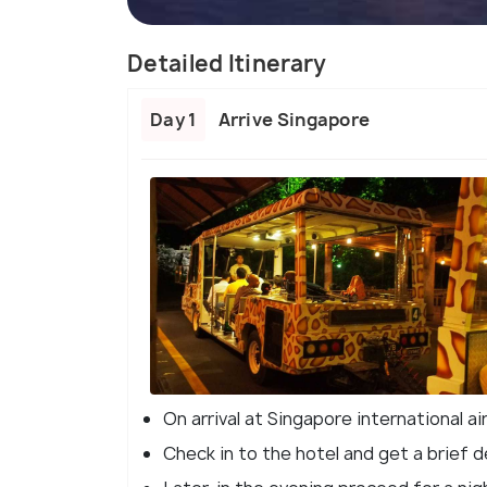
Detailed Itinerary
Day 1
Arrive Singapore
On arrival at Singapore international ai
Check in to the hotel and get a brief d