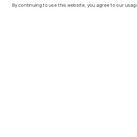
By continuing to use this website, you agree to our usag
Day 7
Departure
Package Policies
Inclusions
Exclusions
City Tour of Singapore with English Sp
Sentosa Standard Package with Retur
Night Safari Ticket
Daily Breakfast
Explore
Package