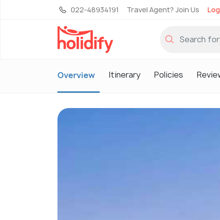
022-48934191
Travel Agent? Join Us
Log
Itinerary
Policies
Revie
Overview