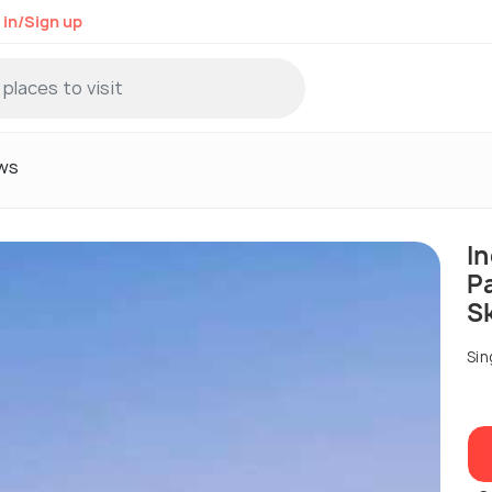
 in/Sign up
ws
I
P
S
Sin