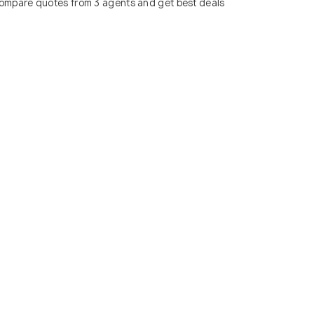
ompare quotes from 3 agents and get best deals