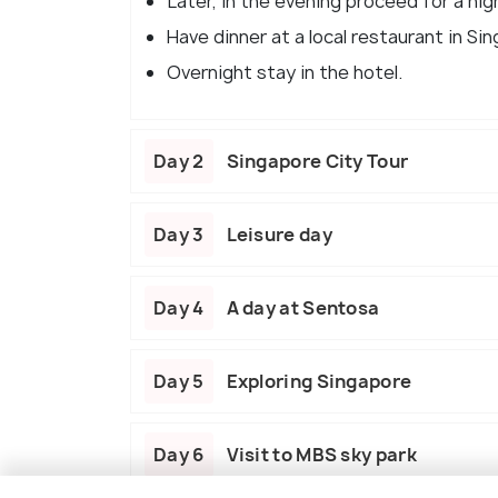
Later, in the evening proceed for a nigh
Have dinner at a local restaurant in Si
Overnight stay in the hotel.
Day 2
Singapore City Tour
Day 3
Leisure day
Day 4
A day at Sentosa
Day 5
Exploring Singapore
Day 6
Visit to MBS sky park