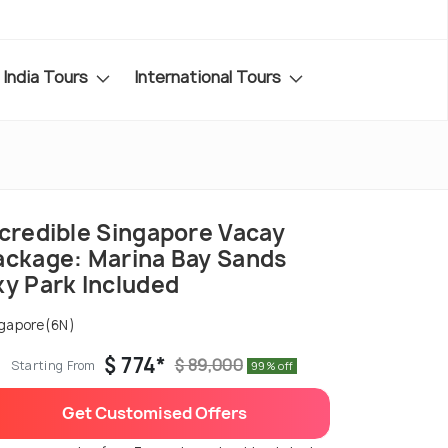
India Tours
International Tours
ncredible Singapore Vacay
ackage: Marina Bay Sands
ky Park Included
gapore(6N)
$ 774*
$ 89,000
Starting From
99% off
Get Customised Offers