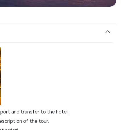
rport and transfer to the hotel,
escription of the tour.