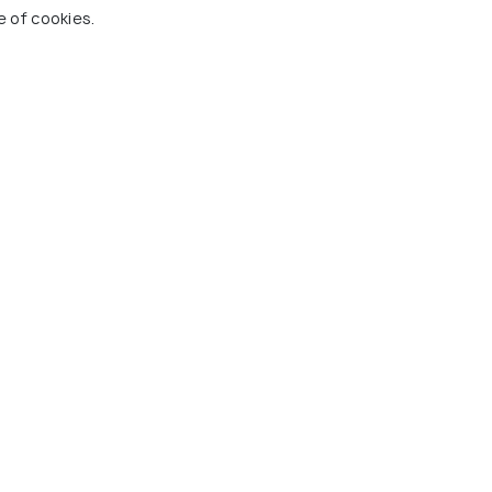
e of cookies.
eaking Guide - SIC Basis
n Transfer
 Holidify
Currency
s