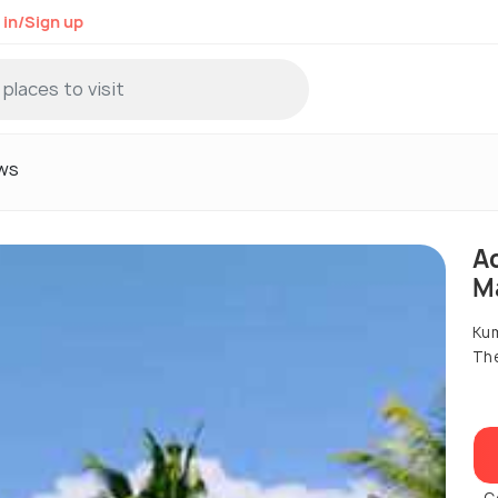
 in/Sign up
ws
A
M
Ku
Th