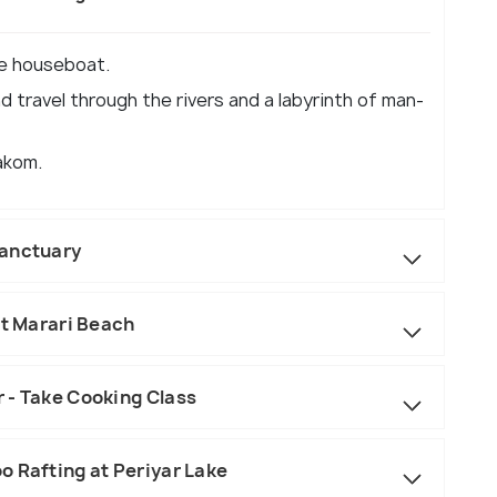
he houseboat.
 travel through the rivers and a labyrinth of man-
akom.
Sanctuary
it Marari Beach
 - Take Cooking Class
o Rafting at Periyar Lake