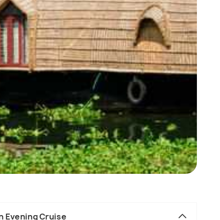
n Evening Cruise