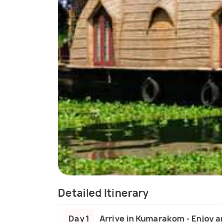
Detailed Itinerary
Day 1
Arrive in Kumarakom - Enjoy a