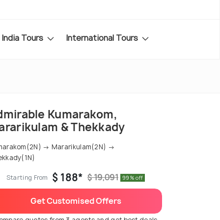
India Tours
International Tours
dmirable Kumarakom,
ararikulam & Thekkady
marakom(2N) → Mararikulam(2N) →
ekkady(1N)
$ 188*
$ 19,091
Starting From
99% off
Get Customised Offers