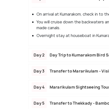
On arrival at Kumarakom, check in to t
You will cruise down the backwaters and
made canals.
Overnight stay at houseboat in Kumar
Day 2
Day Trip to Kumarakom Bird 
Day 3
Transfer to Mararikulam - Vis
Day 4
Mararikulam Sightseeing Tour
Day 5
Transfer to Thekkady - Bambo