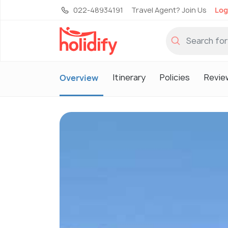
022-48934191
Travel Agent? Join Us
Log
Itinerary
Policies
Revie
Overview