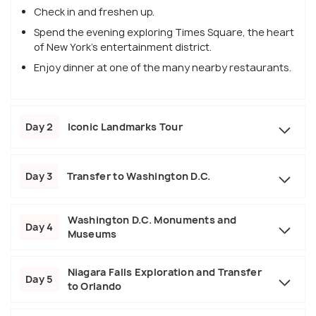
Check in and freshen up.
Spend the evening exploring Times Square, the heart
of New York's entertainment district.
Enjoy dinner at one of the many nearby restaurants.
Day 2
Iconic Landmarks Tour
Day 3
Transfer to Washington D.C.
Washington D.C. Monuments and
Day 4
Museums
Niagara Falls Exploration and Transfer
Day 5
to Orlando