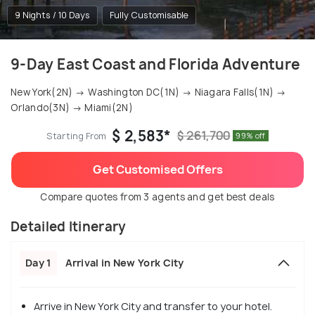
9 Nights / 10 Days
Fully Customisable
9-Day East Coast and Florida Adventure
New York(2N) → Washington DC(1N) → Niagara Falls(1N) →
Orlando(3N) → Miami(2N)
$ 2,583*
$ 261,700
Starting From
99% off
Get Customised Offers
Compare quotes from 3 agents and get best deals
Detailed Itinerary
Day 1
Arrival in New York City
Arrive in New York City and transfer to your hotel.