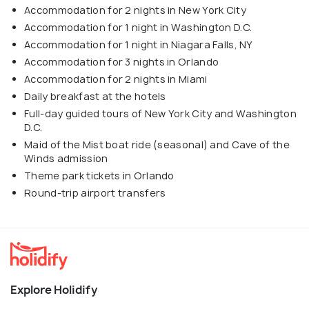
Accommodation for 2 nights in New York City
Accommodation for 1 night in Washington D.C.
Accommodation for 1 night in Niagara Falls, NY
Accommodation for 3 nights in Orlando
Accommodation for 2 nights in Miami
Daily breakfast at the hotels
Full-day guided tours of New York City and Washington
D.C.
Maid of the Mist boat ride (seasonal) and Cave of the
Winds admission
Theme park tickets in Orlando
Round-trip airport transfers
Explore Holidify