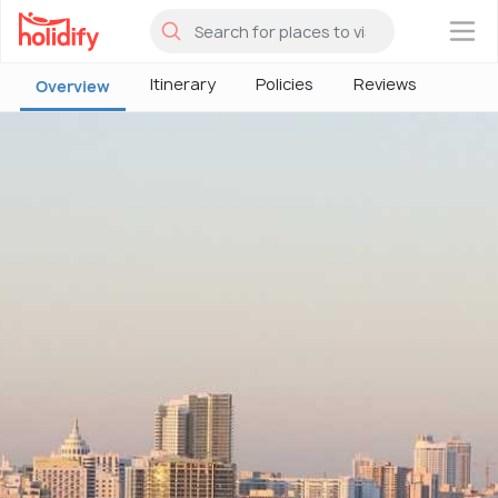
×
Itinerary
Policies
Reviews
Overview