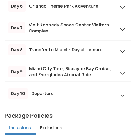
Day 6
Orlando Theme Park Adventure
Visit Kennedy Space Center Visitors
Day 7
Complex
Day 8
Transfer to Miami - Day at Leisure
Miami City Tour, Biscayne Bay Cruise,
Day 9
and Everglades Airboat Ride
Day 10
Departure
Package Policies
Inclusions
Exclusions