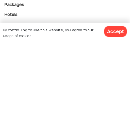
Packages
Hotels
Destinations
By continuing to use this website, you agree to our
Accept
Collections
usage of cookies.
About Us
$ 2,583
Get Quotes
Currency
per adult
For Travel Agents
Partner with us
Contact us