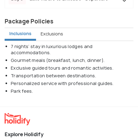
Package Policies
Inclusions
Exclusions
7 nights’ stay in luxurious lodges and
accommodations.
Gourmet meals (breakfast, lunch, dinner).
Exclusive guided tours and romantic activities.
Transportation between destinations.
Personalized service with professional guides.
Park fees.
Explore Holidify