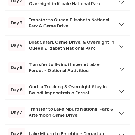
Day 2
Overnight in Kibale National Park
Transfer to Queen Elizabeth National
Day 3
Park & Game Drive
Boat Safari, Game Drive, & Overnight in
Day 4
Queen Elizabeth National Park
Transfer to Bwindi Impenetrable
Day 5
Forest – Optional Activities
Gorilla Trekking & Overnight Stay in
Day 6
Bwindi Impenetrable Forest
Transfer to Lake Mburo National Park &
Day 7
Afternoon Game Drive
Day 8
Lake Mburo to Entebbe - Departure