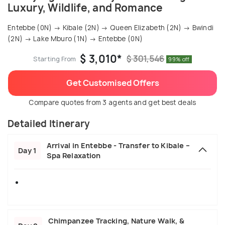
Luxury, Wildlife, and Romance
Entebbe (0N) → Kibale (2N) → Queen Elizabeth (2N) → Bwindi
(2N) → Lake Mburo (1N) → Entebbe (0N)
$ 3,010*
$ 301,546
Starting From
99% off
Get Customised Offers
Compare quotes from 3 agents and get best deals
Detailed Itinerary
Arrival in Entebbe - Transfer to Kibale –
Day 1
Spa Relaxation
Chimpanzee Tracking, Nature Walk, &