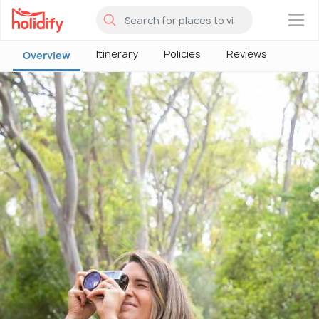
×
Itinerary
Policies
Reviews
Overview