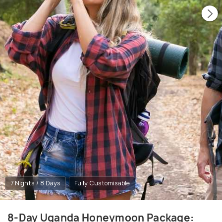
7 Nights / 8 Days
Fully Customisable
8-Day Uganda Honeymoon Package: