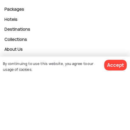
Packages
Hotels
Destinations
Collections
About Us
By continuing to use this website, you agree to our
Accept
Currency
usage of cookies.
$ 3,010
Get Quotes
For Travel Agents
per adult
Partner with us
Contact us