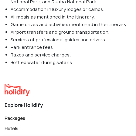
National Park, and Ruaha National Park.
Accommodation in luxury lodges or camps.
All meals as mentioned in the itinerary.
Game drives and activities mentioned in the itinerary.
Airport transfers and ground transportation.
Services of professional guides and drivers.
Park entrance fees
Taxes and service charges.
Bottled water during safaris.
Explore Holidify
Packages
Hotels