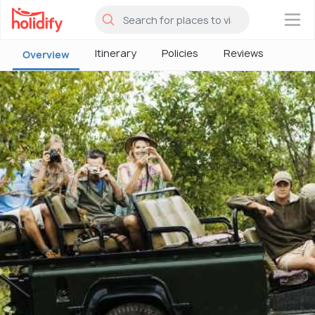
×
Itinerary
Policies
Reviews
Overview