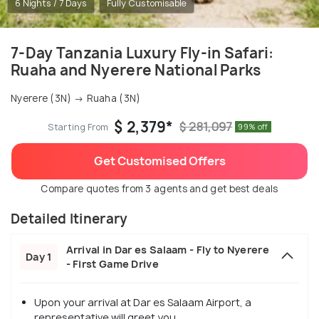
6 Nights / 7 Days
Fully Customisable
7-Day Tanzania Luxury Fly-in Safari:
Ruaha and Nyerere National Parks
Nyerere (3N) → Ruaha (3N)
$ 2,379*
$ 281,097
Starting From
99% off
Get Customised Offers
Compare quotes from 3 agents and get best deals
Detailed Itinerary
Arrival in Dar es Salaam - Fly to Nyerere
Day 1
- First Game Drive
Upon your arrival at Dar es Salaam Airport, a
representative will greet you.