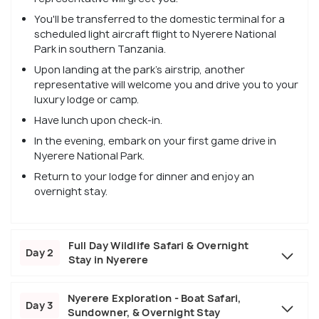
You'll be transferred to the domestic terminal for a
scheduled light aircraft flight to Nyerere National
Park in southern Tanzania.
Upon landing at the park's airstrip, another
representative will welcome you and drive you to your
luxury lodge or camp.
Have lunch upon check-in.
In the evening, embark on your first game drive in
Nyerere National Park.
Return to your lodge for dinner and enjoy an
overnight stay.
Full Day Wildlife Safari & Overnight
Day 2
Stay in Nyerere
Nyerere Exploration - Boat Safari,
Day 3
Sundowner, & Overnight Stay