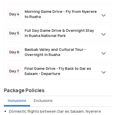
Morning Game Drive - Fly from Nyerere
Day 4
to Ruaha
Full Day Game Drive & Overnight Stay
Day 5
in Ruaha National Park
Baobab Valley and Cultural Tour -
Day 6
Overnight in Ruaha
Final Game Drive - Fly Back to Dar es
Day 7
Salaam - Departure
Package Policies
Inclusions
Exclusions
Domestic flights between Dar es Salaam, Nyerere