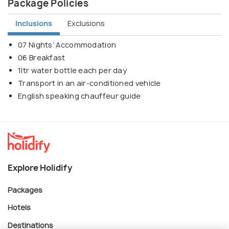
Package Policies
Inclusions
Exclusions
07 Nights’ Accommodation
06 Breakfast
1ltr water bottle each per day
Transport in an air-conditioned vehicle
English speaking chauffeur guide
Explore Holidify
Packages
Hotels
Destinations