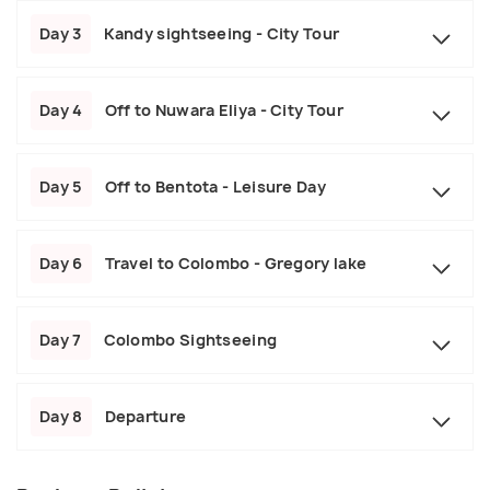
Day 3
Kandy sightseeing - City Tour
Day 4
Off to Nuwara Eliya - City Tour
Day 5
Off to Bentota - Leisure Day
Day 6
Travel to Colombo - Gregory lake
Day 7
Colombo Sightseeing
Day 8
Departure