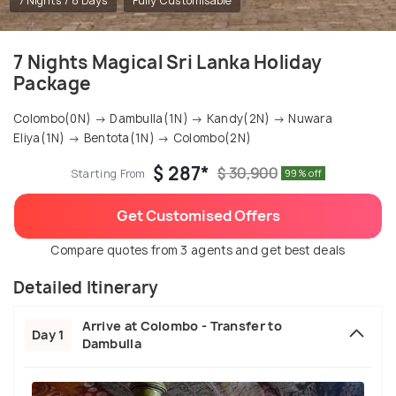
7 Nights / 8 Days
Fully Customisable
7 Nights Magical Sri Lanka Holiday
Package
Colombo(0N) → Dambulla(1N) → Kandy(2N) → Nuwara
Eliya(1N) → Bentota(1N) → Colombo(2N)
$ 287*
$ 30,900
Starting From
99% off
Get Customised Offers
Compare quotes from 3 agents and get best deals
Detailed Itinerary
Arrive at Colombo - Transfer to
Day 1
Dambulla