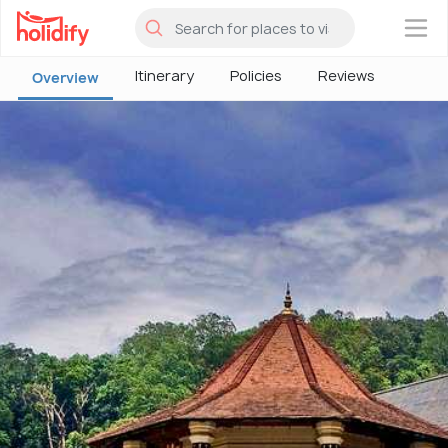
×
Itinerary
Policies
Reviews
Overview