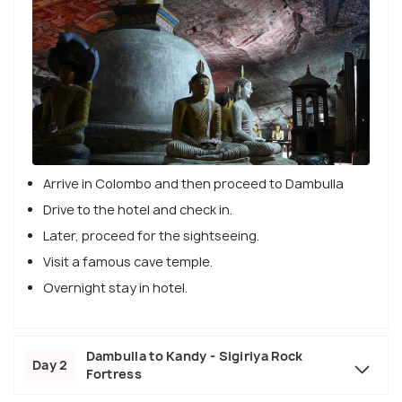
Arrive in Colombo and then proceed to Dambulla
Drive to the hotel and check in.
Later, proceed for the sightseeing.
Visit a famous cave temple.
Overnight stay in hotel.
Dambulla to Kandy - Sigiriya Rock
Day 2
Fortress